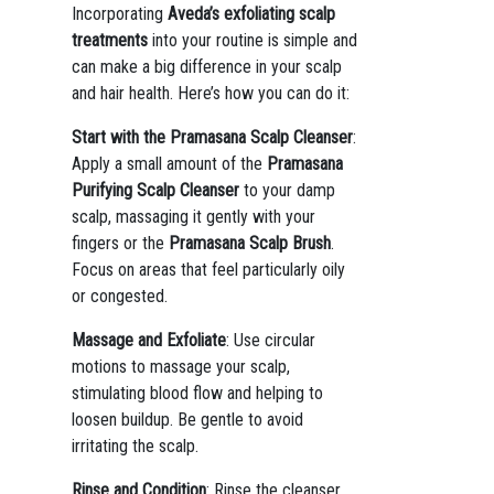
Incorporating
Aveda’s exfoliating scalp
treatments
into your routine is simple and
can make a big difference in your scalp
and hair health. Here’s how you can do it:
Start with the Pramasana Scalp Cleanser
:
Apply a small amount of the
Pramasana
Purifying Scalp Cleanser
to your damp
scalp, massaging it gently with your
fingers or the
Pramasana Scalp Brush
.
Focus on areas that feel particularly oily
or congested.
Massage and Exfoliate
: Use circular
motions to massage your scalp,
stimulating blood flow and helping to
loosen buildup. Be gentle to avoid
irritating the scalp.
Rinse and Condition
: Rinse the cleanser