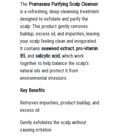
The
Pramasana Purifying Scalp Cleanser
is a refreshing, deep-cleansing treatment
designed to exfoliate and purify the
scalp. This product gently removes
buildup, excess oil, and impurities, leaving
your scalp feeling clean and invigorated.
It contains
seaweed extract
,
pro-vitamin
B5
, and
salicylic acid
, which work
together to help balance the scalp’s
natural oils and protect it from
environmental stressors.
Key Benefits
:
Removes impurities, product buildup, and
excess oil
Gently exfoliates the scalp without
causing irritation