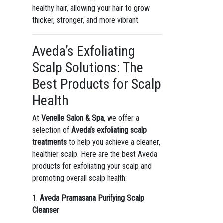
healthy hair, allowing your hair to grow
thicker, stronger, and more vibrant.
Aveda’s Exfoliating
Scalp Solutions: The
Best Products for Scalp
Health
At
Venelle Salon & Spa
, we offer a
selection of
Aveda’s exfoliating scalp
treatments
to help you achieve a cleaner,
healthier scalp. Here are the best Aveda
products for exfoliating your scalp and
promoting overall scalp health:
1.
Aveda Pramasana Purifying Scalp
Cleanser