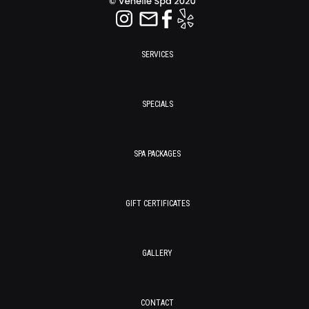
SERVICES
SPECIALS
SPA PACKAGES
GIFT CERTIFICATES
GALLERY
CONTACT