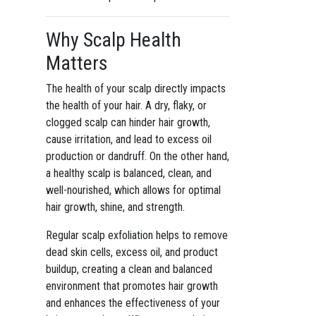
Why Scalp Health
Matters
The health of your scalp directly impacts
the health of your hair. A dry, flaky, or
clogged scalp can hinder hair growth,
cause irritation, and lead to excess oil
production or dandruff. On the other hand,
a healthy scalp is balanced, clean, and
well-nourished, which allows for optimal
hair growth, shine, and strength.
Regular scalp exfoliation helps to remove
dead skin cells, excess oil, and product
buildup, creating a clean and balanced
environment that promotes hair growth
and enhances the effectiveness of your