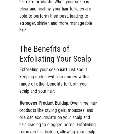
haircare products. When your scalp is
clear and healthy, your hair follicles are
able to perform their best, leading to
stronger, shinier, and more manageable
hair.
The Benefits of
Exfoliating Your Scalp
Exfoliating your scalp isn’t just about
keeping it clean—it also comes with a
range of other benefits for both your
scalp and your hair:
Removes Product Buildup
: Over time, hair
products like styling gels, mousses, and
oils can accumulate on your scalp and
hair, leading to clogged pores. Exfoliating
removes this buildup, allowing your scalp