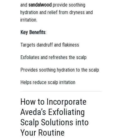
and
sandalwood
provide soothing
hydration and relief from dryness and
irritation.
Key Benefits
:
Targets dandruff and flakiness
Exfoliates and refreshes the scalp
Provides soothing hydration to the scalp
Helps reduce scalp irritation
How to Incorporate
Aveda’s Exfoliating
Scalp Solutions into
Your Routine