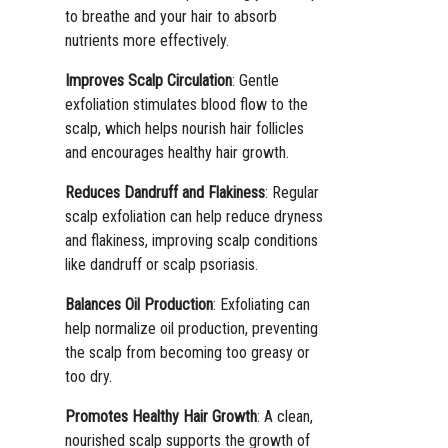
to breathe and your hair to absorb
nutrients more effectively.
Improves Scalp Circulation
: Gentle
exfoliation stimulates blood flow to the
scalp, which helps nourish hair follicles
and encourages healthy hair growth.
Reduces Dandruff and Flakiness
: Regular
scalp exfoliation can help reduce dryness
and flakiness, improving scalp conditions
like dandruff or scalp psoriasis.
Balances Oil Production
: Exfoliating can
help normalize oil production, preventing
the scalp from becoming too greasy or
too dry.
Promotes Healthy Hair Growth
: A clean,
nourished scalp supports the growth of