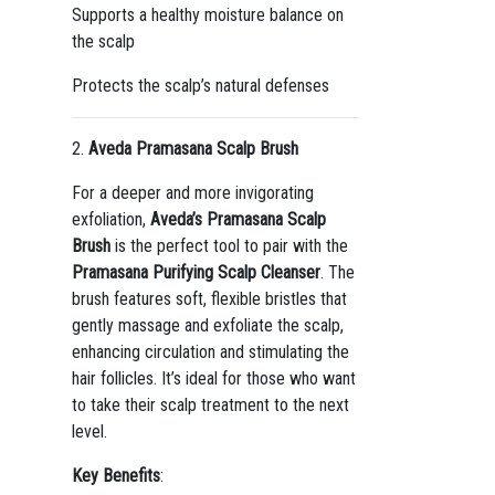
Supports a healthy moisture balance on
the scalp
Protects the scalp’s natural defenses
2.
Aveda Pramasana Scalp Brush
For a deeper and more invigorating
exfoliation,
Aveda’s Pramasana Scalp
Brush
is the perfect tool to pair with the
Pramasana Purifying Scalp Cleanser
. The
brush features soft, flexible bristles that
gently massage and exfoliate the scalp,
enhancing circulation and stimulating the
hair follicles. It’s ideal for those who want
to take their scalp treatment to the next
level.
Key Benefits
: