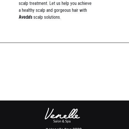
scalp treatment. Let us help you achieve
a healthy scalp and gorgeous hair with
Aveda’s
scalp solutions.