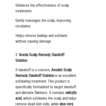
Enhances the effectiveness of scalp
treatments
Gently massages the scalp, improving
circulation
Helps remove buildup and exfoliate
without causing damage
3.
Aveda Scalp Remedy Dandruff
Solution
If dandruff is a concern,
Aveda’s Scalp
Remedy Dandruff Solution
is an excellent
exfoliating treatment. This product is
specifically formulated to target dandruff
and alleviate flakiness. It contains
salicylic
acid
, which exfoliates the scalp and helps
remove dead skin cells, while
aloe vera