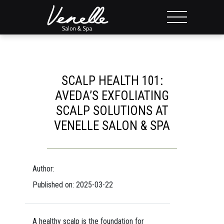
SCALP HEALTH 101:
AVEDA’S EXFOLIATING
SCALP SOLUTIONS AT
VENELLE SALON & SPA
Author:
Published on: 2025-03-22
A healthy scalp is the foundation for