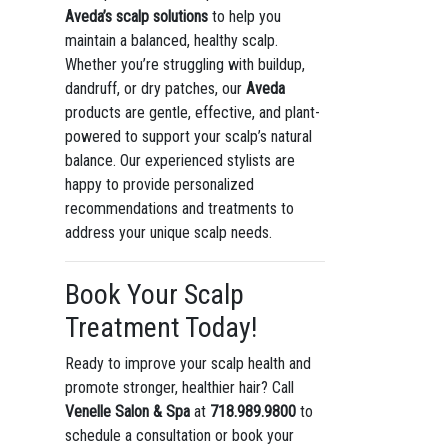
Aveda’s scalp solutions
to help you
maintain a balanced, healthy scalp.
Whether you’re struggling with buildup,
dandruff, or dry patches, our
Aveda
products are gentle, effective, and plant-
powered to support your scalp’s natural
balance. Our experienced stylists are
happy to provide personalized
recommendations and treatments to
address your unique scalp needs.
Book Your Scalp
Treatment Today!
Ready to improve your scalp health and
promote stronger, healthier hair? Call
Venelle Salon & Spa
at
718.989.9800
to
schedule a consultation or book your