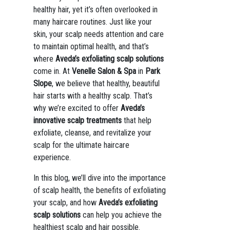
healthy hair, yet it’s often overlooked in
many haircare routines. Just like your
skin, your scalp needs attention and care
to maintain optimal health, and that’s
where
Aveda’s exfoliating scalp solutions
come in. At
Venelle Salon & Spa
in
Park
Slope
, we believe that healthy, beautiful
hair starts with a healthy scalp. That’s
why we’re excited to offer
Aveda’s
innovative scalp treatments
that help
exfoliate, cleanse, and revitalize your
scalp for the ultimate haircare
experience.
In this blog, we’ll dive into the importance
of scalp health, the benefits of exfoliating
your scalp, and how
Aveda’s exfoliating
scalp solutions
can help you achieve the
healthiest scalp and hair possible.