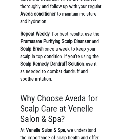
thoroughly and follow up with your regular
Aveda conditioner
to maintain moisture
and hydration.
Repeat Weekly
: For best results, use the
Pramasana Purifying Scalp Cleanser
and
Scalp Brush
once a week to keep your
scalp in top condition. If you’re using the
Scalp Remedy Dandruff Solution
, use it
as needed to combat dandruff and
soothe irritation.
Why Choose Aveda for
Scalp Care at Venelle
Salon & Spa?
At
Venelle Salon & Spa
, we understand
the importance of scalp health and offer