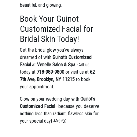
beautiful, and glowing.
Book Your Guinot
Customized Facial for
Bridal Skin Today!
Get the bridal glow you’ve always
dreamed of with
Guinot’s Customized
Facial
at
Venelle Salon & Spa
. Call us
today at
718-989-9800
or visit us at
62
7th Ave, Brooklyn, NY 11215
to book
your appointment.
Glow on your wedding day with
Guinot’s
Customized Facial
—because you deserve
nothing less than radiant, flawless skin for
your special day! 👰✨🌸