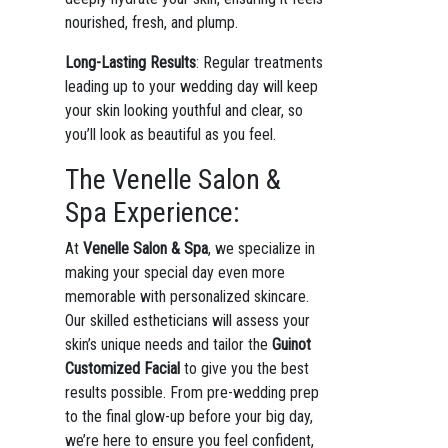
nourished, fresh, and plump.
Long-Lasting Results
: Regular treatments
leading up to your wedding day will keep
your skin looking youthful and clear, so
you’ll look as beautiful as you feel.
The Venelle Salon &
Spa Experience:
At
Venelle Salon & Spa
, we specialize in
making your special day even more
memorable with personalized skincare.
Our skilled estheticians will assess your
skin’s unique needs and tailor the
Guinot
Customized Facial
to give you the best
results possible. From pre-wedding prep
to the final glow-up before your big day,
we’re here to ensure you feel confident,