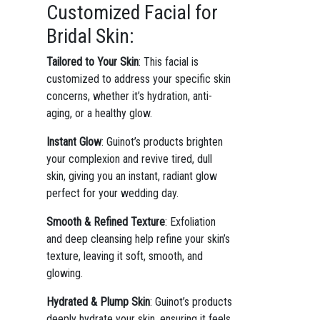
Customized Facial for
Bridal Skin:
Tailored to Your Skin
: This facial is
customized to address your specific skin
concerns, whether it’s hydration, anti-
aging, or a healthy glow.
Instant Glow
: Guinot’s products brighten
your complexion and revive tired, dull
skin, giving you an instant, radiant glow
perfect for your wedding day.
Smooth & Refined Texture
: Exfoliation
and deep cleansing help refine your skin’s
texture, leaving it soft, smooth, and
glowing.
Hydrated & Plump Skin
: Guinot’s products
deeply hydrate your skin, ensuring it feels