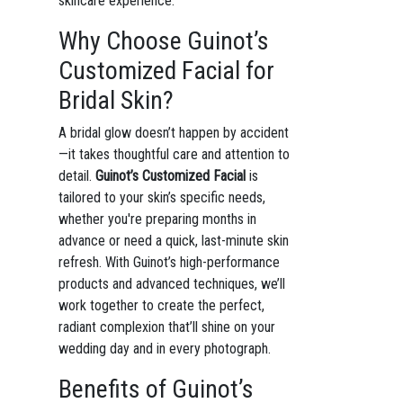
skincare experience.
Why Choose Guinot’s
Customized Facial for
Bridal Skin?
A bridal glow doesn’t happen by accident
—it takes thoughtful care and attention to
detail.
Guinot’s Customized Facial
is
tailored to your skin’s specific needs,
whether you're preparing months in
advance or need a quick, last-minute skin
refresh. With Guinot’s high-performance
products and advanced techniques, we’ll
work together to create the perfect,
radiant complexion that’ll shine on your
wedding day and in every photograph.
Benefits of Guinot’s