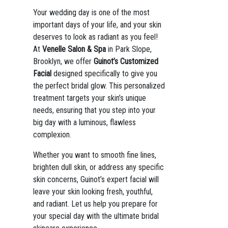
Your wedding day is one of the most
important days of your life, and your skin
deserves to look as radiant as you feel!
At
Venelle Salon & Spa
in Park Slope,
Brooklyn, we offer
Guinot’s Customized
Facial
designed specifically to give you
the perfect bridal glow. This personalized
treatment targets your skin’s unique
needs, ensuring that you step into your
big day with a luminous, flawless
complexion.
Whether you want to smooth fine lines,
brighten dull skin, or address any specific
skin concerns, Guinot’s expert facial will
leave your skin looking fresh, youthful,
and radiant. Let us help you prepare for
your special day with the ultimate bridal