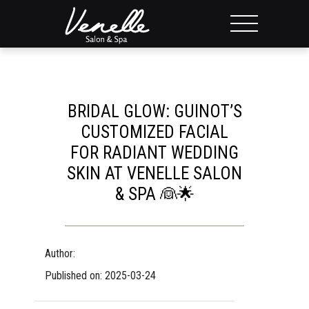
BRIDAL GLOW: GUINOT’S
CUSTOMIZED FACIAL
FOR RADIANT WEDDING
SKIN AT VENELLE SALON
& SPA 👰🌟
Author:
Published on: 2025-03-24