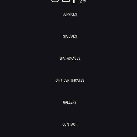
SERVICES
SPECIALS
SPA PACKAGES
GIFT CERTIFICATES
GALLERY
CONTACT