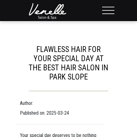
FLAWLESS HAIR FOR
YOUR SPECIAL DAY AT
THE BEST HAIR SALON IN
PARK SLOPE
Author:
Published on: 2025-03-24
Your special day deserves to be nothing