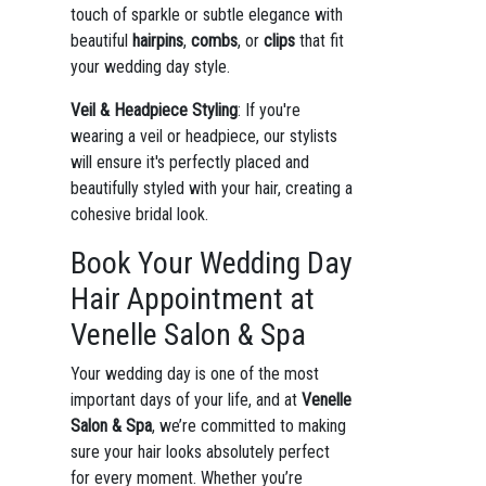
touch of sparkle or subtle elegance with
beautiful
hairpins
,
combs
, or
clips
that fit
your wedding day style.
Veil & Headpiece Styling
: If you're
wearing a veil or headpiece, our stylists
will ensure it's perfectly placed and
beautifully styled with your hair, creating a
cohesive bridal look.
Book Your Wedding Day
Hair Appointment at
Venelle Salon & Spa
Your wedding day is one of the most
important days of your life, and at
Venelle
Salon & Spa
, we’re committed to making
sure your hair looks absolutely perfect
for every moment. Whether you’re