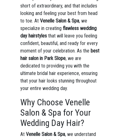
short of extraordinary, and that includes
looking and feeling your best from head
to toe. At
Venelle Salon & Spa
, we
specialize in creating
flawless wedding
day hairstyles
that will leave you feeling
confident, beautiful, and ready for every
moment of your celebration. As the
best
hair salon in Park Slope
, we are
dedicated to providing you with the
ultimate bridal hair experience, ensuring
that your hair looks stunning throughout
your entire wedding day.
Why Choose Venelle
Salon & Spa for Your
Wedding Day Hair?
At
Venelle Salon & Spa
, we understand