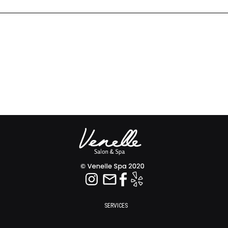
SERVICES