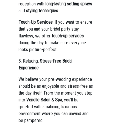
reception with
long-lasting setting sprays
and
styling techniques
.
Touch-Up Services
: If you want to ensure
that you and your bridal party stay
flawless, we offer
touch-up services
during the day to make sure everyone
looks picture-perfect.
5.
Relaxing, Stress-Free Bridal
Experience
We believe your pre-wedding experience
should be as enjoyable and stress-free as
the day itself. From the moment you step
into
Venelle Salon & Spa
, you’ll be
greeted with a calming, luxurious
environment where you can unwind and
be pampered.