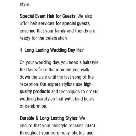
style.
Special Event Hair for Guests
: We also
offer
hair services for special guests
,
ensuring that your family and friends are
ready for the celebration.
4.
Long-Lasting Wedding Day Hair
On your wedding day, you need a hairstyle
that lasts from the moment you walk
down the aisle until the last song of the
reception. Our expert stylists use
high-
quality products
and techniques to create
wedding hairstyles that withstand hours
of celebration.
Durable & Long-Lasting Styles
: We
ensure that your hairstyle remains intact
throughout your ceremony, photos, and