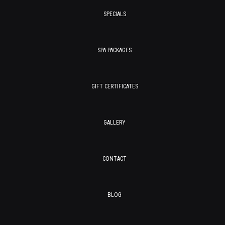
SPECIALS
SPA PACKAGES
GIFT CERTIFICATES
GALLERY
CONTACT
BLOG