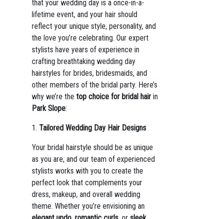
that your wedding day is a once-in-a-
lifetime event, and your hair should
reflect your unique style, personality, and
the love you’re celebrating. Our expert
stylists have years of experience in
crafting breathtaking wedding day
hairstyles for brides, bridesmaids, and
other members of the bridal party. Here’s
why we’re the
top choice for bridal hair
in
Park Slope
:
1.
Tailored Wedding Day Hair Designs
Your bridal hairstyle should be as unique
as you are, and our team of experienced
stylists works with you to create the
perfect look that complements your
dress, makeup, and overall wedding
theme. Whether you’re envisioning an
elegant updo
,
romantic curls
, or
sleek