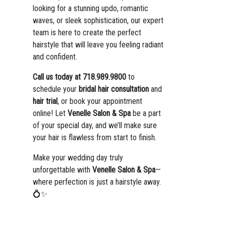
looking for a stunning updo, romantic
waves, or sleek sophistication, our expert
team is here to create the perfect
hairstyle that will leave you feeling radiant
and confident.
Call us today at 718.989.9800
to
schedule your
bridal hair consultation
and
hair trial
, or book your appointment
online! Let
Venelle Salon & Spa
be a part
of your special day, and we’ll make sure
your hair is flawless from start to finish.
Make your wedding day truly
unforgettable with
Venelle Salon & Spa
—
where perfection is just a hairstyle away.
💍✨