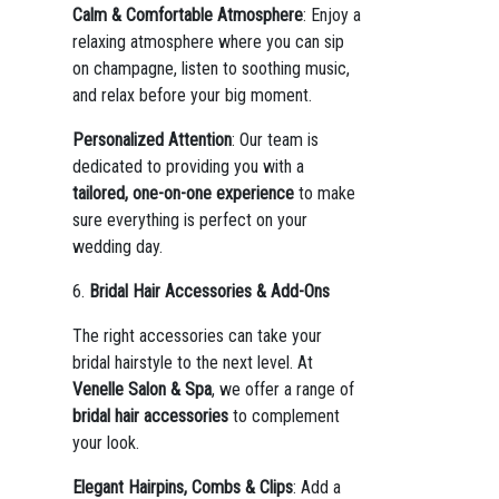
Calm & Comfortable Atmosphere
: Enjoy a
relaxing atmosphere where you can sip
on champagne, listen to soothing music,
and relax before your big moment.
Personalized Attention
: Our team is
dedicated to providing you with a
tailored, one-on-one experience
to make
sure everything is perfect on your
wedding day.
6.
Bridal Hair Accessories & Add-Ons
The right accessories can take your
bridal hairstyle to the next level. At
Venelle Salon & Spa
, we offer a range of
bridal hair accessories
to complement
your look.
Elegant Hairpins, Combs & Clips
: Add a