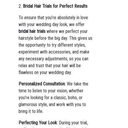
2.
Bridal Hair Trials for Perfect Results
To ensure that you’re absolutely in love
with your wedding day look, we offer
bridal hair trials
where we perfect your
hairstyle before the big day. This gives us
the opportunity to try different styles,
experiment with accessories, and make
any necessary adjustments, so you can
relax and trust that your hair will be
flawless on your wedding day.
Personalized Consultation
: We take the
time to listen to your vision, whether
you’re looking for a classic, boho, or
glamorous style, and work with you to
bring it to life.
Perfecting Your Look
: During your trial,