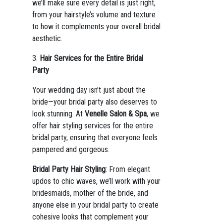
we’ll make sure every detail is just right,
from your hairstyle’s volume and texture
to how it complements your overall bridal
aesthetic.
3.
Hair Services for the Entire Bridal
Party
Your wedding day isn’t just about the
bride—your bridal party also deserves to
look stunning. At
Venelle Salon & Spa
, we
offer hair styling services for the entire
bridal party, ensuring that everyone feels
pampered and gorgeous.
Bridal Party Hair Styling
: From elegant
updos to chic waves, we’ll work with your
bridesmaids, mother of the bride, and
anyone else in your bridal party to create
cohesive looks that complement your