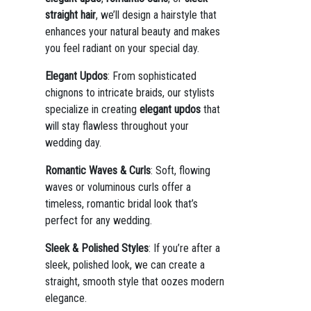
straight hair
, we’ll design a hairstyle that
enhances your natural beauty and makes
you feel radiant on your special day.
Elegant Updos
: From sophisticated
chignons to intricate braids, our stylists
specialize in creating
elegant updos
that
will stay flawless throughout your
wedding day.
Romantic Waves & Curls
: Soft, flowing
waves or voluminous curls offer a
timeless, romantic bridal look that’s
perfect for any wedding.
Sleek & Polished Styles
: If you’re after a
sleek, polished look, we can create a
straight, smooth style that oozes modern
elegance.