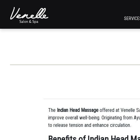
SERVIC
The
Indian Head Massage
offered at Venelle Sa
improve overall well-being. Originating from A
to release tension and enhance circulation.
Benefits of Indian Head M