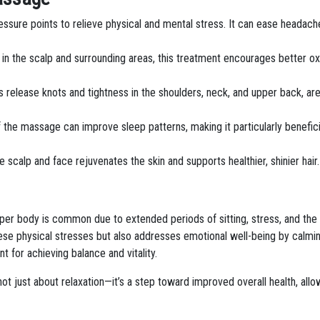
ssure points to relieve physical and mental stress. It can ease headac
w in the scalp and surrounding areas, this treatment encourages better oxy
 release knots and tightness in the shoulders, neck, and upper back, ar
f the massage can improve sleep patterns, making it particularly benefic
e scalp and face rejuvenates the skin and supports healthier, shinier hair.
 upper body is common due to extended periods of sitting, stress, and the
se physical stresses but also addresses emotional well-being by calmin
t for achieving balance and vitality.
not just about relaxation—it’s a step toward improved overall health, allo