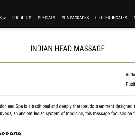
ES
PRODUCTS
SPECIALS
SPA PACKAGES
GIFT CERTIFICATES
INDIAN HEAD MASSAGE
Auth
Publ
lon and Spa is a traditional and deeply therapeutic treatment designed t
yurveda, an ancient Indian system of medicine, this massage focuses on t
assage