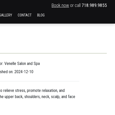
Book now
or call
718.989.9855
GALLERY
CONTACT
BLOG
or: Venelle Salon and Spa
ished on: 2024-12-10
o relieve stress, promote relaxation, and
he upper back, shoulders, neck, scalp, and face