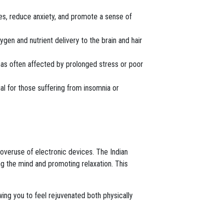
hes, reduce anxiety, and promote a sense of
gen and nutrient delivery to the brain and hair
eas often affected by prolonged stress or poor
ial for those suffering from insomnia or
 overuse of electronic devices. The Indian
g the mind and promoting relaxation. This
wing you to feel rejuvenated both physically