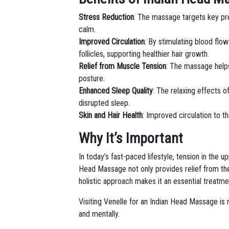
Stress Reduction
: The massage targets key pre
calm.
Improved Circulation
: By stimulating blood flo
follicles, supporting healthier hair growth.
Relief from Muscle Tension
: The massage helps
posture.
Enhanced Sleep Quality
: The relaxing effects o
disrupted sleep.
Skin and Hair Health
: Improved circulation to th
Why It’s Important
In today’s fast-paced lifestyle, tension in the
Head Massage not only provides relief from the
holistic approach makes it an essential treatmen
Visiting Venelle for an Indian Head Massage is 
and mentally.