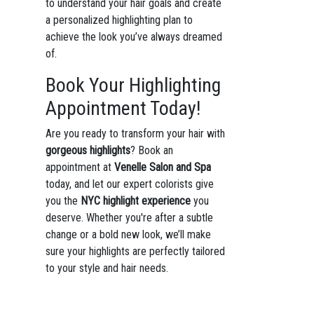
to understand your hair goals and create
a personalized highlighting plan to
achieve the look you’ve always dreamed
of.
Book Your Highlighting
Appointment Today!
Are you ready to transform your hair with
gorgeous highlights
? Book an
appointment at
Venelle Salon and Spa
today, and let our expert colorists give
you the
NYC highlight experience
you
deserve. Whether you're after a subtle
change or a bold new look, we’ll make
sure your highlights are perfectly tailored
to your style and hair needs.