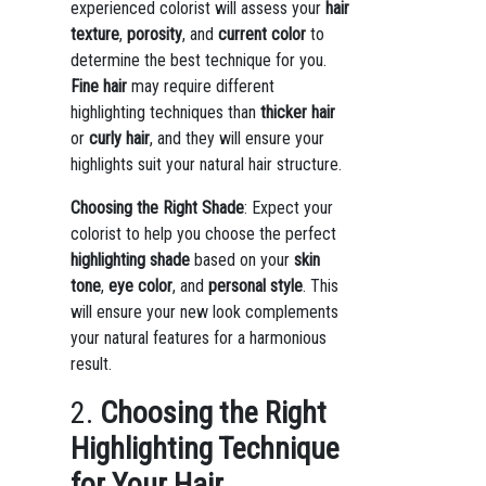
experienced colorist will assess your
hair
texture
,
porosity
, and
current color
to
determine the best technique for you.
Fine hair
may require different
highlighting techniques than
thicker hair
or
curly hair
, and they will ensure your
highlights suit your natural hair structure.
Choosing the Right Shade
: Expect your
colorist to help you choose the perfect
highlighting shade
based on your
skin
tone
,
eye color
, and
personal style
. This
will ensure your new look complements
your natural features for a harmonious
result.
2.
Choosing the Right
Highlighting Technique
for Your Hair