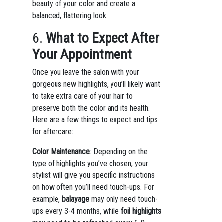
beauty of your color and create a
balanced, flattering look.
6.
What to Expect After
Your Appointment
Once you leave the salon with your
gorgeous new highlights, you’ll likely want
to take extra care of your hair to
preserve both the color and its health.
Here are a few things to expect and tips
for aftercare:
Color Maintenance
: Depending on the
type of highlights you’ve chosen, your
stylist will give you specific instructions
on how often you’ll need touch-ups. For
example,
balayage
may only need touch-
ups every 3-4 months, while
foil highlights