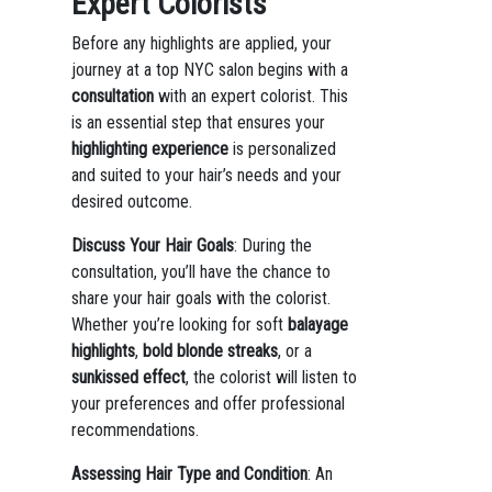
Expert Colorists
Before any highlights are applied, your
journey at a top NYC salon begins with a
consultation
with an expert colorist. This
is an essential step that ensures your
highlighting experience
is personalized
and suited to your hair’s needs and your
desired outcome.
Discuss Your Hair Goals
: During the
consultation, you’ll have the chance to
share your hair goals with the colorist.
Whether you’re looking for soft
balayage
highlights
,
bold blonde streaks
, or a
sunkissed effect
, the colorist will listen to
your preferences and offer professional
recommendations.
Assessing Hair Type and Condition
: An