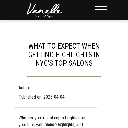
WHAT TO EXPECT WHEN
GETTING HIGHLIGHTS IN
NYC’S TOP SALONS
Author:
Published on: 2025-04-04
Whether you're looking to brighten up
your look with
blonde highlights
, add