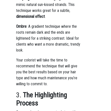
mimic natural sun-kissed strands. This
technique works great for a subtle,
dimensional effect
.
Ombre
: A gradient technique where the
roots remain dark and the ends are
lightened for a striking contrast. Ideal for
clients who want a more dramatic, trendy
look.
Your colorist will take the time to
recommend the technique that will give
you the best results based on your hair
type and how much maintenance you’re
willing to commit to.
3.
The Highlighting
Process