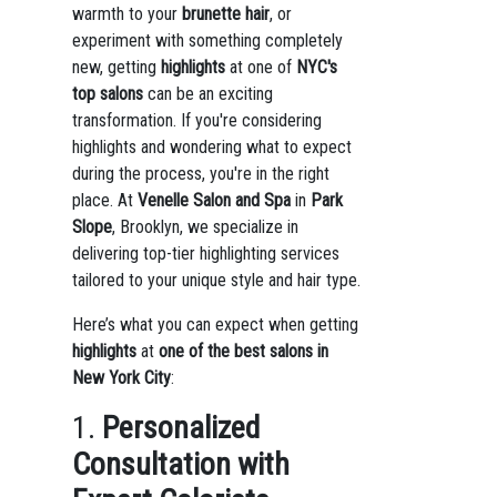
warmth to your
brunette hair
, or
experiment with something completely
new, getting
highlights
at one of
NYC's
top salons
can be an exciting
transformation. If you're considering
highlights and wondering what to expect
during the process, you're in the right
place. At
Venelle Salon and Spa
in
Park
Slope
, Brooklyn, we specialize in
delivering top-tier highlighting services
tailored to your unique style and hair type.
Here’s what you can expect when getting
highlights
at
one of the best salons in
New York City
:
1.
Personalized
Consultation with