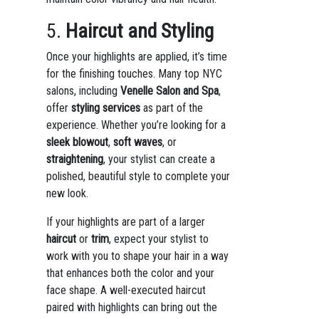
5.
Haircut and Styling
Once your highlights are applied, it’s time
for the finishing touches. Many top NYC
salons, including
Venelle Salon and Spa
,
offer
styling services
as part of the
experience. Whether you’re looking for a
sleek blowout
,
soft waves
, or
straightening
, your stylist can create a
polished, beautiful style to complete your
new look.
If your highlights are part of a larger
haircut
or
trim
, expect your stylist to
work with you to shape your hair in a way
that enhances both the color and your
face shape. A well-executed haircut
paired with highlights can bring out the