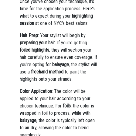
Once you’ve chosen your technique, it’s
time for the application process. Here's
what to expect during your
highlighting
session
at one of NYC's best salons:
Hair Prep
: Your stylist will begin by
preparing your hair
. If you're getting
foiled highlights
, they will section your
hair carefully to ensure even coverage. If
you're opting for
balayage
, the stylist will
use a
freehand method
to paint the
highlights onto your strands.
Color Application
: The color will be
applied to your hair according to your
chosen technique. For
foils
, the color is
wrapped in foil to process, while with
balayage
, the color is typically left open
to air dry, allowing the color to blend
seamlessly.