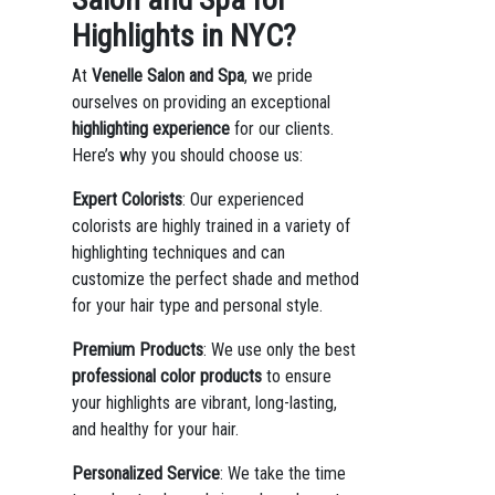
Highlights in NYC?
At
Venelle Salon and Spa
, we pride
ourselves on providing an exceptional
highlighting experience
for our clients.
Here’s why you should choose us:
Expert Colorists
: Our experienced
colorists are highly trained in a variety of
highlighting techniques and can
customize the perfect shade and method
for your hair type and personal style.
Premium Products
: We use only the best
professional color products
to ensure
your highlights are vibrant, long-lasting,
and healthy for your hair.
Personalized Service
: We take the time