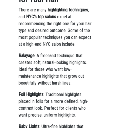
There are many
highlighting techniques
,
and
NYC's top salons
excel at
recommending the right one for your hair
type and desired outcome. Some of the
most popular techniques you can expect
at a high-end NYC salon include:
Balayage
: A freehand technique that
creates soft, natural-looking highlights.
Ideal for those who want low-
maintenance highlights that grow out
beautifully without harsh lines.
Foil Highlights
: Traditional highlights
placed in foils for a more defined, high-
contrast look. Perfect for clients who
want precise, uniform highlights.
Baby Lights
: Ultra-fine highlights that