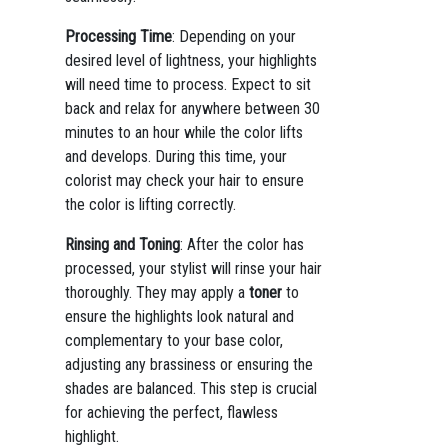
Processing Time
: Depending on your
desired level of lightness, your highlights
will need time to process. Expect to sit
back and relax for anywhere between 30
minutes to an hour while the color lifts
and develops. During this time, your
colorist may check your hair to ensure
the color is lifting correctly.
Rinsing and Toning
: After the color has
processed, your stylist will rinse your hair
thoroughly. They may apply a
toner
to
ensure the highlights look natural and
complementary to your base color,
adjusting any brassiness or ensuring the
shades are balanced. This step is crucial
for achieving the perfect, flawless
highlight.