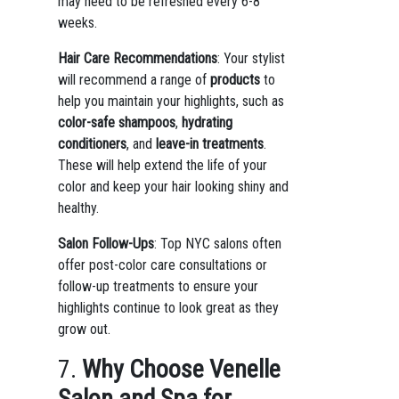
may need to be refreshed every 6-8
weeks.
Hair Care Recommendations
: Your stylist
will recommend a range of
products
to
help you maintain your highlights, such as
color-safe shampoos
,
hydrating
conditioners
, and
leave-in treatments
.
These will help extend the life of your
color and keep your hair looking shiny and
healthy.
Salon Follow-Ups
: Top NYC salons often
offer post-color care consultations or
follow-up treatments to ensure your
highlights continue to look great as they
grow out.
7.
Why Choose Venelle
Salon and Spa for