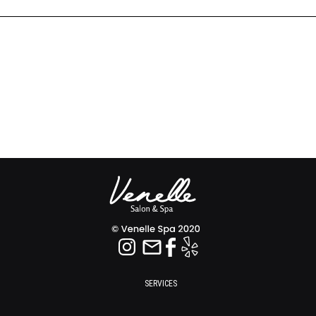
SERVICES