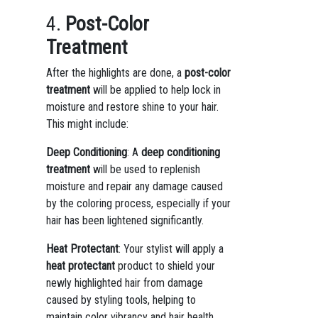
4.
Post-Color
Treatment
After the highlights are done, a
post-color
treatment
will be applied to help lock in
moisture and restore shine to your hair.
This might include:
Deep Conditioning
: A
deep conditioning
treatment
will be used to replenish
moisture and repair any damage caused
by the coloring process, especially if your
hair has been lightened significantly.
Heat Protectant
: Your stylist will apply a
heat protectant
product to shield your
newly highlighted hair from damage
caused by styling tools, helping to
maintain color vibrancy and hair health.