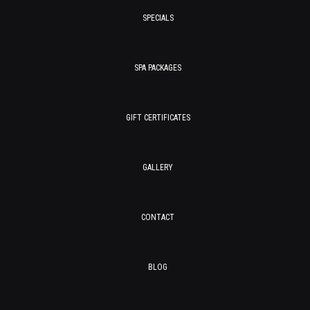
SPECIALS
SPA PACKAGES
GIFT CERTIFICATES
GALLERY
CONTACT
BLOG