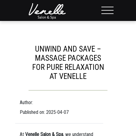
UNWIND AND SAVE –
MASSAGE PACKAGES
FOR PURE RELAXATION
AT VENELLE
Author:
Published on: 2025-04-07
At
Venelle Salon & Spa
, we understand