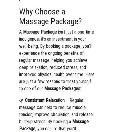
Why Choose a
Massage Package?
A
Massage Package
isn’t just a one-time
indulgence; it’s an investment in your
well-being. By booking a package, you’ll
experience the ongoing benefits of
regular massage, helping you achieve
deep relaxation, reduced stress, and
improved physical health over time. Here
are just a few reasons to treat yourself
to one of our
Massage Packages
:
🌿
Consistent Relaxation
– Regular
massage can help to reduce muscle
tension, improve circulation, and release
built-up stress. By booking a
Massage
Package
, you ensure that you’ll