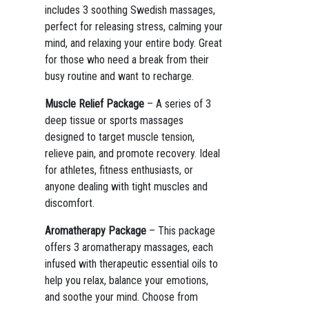
includes 3 soothing Swedish massages,
perfect for releasing stress, calming your
mind, and relaxing your entire body. Great
for those who need a break from their
busy routine and want to recharge.
Muscle Relief Package
– A series of 3
deep tissue or sports massages
designed to target muscle tension,
relieve pain, and promote recovery. Ideal
for athletes, fitness enthusiasts, or
anyone dealing with tight muscles and
discomfort.
Aromatherapy Package
– This package
offers 3 aromatherapy massages, each
infused with therapeutic essential oils to
help you relax, balance your emotions,
and soothe your mind. Choose from