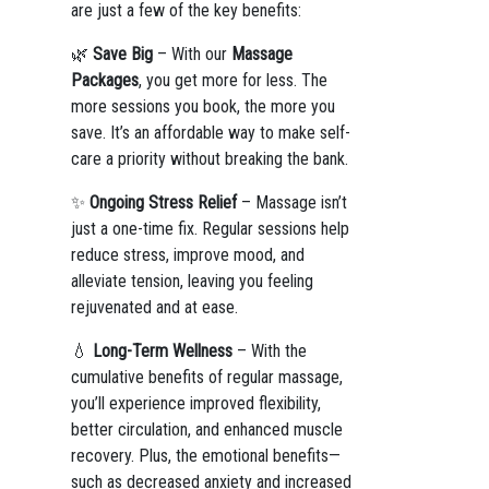
are just a few of the key benefits:
🌿
Save Big
– With our
Massage
Packages
, you get more for less. The
more sessions you book, the more you
save. It’s an affordable way to make self-
care a priority without breaking the bank.
✨
Ongoing Stress Relief
– Massage isn’t
just a one-time fix. Regular sessions help
reduce stress, improve mood, and
alleviate tension, leaving you feeling
rejuvenated and at ease.
💧
Long-Term Wellness
– With the
cumulative benefits of regular massage,
you’ll experience improved flexibility,
better circulation, and enhanced muscle
recovery. Plus, the emotional benefits—
such as decreased anxiety and increased