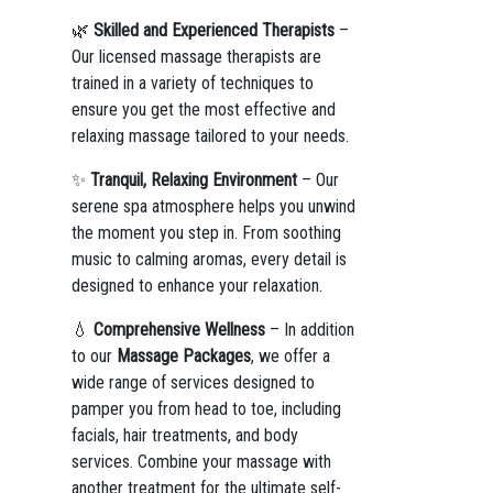
🌿
Skilled and Experienced Therapists
–
Our licensed massage therapists are
trained in a variety of techniques to
ensure you get the most effective and
relaxing massage tailored to your needs.
✨
Tranquil, Relaxing Environment
– Our
serene spa atmosphere helps you unwind
the moment you step in. From soothing
music to calming aromas, every detail is
designed to enhance your relaxation.
💧
Comprehensive Wellness
– In addition
to our
Massage Packages
, we offer a
wide range of services designed to
pamper you from head to toe, including
facials, hair treatments, and body
services. Combine your massage with
another treatment for the ultimate self-