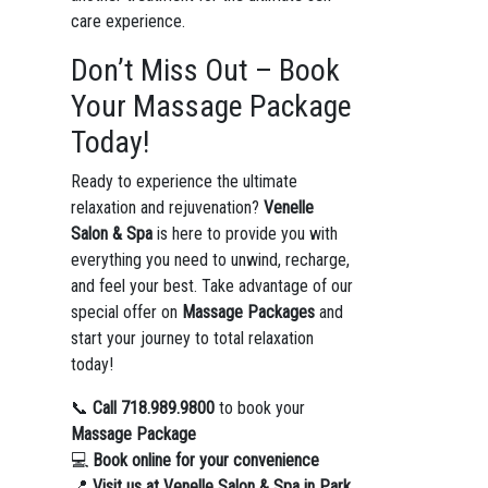
care experience.
Don’t Miss Out – Book
Your Massage Package
Today!
Ready to experience the ultimate
relaxation and rejuvenation?
Venelle
Salon & Spa
is here to provide you with
everything you need to unwind, recharge,
and feel your best. Take advantage of our
special offer on
Massage Packages
and
start your journey to total relaxation
today!
📞
Call 718.989.9800
to book your
Massage Package
💻
Book online for your convenience
📍
Visit us at Venelle Salon & Spa in Park