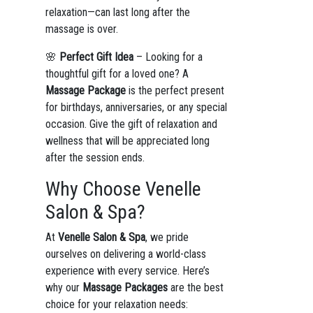
relaxation—can last long after the
massage is over.
🌸
Perfect Gift Idea
– Looking for a
thoughtful gift for a loved one? A
Massage Package
is the perfect present
for birthdays, anniversaries, or any special
occasion. Give the gift of relaxation and
wellness that will be appreciated long
after the session ends.
Why Choose Venelle
Salon & Spa?
At
Venelle Salon & Spa
, we pride
ourselves on delivering a world-class
experience with every service. Here’s
why our
Massage Packages
are the best
choice for your relaxation needs: