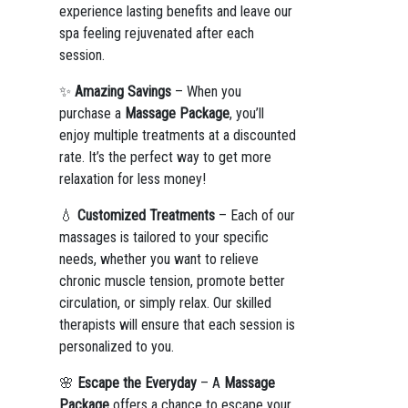
experience lasting benefits and leave our
spa feeling rejuvenated after each
session.
✨
Amazing Savings
– When you
purchase a
Massage Package
, you’ll
enjoy multiple treatments at a discounted
rate. It’s the perfect way to get more
relaxation for less money!
💧
Customized Treatments
– Each of our
massages is tailored to your specific
needs, whether you want to relieve
chronic muscle tension, promote better
circulation, or simply relax. Our skilled
therapists will ensure that each session is
personalized to you.
🌸
Escape the Everyday
– A
Massage
Package
offers a chance to escape your