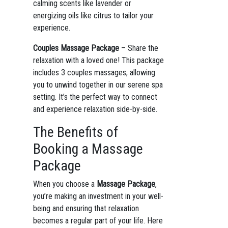
calming scents like lavender or
energizing oils like citrus to tailor your
experience.
Couples Massage Package
– Share the
relaxation with a loved one! This package
includes 3 couples massages, allowing
you to unwind together in our serene spa
setting. It’s the perfect way to connect
and experience relaxation side-by-side.
The Benefits of
Booking a Massage
Package
When you choose a
Massage Package
,
you’re making an investment in your well-
being and ensuring that relaxation
becomes a regular part of your life. Here