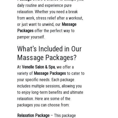
daily routine and experience pure
relaxation. Whether you need a break
from work, stress relief after a workout,
or just want to unwind, our
Massage
Packages
offer the perfect way to
pamper yourself.
What’s Included in Our
Massage Packages?
At
Venelle Salon & Spa
, we offer a
variety of
Massage Packages
to cater to
your specific needs. Each package
includes multiple sessions, allowing you
to enjoy long-term benefits and ultimate
relaxation. Here are some of the
packages you can choose from:
Relaxation Package
– This package