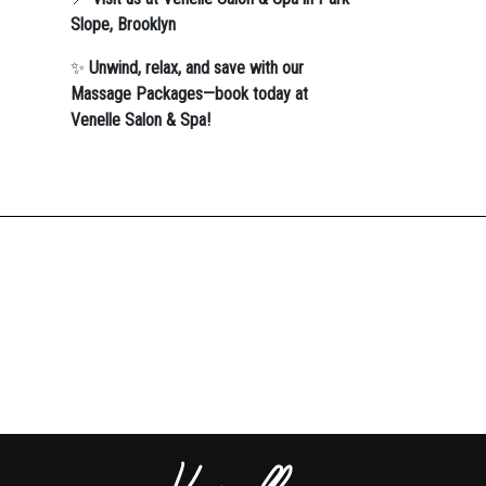
Slope, Brooklyn
✨
Unwind, relax, and save with our
Massage Packages—book today at
Venelle Salon & Spa!