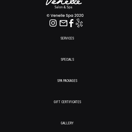
SERVICES
SPECIALS
SPA PACKAGES
GIFT CERTIFICATES
GALLERY