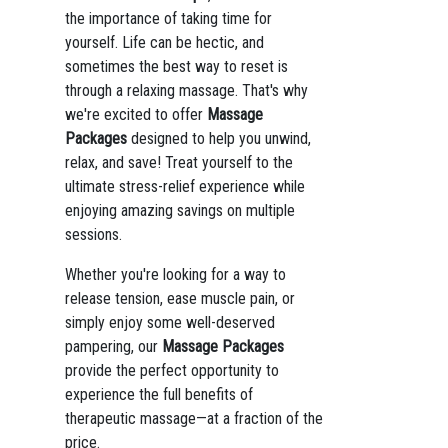
the importance of taking time for
yourself. Life can be hectic, and
sometimes the best way to reset is
through a relaxing massage. That's why
we're excited to offer
Massage
Packages
designed to help you unwind,
relax, and save! Treat yourself to the
ultimate stress-relief experience while
enjoying amazing savings on multiple
sessions.
Whether you're looking for a way to
release tension, ease muscle pain, or
simply enjoy some well-deserved
pampering, our
Massage Packages
provide the perfect opportunity to
experience the full benefits of
therapeutic massage—at a fraction of the
price.