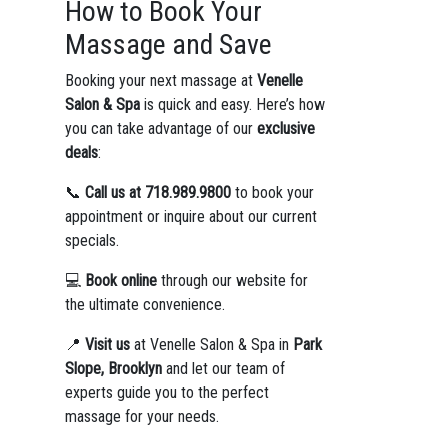
How to Book Your
Massage and Save
Booking your next massage at
Venelle
Salon & Spa
is quick and easy. Here’s how
you can take advantage of our
exclusive
deals
:
📞
Call us at 718.989.9800
to book your
appointment or inquire about our current
specials.
💻
Book online
through our website for
the ultimate convenience.
📍
Visit us
at Venelle Salon & Spa in
Park
Slope, Brooklyn
and let our team of
experts guide you to the perfect
massage for your needs.