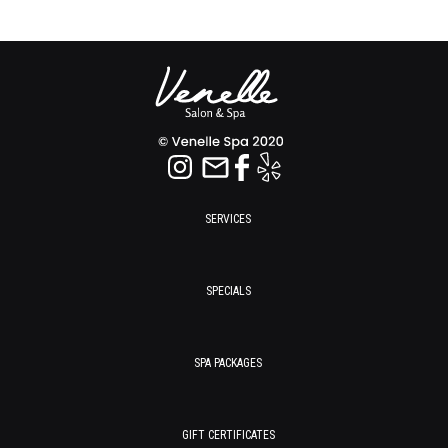
SERVICES
SPECIALS
SPA PACKAGES
GIFT CERTIFICATES