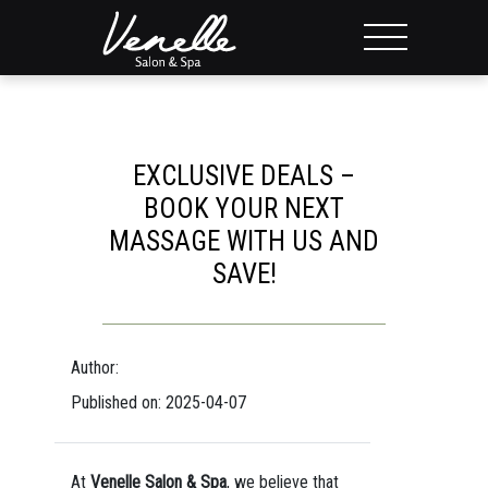
EXCLUSIVE DEALS –
BOOK YOUR NEXT
MASSAGE WITH US AND
SAVE!
Author:
Published on: 2025-04-07
At
Venelle Salon & Spa
, we believe that