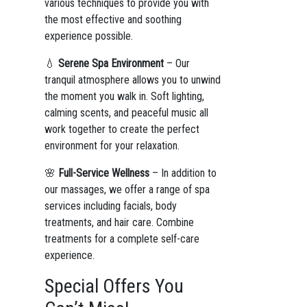
various techniques to provide you with
the most effective and soothing
experience possible.
💧
Serene Spa Environment
– Our
tranquil atmosphere allows you to unwind
the moment you walk in. Soft lighting,
calming scents, and peaceful music all
work together to create the perfect
environment for your relaxation.
🌸
Full-Service Wellness
– In addition to
our massages, we offer a range of spa
services including facials, body
treatments, and hair care. Combine
treatments for a complete self-care
experience.
Special Offers You