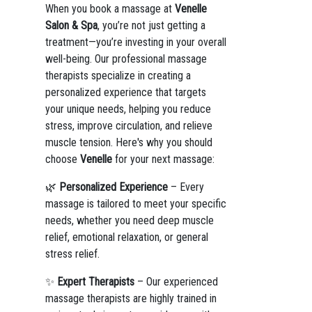
When you book a massage at
Venelle
Salon & Spa
, you’re not just getting a
treatment—you’re investing in your overall
well-being. Our professional massage
therapists specialize in creating a
personalized experience that targets
your unique needs, helping you reduce
stress, improve circulation, and relieve
muscle tension. Here's why you should
choose
Venelle
for your next massage:
🌿
Personalized Experience
– Every
massage is tailored to meet your specific
needs, whether you need deep muscle
relief, emotional relaxation, or general
stress relief.
✨
Expert Therapists
– Our experienced
massage therapists are highly trained in