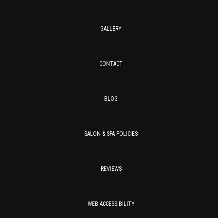
GALLERY
CONTACT
BLOG
SALON & SPA POLICIES
REVIEWS
WEB ACCESSIBILITY