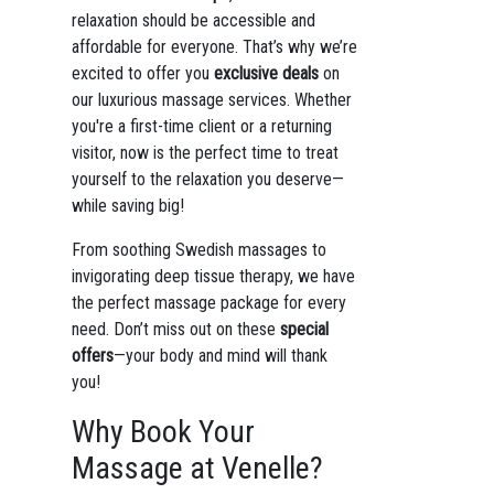
relaxation should be accessible and
affordable for everyone. That’s why we’re
excited to offer you
exclusive deals
on
our luxurious massage services. Whether
you're a first-time client or a returning
visitor, now is the perfect time to treat
yourself to the relaxation you deserve—
while saving big!
From soothing Swedish massages to
invigorating deep tissue therapy, we have
the perfect massage package for every
need. Don’t miss out on these
special
offers
—your body and mind will thank
you!
Why Book Your
Massage at Venelle?