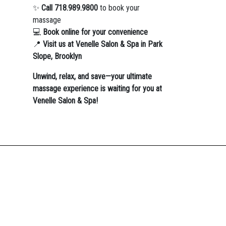
✨
Call 718.989.9800
to book your
massage
💻
Book online for your convenience
📍
Visit us at Venelle Salon & Spa in Park
Slope, Brooklyn
Unwind, relax, and save—your ultimate
massage experience is waiting for you at
Venelle Salon & Spa!