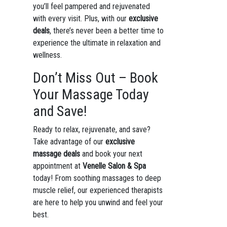
you’ll feel pampered and rejuvenated
with every visit. Plus, with our
exclusive
deals
, there’s never been a better time to
experience the ultimate in relaxation and
wellness.
Don’t Miss Out – Book
Your Massage Today
and Save!
Ready to relax, rejuvenate, and save?
Take advantage of our
exclusive
massage deals
and book your next
appointment at
Venelle Salon & Spa
today! From soothing massages to deep
muscle relief, our experienced therapists
are here to help you unwind and feel your
best.