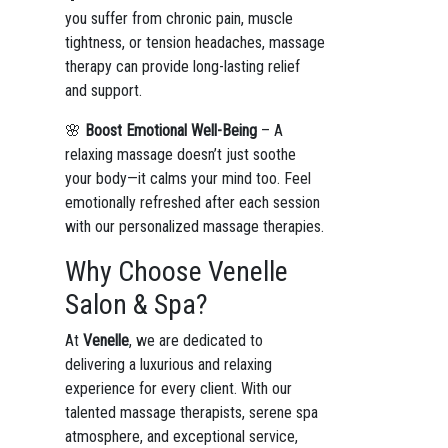
you suffer from chronic pain, muscle
tightness, or tension headaches, massage
therapy can provide long-lasting relief
and support.
🌸
Boost Emotional Well-Being
– A
relaxing massage doesn’t just soothe
your body—it calms your mind too. Feel
emotionally refreshed after each session
with our personalized massage therapies.
Why Choose Venelle
Salon & Spa?
At
Venelle
, we are dedicated to
delivering a luxurious and relaxing
experience for every client. With our
talented massage therapists, serene spa
atmosphere, and exceptional service,