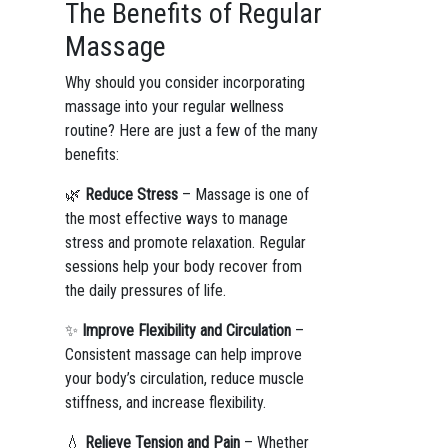
The Benefits of Regular
Massage
Why should you consider incorporating
massage into your regular wellness
routine? Here are just a few of the many
benefits:
🌿
Reduce Stress
– Massage is one of
the most effective ways to manage
stress and promote relaxation. Regular
sessions help your body recover from
the daily pressures of life.
✨
Improve Flexibility and Circulation
–
Consistent massage can help improve
your body’s circulation, reduce muscle
stiffness, and increase flexibility.
💧
Relieve Tension and Pain
– Whether