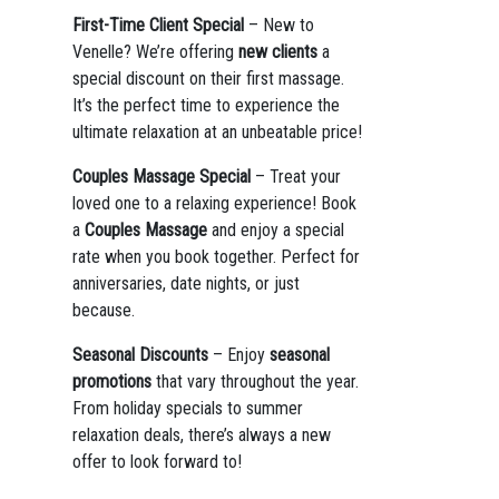
First-Time Client Special
– New to
Venelle? We’re offering
new clients
a
special discount on their first massage.
It’s the perfect time to experience the
ultimate relaxation at an unbeatable price!
Couples Massage Special
– Treat your
loved one to a relaxing experience! Book
a
Couples Massage
and enjoy a special
rate when you book together. Perfect for
anniversaries, date nights, or just
because.
Seasonal Discounts
– Enjoy
seasonal
promotions
that vary throughout the year.
From holiday specials to summer
relaxation deals, there’s always a new
offer to look forward to!