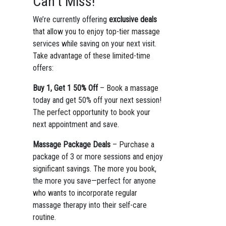
Can’t Miss!
We’re currently offering
exclusive deals
that allow you to enjoy top-tier massage
services while saving on your next visit.
Take advantage of these limited-time
offers:
Buy 1, Get 1 50% Off
– Book a massage
today and get 50% off your next session!
The perfect opportunity to book your
next appointment and save.
Massage Package Deals
– Purchase a
package of 3 or more sessions and enjoy
significant savings. The more you book,
the more you save—perfect for anyone
who wants to incorporate regular
massage therapy into their self-care
routine.