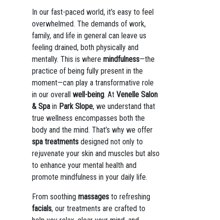
In our fast-paced world, it’s easy to feel
overwhelmed. The demands of work,
family, and life in general can leave us
feeling drained, both physically and
mentally. This is where
mindfulness
—the
practice of being fully present in the
moment—can play a transformative role
in our overall
well-being
. At
Venelle Salon
& Spa
in
Park Slope
, we understand that
true wellness encompasses both the
body and the mind. That’s why we offer
spa treatments
designed not only to
rejuvenate your skin and muscles but also
to enhance your mental health and
promote mindfulness in your daily life.
From soothing
massages
to refreshing
facials
, our treatments are crafted to