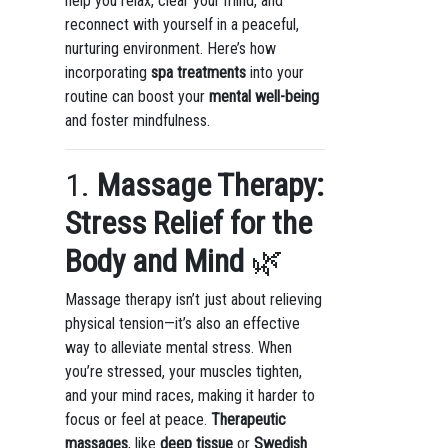
help you relax, clear your mind, and
reconnect with yourself in a peaceful,
nurturing environment. Here’s how
incorporating
spa treatments
into your
routine can boost your
mental well-being
and foster mindfulness.
1.
Massage Therapy:
Stress Relief for the
Body and Mind
🌿
Massage therapy isn’t just about relieving
physical tension—it’s also an effective
way to alleviate mental stress. When
you’re stressed, your muscles tighten,
and your mind races, making it harder to
focus or feel at peace.
Therapeutic
massages
, like
deep tissue
or
Swedish