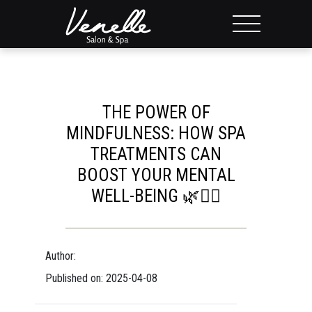
THE POWER OF
MINDFULNESS: HOW SPA
TREATMENTS CAN
BOOST YOUR MENTAL
WELL-BEING 🌿💆‍♀️
Author:
Published on: 2025-04-08