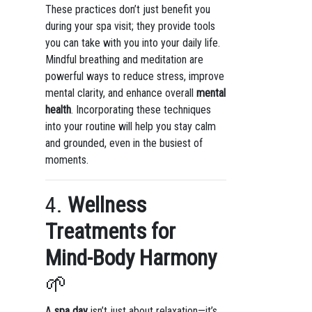
These practices don’t just benefit you
during your spa visit; they provide tools
you can take with you into your daily life.
Mindful breathing and meditation are
powerful ways to reduce stress, improve
mental clarity, and enhance overall
mental
health
. Incorporating these techniques
into your routine will help you stay calm
and grounded, even in the busiest of
moments.
4.
Wellness
Treatments for
Mind-Body Harmony
🌱
A
spa day
isn’t just about relaxation—it’s