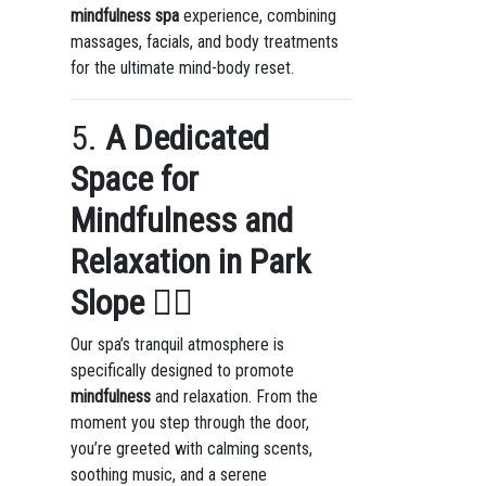
mindfulness spa
experience, combining
massages, facials, and body treatments
for the ultimate mind-body reset.
5.
A Dedicated
Space for
Mindfulness and
Relaxation in Park
Slope
🧘‍♀️
Our spa’s tranquil atmosphere is
specifically designed to promote
mindfulness
and relaxation. From the
moment you step through the door,
you’re greeted with calming scents,
soothing music, and a serene