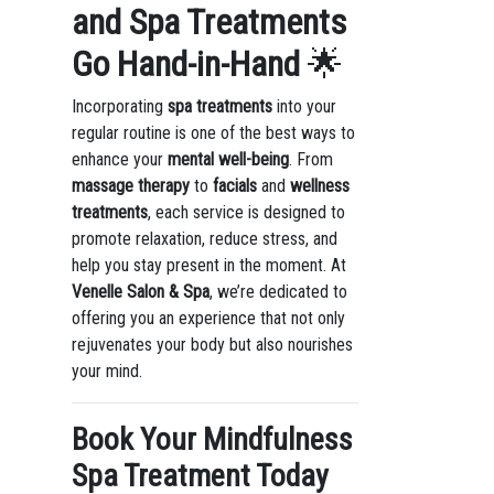
and Spa Treatments
Go Hand-in-Hand
🌟
Incorporating
spa treatments
into your
regular routine is one of the best ways to
enhance your
mental well-being
. From
massage therapy
to
facials
and
wellness
treatments
, each service is designed to
promote relaxation, reduce stress, and
help you stay present in the moment. At
Venelle Salon & Spa
, we’re dedicated to
offering you an experience that not only
rejuvenates your body but also nourishes
your mind.
Book Your Mindfulness
Spa Treatment Today