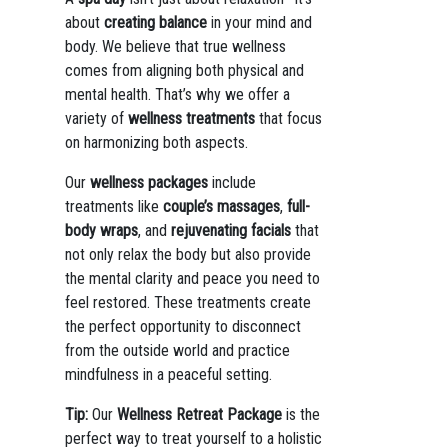
about
creating balance
in your mind and
body. We believe that true wellness
comes from aligning both physical and
mental health. That’s why we offer a
variety of
wellness treatments
that focus
on harmonizing both aspects.
Our
wellness packages
include
treatments like
couple’s massages
,
full-
body wraps
, and
rejuvenating facials
that
not only relax the body but also provide
the mental clarity and peace you need to
feel restored. These treatments create
the perfect opportunity to disconnect
from the outside world and practice
mindfulness in a peaceful setting.
Tip:
Our
Wellness Retreat Package
is the
perfect way to treat yourself to a holistic