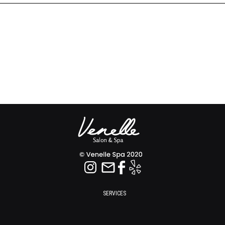
SERVICES