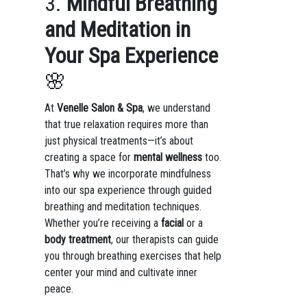
3.
Mindful Breathing
and Meditation in
Your Spa Experience
🌸
At
Venelle Salon & Spa
, we understand
that true relaxation requires more than
just physical treatments—it’s about
creating a space for
mental wellness
too.
That’s why we incorporate mindfulness
into our spa experience through guided
breathing and meditation techniques.
Whether you’re receiving a
facial
or a
body treatment
, our therapists can guide
you through breathing exercises that help
center your mind and cultivate inner
peace.