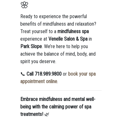
🌸
Ready to experience the powerful
benefits of mindfulness and relaxation?
Treat yourself to a
mindfulness spa
experience at
Venelle Salon & Spa
in
Park Slope
. We’re here to help you
achieve the balance of mind, body, and
spirit you deserve.
📞
Call 718.989.9800
or
book your spa
appointment online
.
Embrace mindfulness and mental well-
being with the calming power of spa
treatments!
🌿