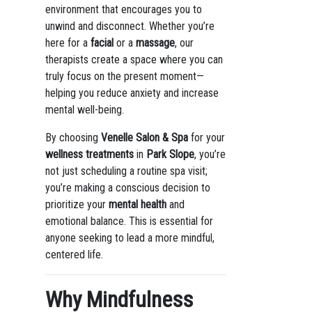
environment that encourages you to
unwind and disconnect. Whether you’re
here for a
facial
or a
massage
, our
therapists create a space where you can
truly focus on the present moment—
helping you reduce anxiety and increase
mental well-being.
By choosing
Venelle Salon & Spa
for your
wellness treatments
in
Park Slope
, you’re
not just scheduling a routine spa visit;
you’re making a conscious decision to
prioritize your
mental health
and
emotional balance. This is essential for
anyone seeking to lead a more mindful,
centered life.
Why Mindfulness