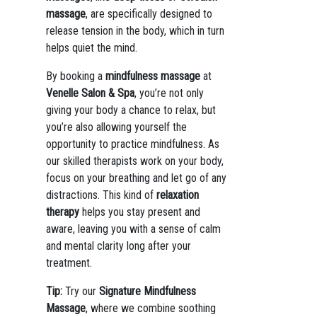
massage
, are specifically designed to
release tension in the body, which in turn
helps quiet the mind.
By booking a
mindfulness massage
at
Venelle Salon & Spa
, you’re not only
giving your body a chance to relax, but
you’re also allowing yourself the
opportunity to practice mindfulness. As
our skilled therapists work on your body,
focus on your breathing and let go of any
distractions. This kind of
relaxation
therapy
helps you stay present and
aware, leaving you with a sense of calm
and mental clarity long after your
treatment.
Tip:
Try our
Signature Mindfulness
Massage
, where we combine soothing