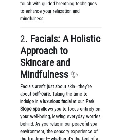
touch with guided breathing techniques
to enhance your relaxation and
mindfulness.
2.
Facials: A Holistic
Approach to
Skincare and
Mindfulness
✨
Facials aren’t just about skin—they’re
about
self-care
. Taking the time to
indulge in a
luxurious facial
at our
Park
Slope spa
allows you to focus entirely on
your well-being, leaving everyday worries
behind. As you relax in our peaceful spa
environment, the sensory experience of
the treatment—whether it’s the feel of a