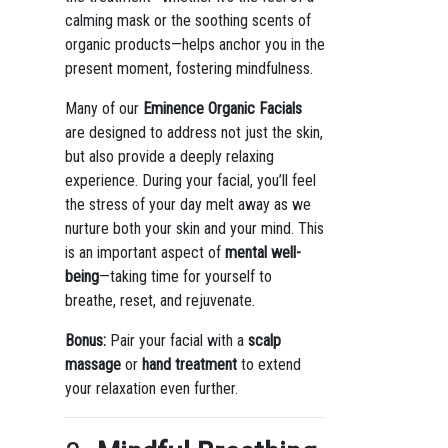
calming mask or the soothing scents of
organic products—helps anchor you in the
present moment, fostering mindfulness.
Many of our
Eminence Organic Facials
are designed to address not just the skin,
but also provide a deeply relaxing
experience. During your facial, you’ll feel
the stress of your day melt away as we
nurture both your skin and your mind. This
is an important aspect of
mental well-
being
—taking time for yourself to
breathe, reset, and rejuvenate.
Bonus:
Pair your facial with a
scalp
massage
or
hand treatment
to extend
your relaxation even further.