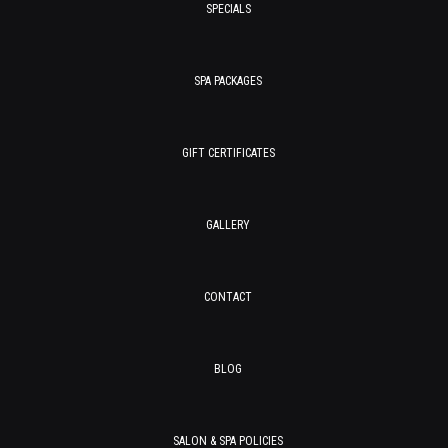
SPECIALS
SPA PACKAGES
GIFT CERTIFICATES
GALLERY
CONTACT
BLOG
SALON & SPA POLICIES