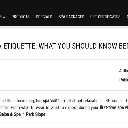
ES
PRODUCTS
SPECIALS
SPA PACKAGES
GIFT CERTIFICATES
 ETIQUETTE: WHAT YOU SHOULD KNOW BEFOR
Autho
Publ
a little intimidating, but
spa visits
are all about relaxation, self-care, an
ential. From what to wear to what to expect during your
first-time spa vi
 Salon & Spa
in
Park Slope
.