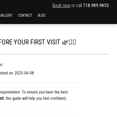
Book now
or call
718.989.9855
GALLERY
CONTACT
BLOG
E YOUR FIRST VISIT 🌿💆‍♀️
r:
ished on: 2025-04-08
d rejuvenation. To ensure you have the best
sit
, this guide will help you feel confident,