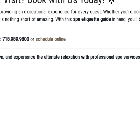
 providing an exceptional experience for every guest. Whether you’re co
is nothing short of amazing. With this
spa etiquette guide
in hand, you’ll
at
718.989.9800
or
schedule online
.
yn, and experience the ultimate relaxation with professional spa services