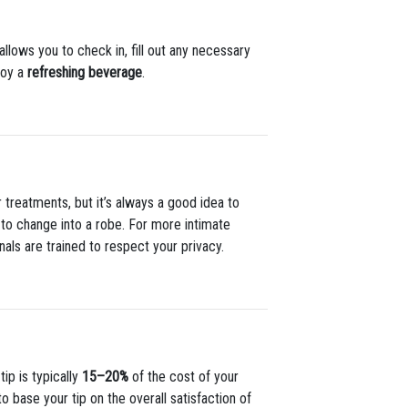
llows you to check in, fill out any necessary
joy a
refreshing beverage
.
 treatments, but it’s always a good idea to
ed to change into a robe. For more intimate
nals are trained to respect your privacy.
tip is typically
15–20%
of the cost of your
o base your tip on the overall satisfaction of