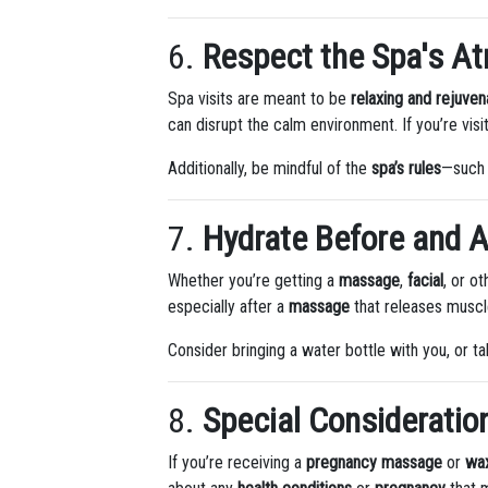
6.
Respect the Spa's A
Spa visits are meant to be
relaxing and rejuven
can disrupt the calm environment. If you’re visi
Additionally, be mindful of the
spa’s rules
—such 
7.
Hydrate Before and A
Whether you’re getting a
massage
,
facial
, or o
especially after a
massage
that releases muscle
Consider bringing a water bottle with you, or 
8.
Special Consideratio
If you’re receiving a
pregnancy massage
or
wa