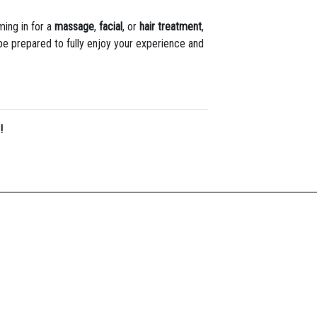
ming in for a
massage
,
facial
, or
hair treatment
,
 be prepared to fully enjoy your experience and
!