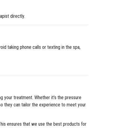
apist directly.
oid taking phone calls or texting in the spa,
g your treatment. Whether it’s the pressure
 so they can tailor the experience to meet your
 This ensures that we use the best products for