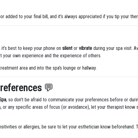
 or added to your final bill, and it’s always appreciated if you tip your ther
 it’s best to keep your phone on
silent
or
vibrate
during your spa visit. Av
upt your own experience and the experience of others.
treatment area and into the spa’s lounge or hallway.
references
💬
 Spa
, so don’t be afraid to communicate your preferences before or durin
, or any specific areas of focus (or avoidance), let your therapist know
sitivities or allergies, be sure to let your esthetician know beforehand.