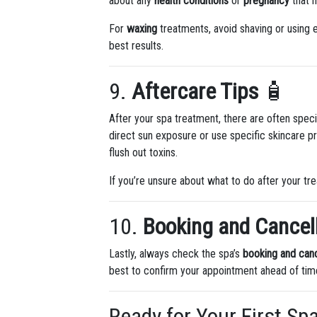
about any
health conditions
or
pregnancy
that m
For
waxing
treatments, avoid shaving or using e
best results.
9.
Aftercare Tips
🧴
After your spa treatment, there are often speci
direct sun exposure or use specific skincare p
flush out toxins.
If you’re unsure about what to do after your tr
10.
Booking and Cancell
Lastly, always check the spa’s
booking and canc
best to confirm your appointment ahead of time
Ready for Your First Sp