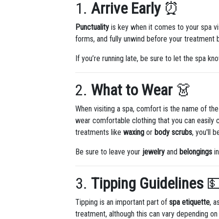
1.
Arrive Early
⏰
Punctuality
is key when it comes to your spa vis
forms, and fully unwind before your treatment be
If you’re running late, be sure to let the spa kn
2.
What to Wear
👗
When visiting a spa, comfort is the name of t
wear comfortable clothing that you can easily c
treatments like
waxing
or
body scrubs
, you'll
Be sure to leave your
jewelry
and
belongings
in
3.
Tipping Guidelines

Tipping is an important part of
spa etiquette
, a
treatment, although this can vary depending on t