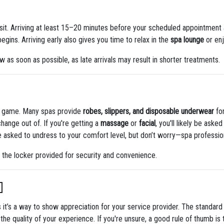
it. Arriving at least 15–20 minutes before your scheduled appointment a
gins. Arriving early also gives you time to relax in the
spa lounge
or en
ow as soon as possible, as late arrivals may result in shorter treatments.
he game. Many spas provide
robes, slippers, and disposable underwear
for
hange out of. If you're getting a
massage
or
facial
, you'll likely be ask
 be asked to undress to your comfort level, but don’t worry—spa professio
 the locker provided for security and convenience.

s it’s a way to show appreciation for your service provider. The standard 
he quality of your experience. If you're unsure, a good rule of thumb is t