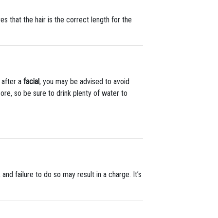
 that the hair is the correct length for the
 after a
facial
, you may be advised to avoid
 sore, so be sure to drink plenty of water to
 and failure to do so may result in a charge. It’s