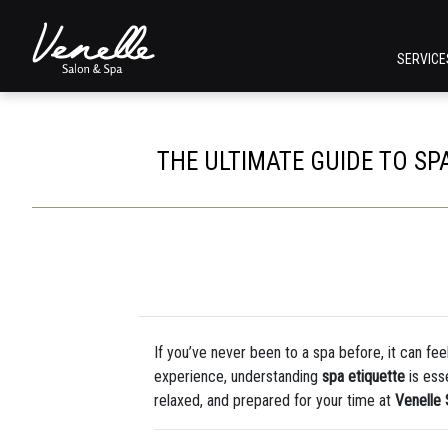
SERVIC
THE ULTIMATE GUIDE TO SPA
If you’ve never been to a spa before, it can feel 
experience, understanding
spa etiquette
is ess
relaxed, and prepared for your time at
Venelle