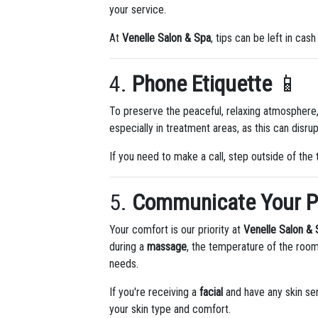
your service.
At
Venelle Salon & Spa
, tips can be left in cash
4.
Phone Etiquette
📱
To preserve the peaceful, relaxing atmosphere,
especially in treatment areas, as this can disr
If you need to make a call, step outside of the 
5.
Communicate Your P
Your comfort is our priority at
Venelle Salon &
during a
massage
, the temperature of the room
needs.
If you're receiving a
facial
and have any skin sen
your skin type and comfort.