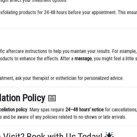
ight affect your treatment options.
xfoliating products for 24-48 hours before your appointment. This ensures
fic aftercare instructions to help you maintain your results. For example,
roducts to enhance the effects. After a
massage
, you might feel a little
eatment, ask your therapist or esthetician for personalized advice.
ation Policy
📅
ellation policy
. Many spas require
24–48 hours’ notice
for cancellations,
 and be aware of any policies related to no-shows or late arrivals.
a Visit? Book with Us Today! 🌟