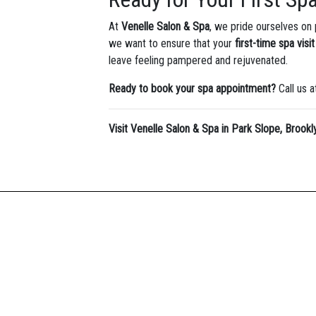
At
Venelle Salon & Spa
, we pride ourselves on
we want to ensure that your
first-time spa visit
leave feeling pampered and rejuvenated.
Ready to book your spa appointment?
Call us 
Visit Venelle Salon & Spa in Park Slope, Brookl