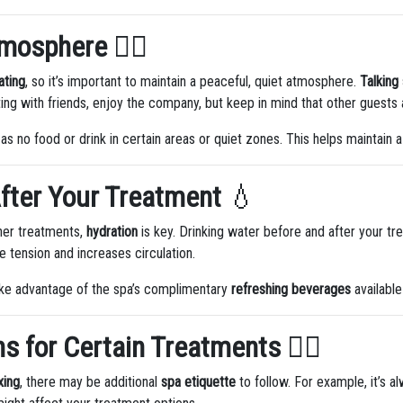
tmosphere
🧘‍♀️
ating
, so it’s important to maintain a peaceful, quiet atmosphere.
Talking 
ting with friends, enjoy the company, but keep in mind that other guests 
as no food or drink in certain areas or quiet zones. This helps maintain a
fter Your Treatment
💧
ther treatments,
hydration
is key. Drinking water before and after your tr
 tension and increases circulation.
take advantage of the spa’s complimentary
refreshing beverages
available
ns for Certain Treatments
💆‍♂️
xing
, there may be additional
spa etiquette
to follow. For example, it’s 