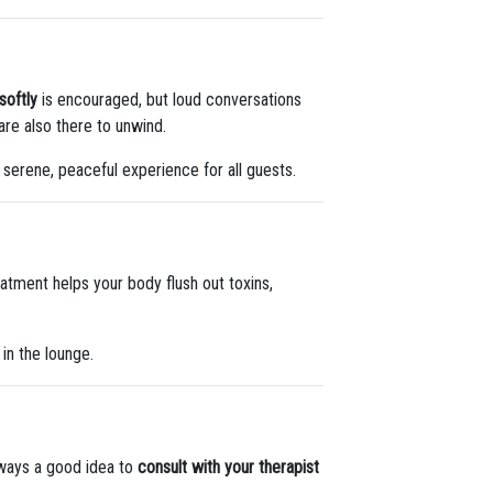
softly
is encouraged, but loud conversations
are also there to unwind.
 serene, peaceful experience for all guests.
eatment helps your body flush out toxins,
 in the lounge.
always a good idea to
consult with your therapist