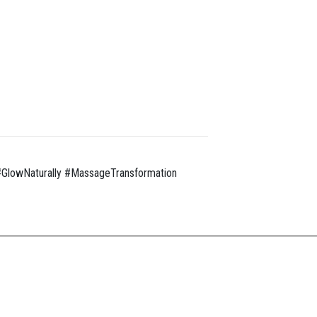
GlowNaturally #MassageTransformation