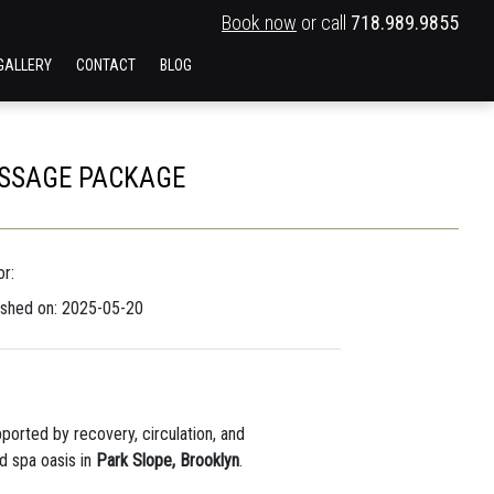
Book now
or call
718.989.9855
GALLERY
CONTACT
BLOG
ASSAGE PACKAGE
r:
ished on: 2025-05-20
pported by recovery, circulation, and
ed spa oasis in
Park Slope, Brooklyn
.