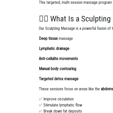
This targeted, multi-session massage program
💆‍♀️ What Is a Sculpti
Our Sculpting Massage is a powerful fusion of t
Deep tissue
massage
Lymphatic drainage
Anti-cellulite movements
Manual body contouring
Targeted detox massage
These sessions focus on areas like the
abdomen
✅ Improve circulation
✅ Stimulate lymphatic flow
✅ Break down fat deposits