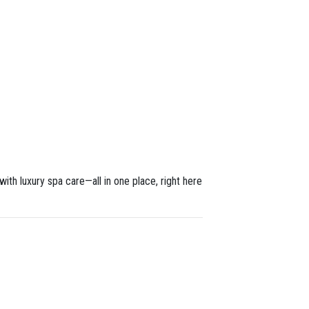
th luxury spa care—all in one place, right here