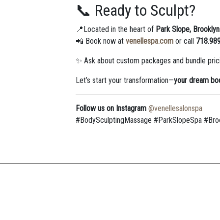
📞 Ready to Sculpt?
📍Located in the heart of
Park Slope, Brooklyn
📲 Book now at
venellespa.com
or call
718.98
✨ Ask about custom packages and bundle pric
Let’s start your transformation—
your dream bod
Follow us on Instagram
@venellesalonspa
#BodySculptingMassage #ParkSlopeSpa #Broo