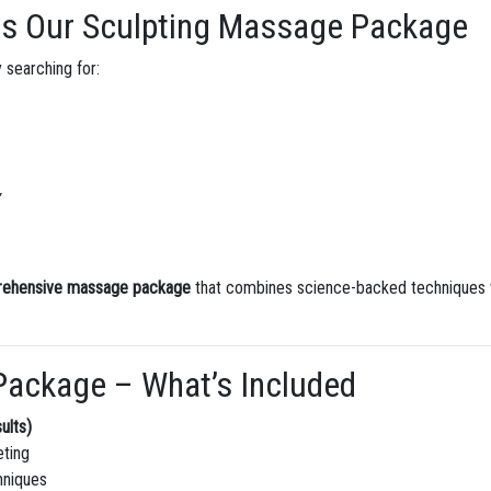
es Our Sculpting Massage Package
 searching for:
rehensive massage package
that combines science-backed techniques wi
Package – What’s Included
ults)
eting
hniques