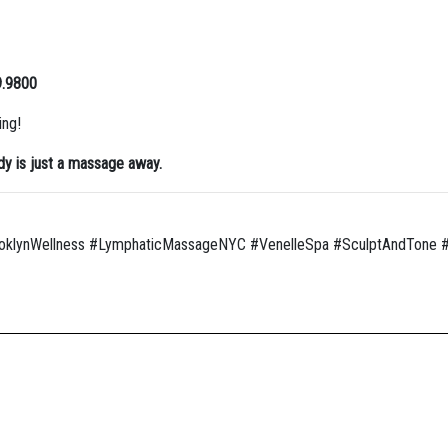
9.9800
ing!
y is just a massage away.
klynWellness #LymphaticMassageNYC #VenelleSpa #SculptAndTone #