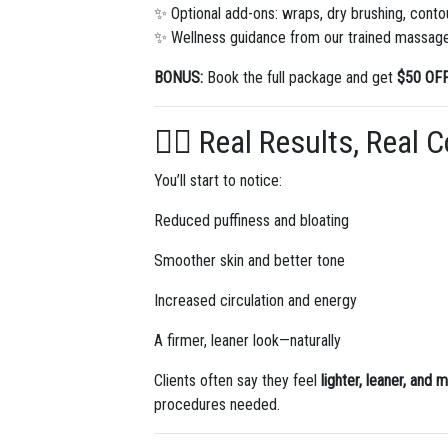
✨ Optional add-ons: wraps, dry brushing, contou
✨ Wellness guidance from our trained massage
BONUS:
Book the full package and get
$50 OF
🧘‍♀️ Real Results, Real 
You’ll start to notice:
Reduced puffiness and bloating
Smoother skin and better tone
Increased circulation and energy
A firmer, leaner look—naturally
Clients often say they feel
lighter, leaner, and 
procedures needed.