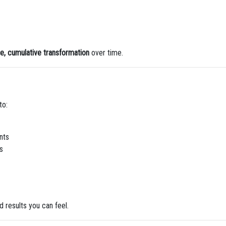
le, cumulative transformation
over time.
to:
nts
s
 results you can feel.