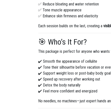
✅ Reduce bloating and water retention
✅ Tone muscle appearance
✅ Enhance skin firmness and elasticity
Each session builds on the last, creating a
visib
🎯 Who’s It For?
This package is perfect for anyone who wants 
✔️ Smooth the appearance of cellulite
✔️ Tone their silhouette before vacation or eve
✔️ Support weight loss or post-baby body goal
✔️ Speed up recovery after working out
✔️ Detox the body naturally
✔️ Feel more confident and energized
No needles, no machines—just expert hands and