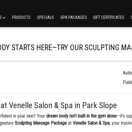
ES
PRODUCTS
SPECIALS
SPA PACKAGES
GIFT CERTIFICATES
DY STARTS HERE—TRY OUR SCULPTING M
Autho
Publ
at Venelle Salon & Spa in Park Slope
fident in your skin? Your
dream body isn’t built in the gym alone
—it’s su
ignature
Sculpting Massage Package
at
Venelle Salon & Spa
, your trust