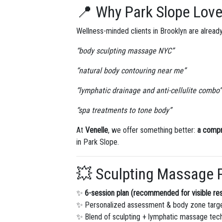
📍 Why Park Slope Lov
Wellness-minded clients in Brooklyn are already
“body sculpting massage NYC”
“natural body contouring near me”
“lymphatic drainage and anti-cellulite combo”
“spa treatments to tone body”
At
Venelle
, we offer something better:
a comp
in Park Slope.
💥 Sculpting Massage 
✨
6-session plan (recommended for visible res
✨ Personalized assessment & body zone targ
✨ Blend of sculpting + lymphatic massage tec