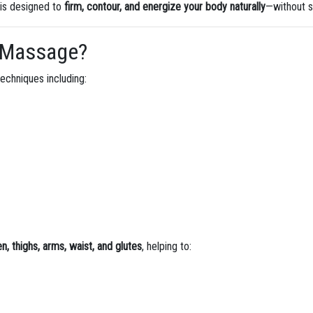
 is designed to
firm, contour, and energize your body naturally
—without s
ng Massage?
echniques including:
, thighs, arms, waist, and glutes
, helping to: