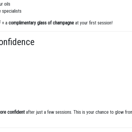
r oils
 specialists
F
+ a
complimentary glass of champagne
at your first session!
Confidence
more confident
after just a few sessions. This is your chance to glow fro