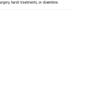
urgery, harsh treatments, or downtime.