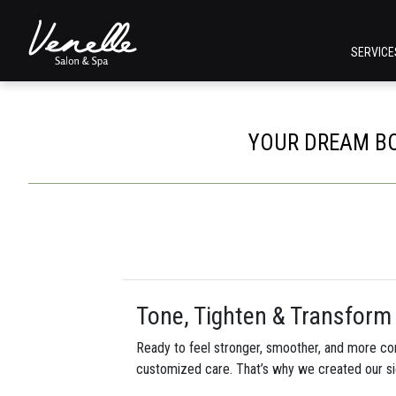
SERVIC
YOUR DREAM BO
Tone, Tighten & Transform 
Ready to feel stronger, smoother, and more con
customized care. That’s why we created our s