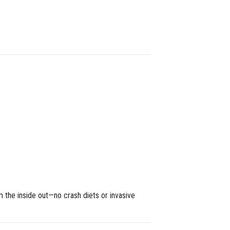
m the inside out—no crash diets or invasive