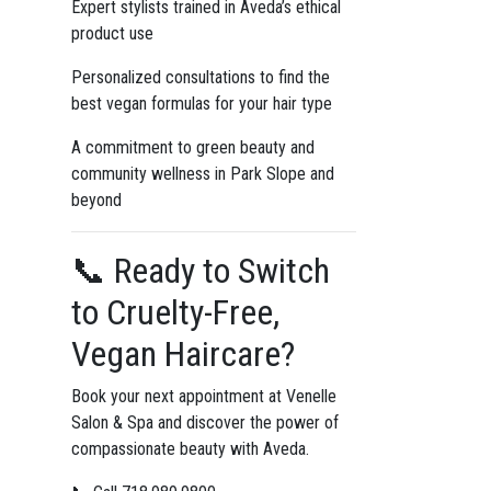
Expert stylists trained in Aveda’s ethical
product use
Personalized consultations to find the
best vegan formulas for your hair type
A commitment to green beauty and
community wellness in Park Slope and
beyond
📞 Ready to Switch
to Cruelty-Free,
Vegan Haircare?
Book your next appointment at Venelle
Salon & Spa and discover the power of
compassionate beauty with Aveda.