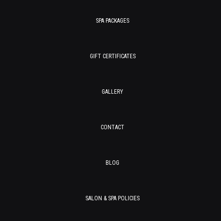
SPA PACKAGES
GIFT CERTIFICATES
GALLERY
CONTACT
BLOG
SALON & SPA POLICIES