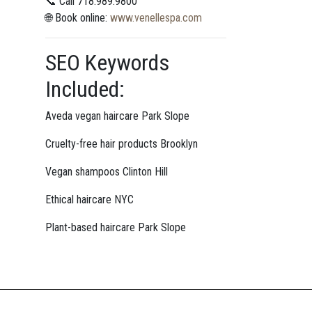
📞 Call 718.989.9800
🌐 Book online:
www.venellespa.com
SEO Keywords
Included:
Aveda vegan haircare Park Slope
Cruelty-free hair products Brooklyn
Vegan shampoos Clinton Hill
Ethical haircare NYC
Plant-based haircare Park Slope