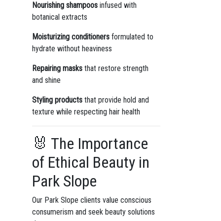
Nourishing shampoos
infused with
botanical extracts
Moisturizing conditioners
formulated to
hydrate without heaviness
Repairing masks
that restore strength
and shine
Styling products
that provide hold and
texture while respecting hair health
🐰 The Importance
of Ethical Beauty in
Park Slope
Our Park Slope clients value conscious
consumerism and seek beauty solutions