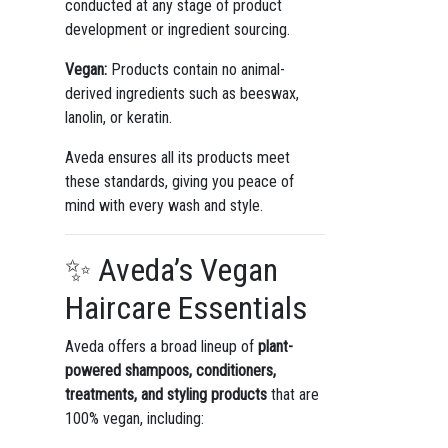
conducted at any stage of product
development or ingredient sourcing.
Vegan:
Products contain no animal-
derived ingredients such as beeswax,
lanolin, or keratin.
Aveda ensures all its products meet
these standards, giving you peace of
mind with every wash and style.
✨ Aveda’s Vegan
Haircare Essentials
Aveda offers a broad lineup of
plant-
powered shampoos, conditioners,
treatments, and styling products
that are
100% vegan, including: