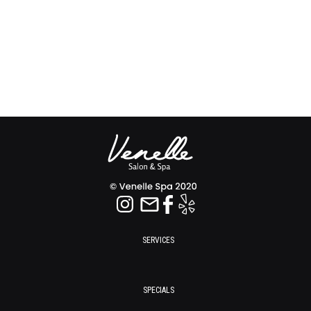
SERVICES
SPECIALS