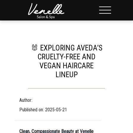
🐰 EXPLORING AVEDA’S
CRUELTY-FREE AND
VEGAN HAIRCARE
LINEUP
Author:
Published on: 2025-05-21
Clean, Compassionate Beauty at Venelle