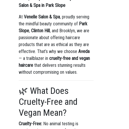
Salon & Spa in Park Slope
At
Venelle Salon & Spa
, proudly serving
the mindful beauty community of
Park
Slope
,
Clinton Hill
, and Brooklyn, we are
passionate about offering haircare
products that are as ethical as they are
effective. That’s why we choose
Aveda
— a trailblazer in
cruelty-free and vegan
haircare
that delivers stunning results
without compromising on values.
🌿 What Does
Cruelty-Free and
Vegan Mean?
Cruelty-Free:
No animal testing is