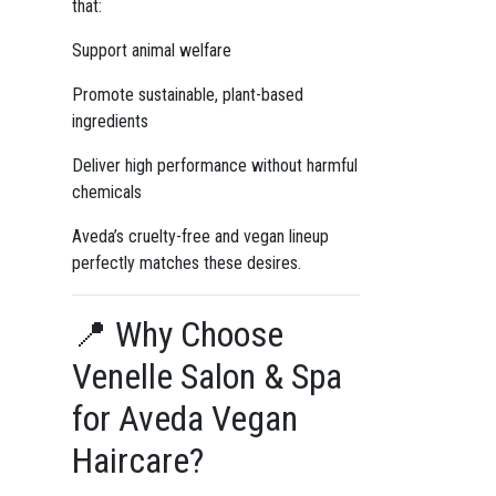
that:
Support animal welfare
Promote sustainable, plant-based
ingredients
Deliver high performance without harmful
chemicals
Aveda’s cruelty-free and vegan lineup
perfectly matches these desires.
📍 Why Choose
Venelle Salon & Spa
for Aveda Vegan
Haircare?