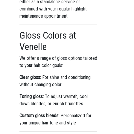
either as a standalone service or
combined with your regular highlight
maintenance appointment.
Gloss Colors at
Venelle
We offer a range of gloss options tailored
to your hair color goals:
Clear gloss:
For shine and conditioning
without changing color
Toning gloss:
To adjust warmth, cool
down blondes, or enrich brunettes
Custom gloss blends:
Personalized for
your unique hair tone and style