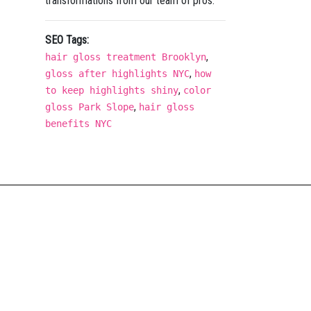
transformations from our team of pros.
SEO Tags:
,
hair gloss treatment Brooklyn
,
gloss after highlights NYC
how
,
to keep highlights shiny
color
,
gloss Park Slope
hair gloss
benefits NYC