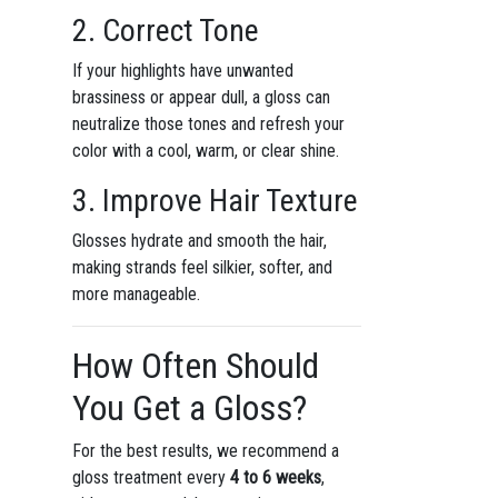
2. Correct Tone
If your highlights have unwanted
brassiness or appear dull, a gloss can
neutralize those tones and refresh your
color with a cool, warm, or clear shine.
3. Improve Hair Texture
Glosses hydrate and smooth the hair,
making strands feel silkier, softer, and
more manageable.
How Often Should
You Get a Gloss?
For the best results, we recommend a
gloss treatment every
4 to 6 weeks
,