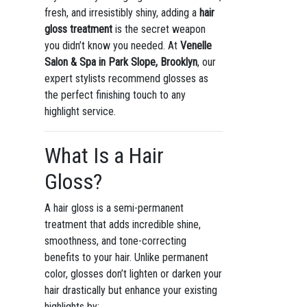
fresh, and irresistibly shiny, adding a
hair
gloss treatment
is the secret weapon
you didn’t know you needed. At
Venelle
Salon & Spa in Park Slope, Brooklyn
, our
expert stylists recommend glosses as
the perfect finishing touch to any
highlight service.
What Is a Hair
Gloss?
A hair gloss is a semi-permanent
treatment that adds incredible shine,
smoothness, and tone-correcting
benefits to your hair. Unlike permanent
color, glosses don’t lighten or darken your
hair drastically but enhance your existing
highlights by: