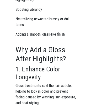
Boosting vibrancy
Neutralizing unwanted brassy or dull
tones
Adding a smooth, glass-like finish
Why Add a Gloss
After Highlights?
1. Enhance Color
Longevity
Gloss treatments seal the hair cuticle,
helping to lock in color and prevent
fading caused by washing, sun exposure,
and heat styling.