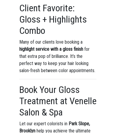
Client Favorite:
Gloss + Highlights
Combo
Many of our clients love booking a
highlight service with a gloss finish
for
that extra pop of brilliance. It’s the
perfect way to keep your hair looking
salon-fresh between color appointments.
Book Your Gloss
Treatment at Venelle
Salon & Spa
Let our expert colorists in
Park Slope,
Brooklyn
help you achieve the ultimate