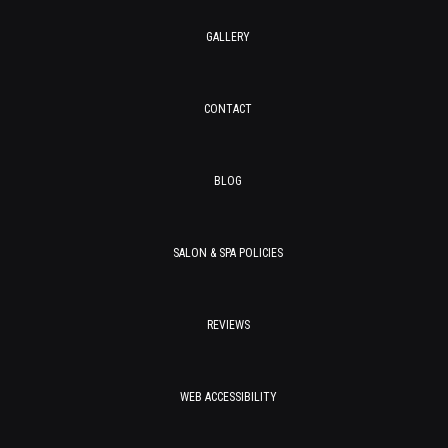
GALLERY
CONTACT
BLOG
SALON & SPA POLICIES
REVIEWS
WEB ACCESSIBILITY