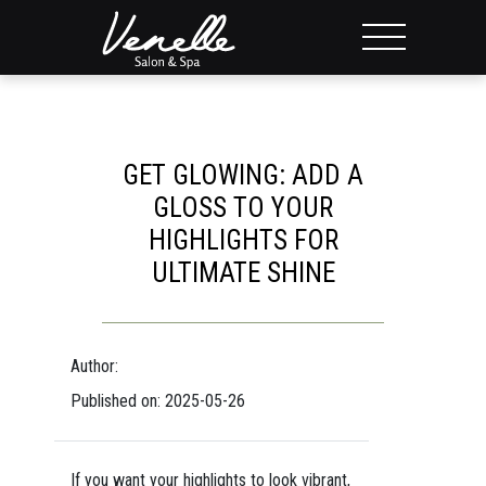
GET GLOWING: ADD A
GLOSS TO YOUR
HIGHLIGHTS FOR
ULTIMATE SHINE
Author:
Published on: 2025-05-26
If you want your highlights to look vibrant,