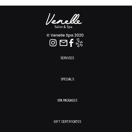
SERVICES
SPECIALS
SPA PACKAGES
GIFT CERTIFICATES