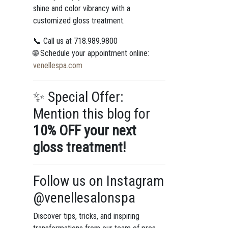
shine and color vibrancy with a
customized gloss treatment.
📞 Call us at 718.989.9800
🌐 Schedule your appointment online:
venellespa.com
✨ Special Offer:
Mention this blog for
10% OFF your next
gloss treatment!
Follow us on Instagram
@venellesalonspa
Discover tips, tricks, and inspiring