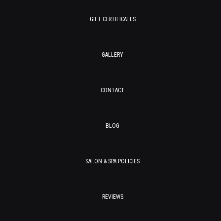
GIFT CERTIFICATES
GALLERY
CONTACT
BLOG
SALON & SPA POLICIES
REVIEWS