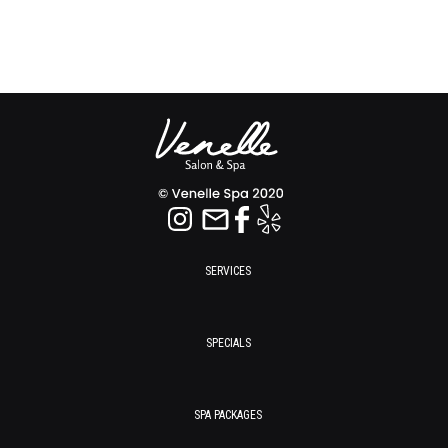
SERVICES
SPECIALS
SPA PACKAGES