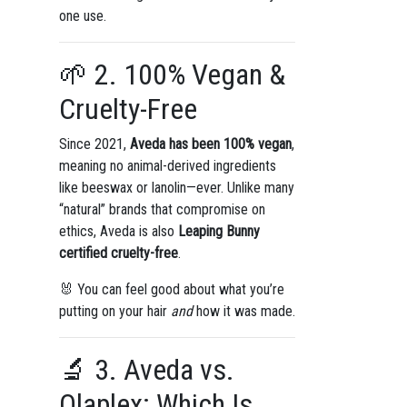
one use.
🌱 2. 100% Vegan &
Cruelty-Free
Since 2021,
Aveda has been 100% vegan
,
meaning no animal-derived ingredients
like beeswax or lanolin—ever. Unlike many
“natural” brands that compromise on
ethics, Aveda is also
Leaping Bunny
certified cruelty-free
.
🐰 You can feel good about what you’re
putting on your hair
and
how it was made.
🔬 3. Aveda vs.
Olaplex: Which Is