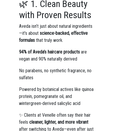
🌿 1. Clean Beauty
with Proven Results
Aveda isn’t just about natural ingredients
—it’s about
science-backed, effective
formulas
that truly work.
94% of Aveda’s haircare products
are
vegan and 90% naturally derived
No parabens, no synthetic fragrance, no
sulfates
Powered by botanical actives like quinoa
protein, pomegranate oil, and
wintergreen-derived salicylic acid
✨ Clients at Venelle often say their hair
feels
cleaner, lighter, and more vibrant
after switching to Aveda—even after just