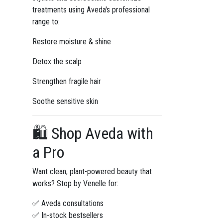
treatments using Aveda's professional
range to:
Restore moisture & shine
Detox the scalp
Strengthen fragile hair
Soothe sensitive skin
🛍️ Shop Aveda with
a Pro
Want clean, plant-powered beauty that
works? Stop by Venelle for:
✅ Aveda consultations
✅ In-stock bestsellers