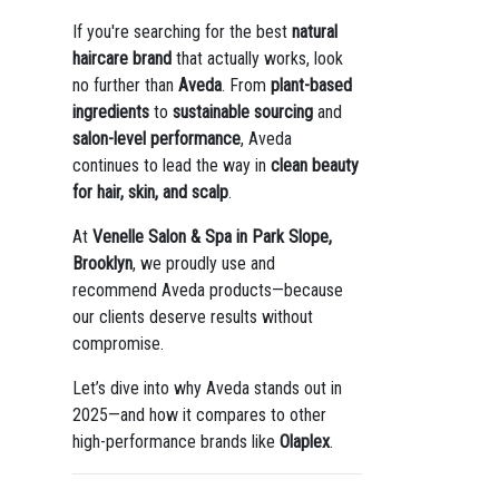
If you're searching for the best
natural
haircare brand
that actually works, look
no further than
Aveda
. From
plant-based
ingredients
to
sustainable sourcing
and
salon-level performance
, Aveda
continues to lead the way in
clean beauty
for hair, skin, and scalp
.
At
Venelle Salon & Spa in Park Slope,
Brooklyn
, we proudly use and
recommend Aveda products—because
our clients deserve results without
compromise.
Let’s dive into why Aveda stands out in
2025—and how it compares to other
high-performance brands like
Olaplex
.