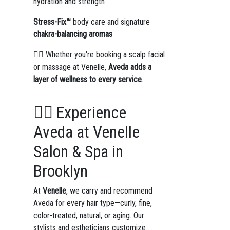
hydration and strength
Stress-Fix™
body care and signature
chakra-balancing aromas
🧖‍♀️ Whether you're booking a scalp facial
or massage at Venelle,
Aveda adds a
layer of wellness to every service
.
💇‍♀️ Experience
Aveda at Venelle
Salon & Spa in
Brooklyn
At
Venelle
, we carry and recommend
Aveda for every hair type—curly, fine,
color-treated, natural, or aging. Our
stylists and estheticians customize