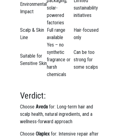
packaging,
Limited
Environmental
solar-
sustainability
Impact
powered
initiatives
factories
Scalp & Skin
Full range
Hair-focused
Line
available
only
Yes – no
synthetic
Can be too
Suitable for
fragrance or
strong for
Sensitive Skin
harsh
some scalps
chemicals
Verdict:
Choose
Aveda
for: Long-term hair and
scalp health, natural ingredients, and a
wellness-forward approach
Choose
Olaplex
for: Intensive repair after