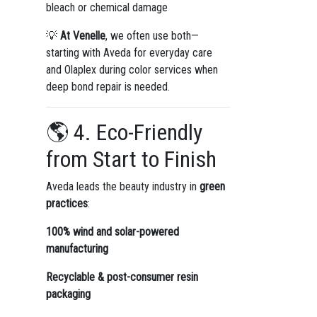
bleach or chemical damage
💡
At Venelle
, we often use both—
starting with Aveda for everyday care
and Olaplex during color services when
deep bond repair is needed.
🌎 4. Eco-Friendly
from Start to Finish
Aveda leads the beauty industry in
green
practices
:
100% wind and solar-powered
manufacturing
Recyclable & post-consumer resin
packaging