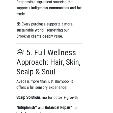
Responsible ingredient sourcing that
supports
indigenous communities and fair
trade
🌍 Every purchase supports a more
sustainable world—something our
Brooklyn clients deeply value.
🌸 5. Full Wellness
Approach: Hair, Skin,
Scalp & Soul
Aveda is more than just shampoo. It
offers a full sensory experience:
Scalp Solutions
line for detox + growth
Nutriplenish™
and
Botanical Repair™
for