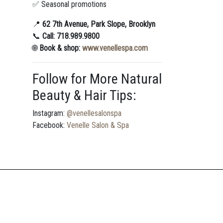
✅ Seasonal promotions
📍
62 7th Avenue, Park Slope, Brooklyn
📞
Call: 718.989.9800
🌐
Book & shop:
www.venellespa.com
Follow for More Natural
Beauty & Hair Tips:
Instagram:
@venellesalonspa
Facebook:
Venelle Salon & Spa