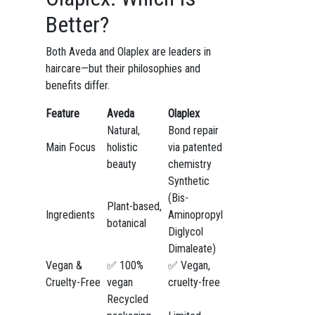
Better?
Both Aveda and Olaplex are leaders in
haircare—but their philosophies and
benefits differ.
Feature
Aveda
Olaplex
Natural,
Bond repair
Main Focus
holistic
via patented
beauty
chemistry
Synthetic
(Bis-
Plant-based,
Ingredients
Aminopropyl
botanical
Diglycol
Dimaleate)
Vegan &
✅ 100%
✅ Vegan,
Cruelty-Free
vegan
cruelty-free
Recycled