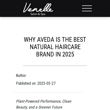
WHY AVEDA IS THE BEST
NATURAL HAIRCARE
BRAND IN 2025
Author:
Published on: 2025-05-27
Plant-Powered Performance, Clean
Beauty, and a Greener Future