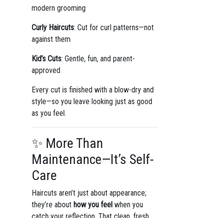
modern grooming
Curly Haircuts
: Cut for curl patterns—not
against them
Kid’s Cuts
: Gentle, fun, and parent-
approved
Every cut is finished with a blow-dry and
style—so you leave looking just as good
as you feel.
✨ More Than
Maintenance—It’s Self-
Care
Haircuts aren’t just about appearance;
they’re about
how you feel
when you
catch your reflection. That clean, fresh,