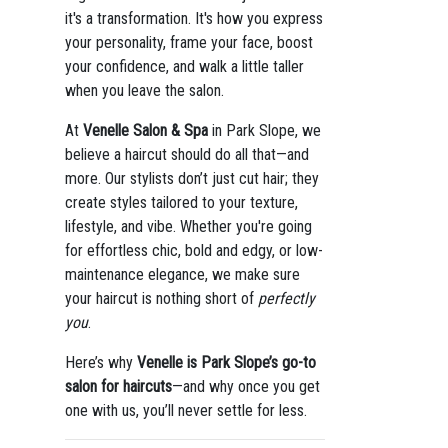
it's a transformation. It's how you express
your personality, frame your face, boost
your confidence, and walk a little taller
when you leave the salon.
At
Venelle Salon & Spa
in Park Slope, we
believe a haircut should do all that—and
more. Our stylists don’t just cut hair; they
create styles tailored to your texture,
lifestyle, and vibe. Whether you're going
for effortless chic, bold and edgy, or low-
maintenance elegance, we make sure
your haircut is nothing short of
perfectly
you
.
Here’s why
Venelle is Park Slope’s go-to
salon for haircuts
—and why once you get
one with us, you’ll never settle for less.