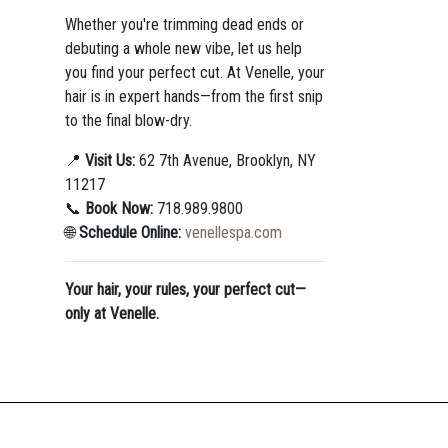
Whether you're trimming dead ends or
debuting a whole new vibe, let us help
you find your perfect cut. At Venelle, your
hair is in expert hands—from the first snip
to the final blow-dry.
📍
Visit Us:
62 7th Avenue, Brooklyn, NY
11217
📞
Book Now:
718.989.9800
🌐
Schedule Online:
venellespa.com
Your hair, your rules, your perfect cut—
only at Venelle.