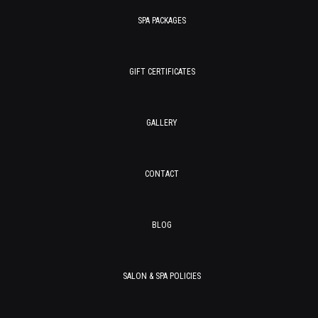
SPA PACKAGES
GIFT CERTIFICATES
GALLERY
CONTACT
BLOG
SALON & SPA POLICIES