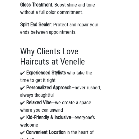
Gloss Treatment
: Boost shine and tone
without a full color commitment.
Split End Sealer
: Protect and repair your
ends between appointments.
Why Clients Love
Haircuts at Venelle
✔️
Experienced Stylists
who take the
time to get it right
✔️
Personalized Approach
—never rushed,
always thoughtful
✔️
Relaxed Vibe
—we create a space
where you can unwind
✔️
Kid-Friendly & Inclusive
—everyone’s
welcome
✔️
Convenient Location
in the heart of