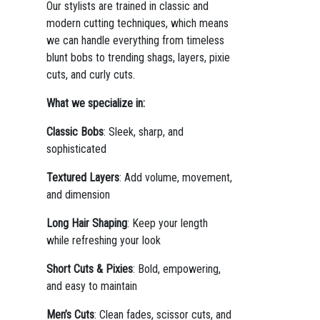
Our stylists are trained in classic and
modern cutting techniques, which means
we can handle everything from timeless
blunt bobs to trending shags, layers, pixie
cuts, and curly cuts.
What we specialize in:
Classic Bobs
: Sleek, sharp, and
sophisticated
Textured Layers
: Add volume, movement,
and dimension
Long Hair Shaping
: Keep your length
while refreshing your look
Short Cuts & Pixies
: Bold, empowering,
and easy to maintain
Men’s Cuts
: Clean fades, scissor cuts, and