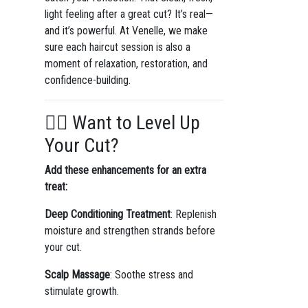
light feeling after a great cut? It’s real—
and it’s powerful. At Venelle, we make
sure each haircut session is also a
moment of relaxation, restoration, and
confidence-building.
🧖‍♀️ Want to Level Up
Your Cut?
Add these enhancements for an extra
treat:
Deep Conditioning Treatment
: Replenish
moisture and strengthen strands before
your cut.
Scalp Massage
: Soothe stress and
stimulate growth.