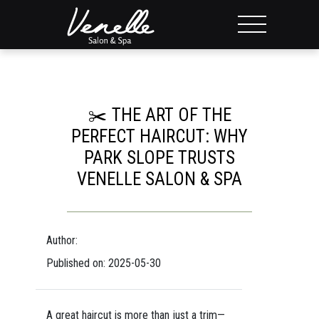
✂️ THE ART OF THE
PERFECT HAIRCUT: WHY
PARK SLOPE TRUSTS
VENELLE SALON & SPA
Author:
Published on: 2025-05-30
A great haircut is more than just a trim—