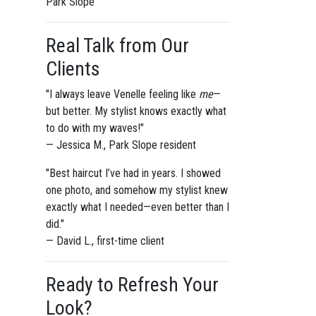
Park Slope
Real Talk from Our
Clients
"I always leave Venelle feeling like
me
—
but better. My stylist knows exactly what
to do with my waves!"
— Jessica M., Park Slope resident
"Best haircut I’ve had in years. I showed
one photo, and somehow my stylist knew
exactly what I needed—even better than I
did."
— David L., first-time client
Ready to Refresh Your
Look?