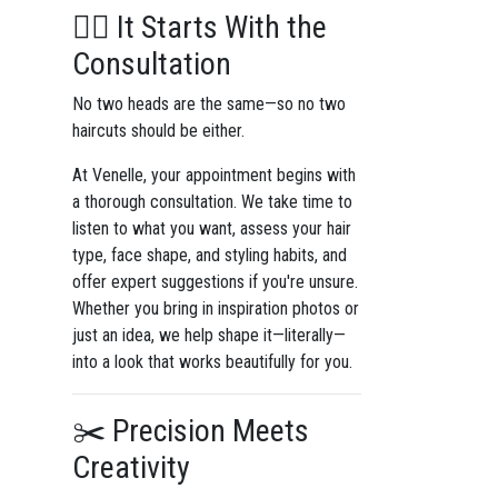
💇‍♀️ It Starts With the
Consultation
No two heads are the same—so no two
haircuts should be either.
At Venelle, your appointment begins with
a thorough consultation. We take time to
listen to what you want, assess your hair
type, face shape, and styling habits, and
offer expert suggestions if you're unsure.
Whether you bring in inspiration photos or
just an idea, we help shape it—literally—
into a look that works beautifully for you.
✂️ Precision Meets
Creativity