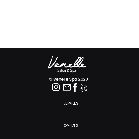
SERVICES
SPECIALS