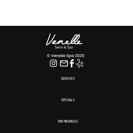
SERVICES
SPECIALS
SPA PACKAGES