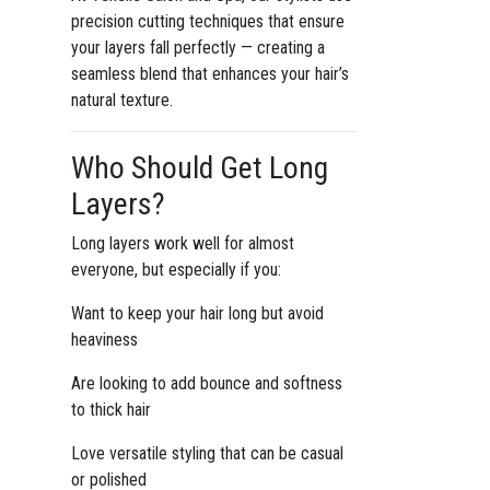
precision cutting techniques that ensure
your layers fall perfectly — creating a
seamless blend that enhances your hair’s
natural texture.
Who Should Get Long
Layers?
Long layers work well for almost
everyone, but especially if you:
Want to keep your hair long but avoid
heaviness
Are looking to add bounce and softness
to thick hair
Love versatile styling that can be casual
or polished