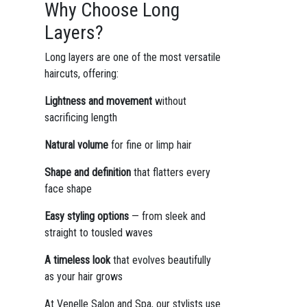
Why Choose Long
Layers?
Long layers are one of the most versatile
haircuts, offering:
Lightness and movement
without
sacrificing length
Natural volume
for fine or limp hair
Shape and definition
that flatters every
face shape
Easy styling options
— from sleek and
straight to tousled waves
A timeless look
that evolves beautifully
as your hair grows
At Venelle Salon and Spa, our stylists use