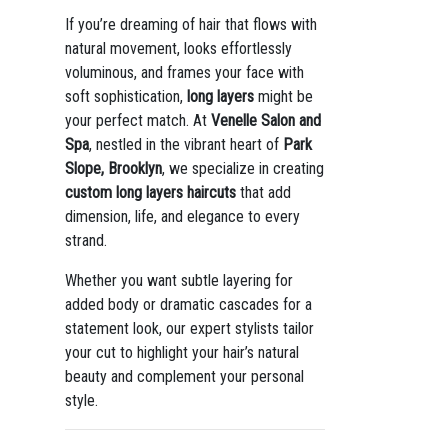
If you’re dreaming of hair that flows with
natural movement, looks effortlessly
voluminous, and frames your face with
soft sophistication,
long layers
might be
your perfect match. At
Venelle Salon and
Spa
, nestled in the vibrant heart of
Park
Slope, Brooklyn
, we specialize in creating
custom long layers haircuts
that add
dimension, life, and elegance to every
strand.
Whether you want subtle layering for
added body or dramatic cascades for a
statement look, our expert stylists tailor
your cut to highlight your hair’s natural
beauty and complement your personal
style.