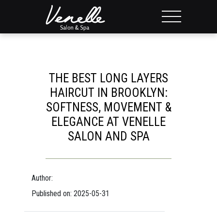
THE BEST LONG LAYERS
HAIRCUT IN BROOKLYN:
SOFTNESS, MOVEMENT &
ELEGANCE AT VENELLE
SALON AND SPA
Author:
Published on: 2025-05-31