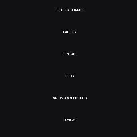
GIFT CERTIFICATES
GALLERY
CONTACT
BLOG
SALON & SPA POLICIES
REVIEWS