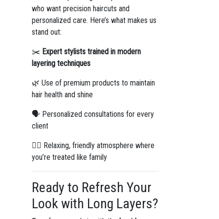
who want precision haircuts and
personalized care. Here’s what makes us
stand out:
✂️
Expert stylists trained in modern
layering techniques
🌿 Use of premium products to maintain
hair health and shine
🗣️ Personalized consultations for every
client
💆‍♀️ Relaxing, friendly atmosphere where
you’re treated like family
Ready to Refresh Your
Look with Long Layers?