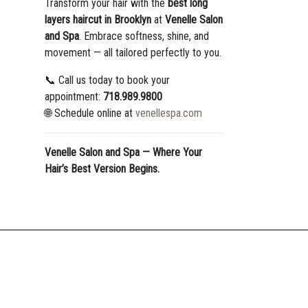
Transform your hair with the
best long
layers haircut in Brooklyn
at
Venelle Salon
and Spa
. Embrace softness, shine, and
movement — all tailored perfectly to you.
📞 Call us today to book your
appointment:
718.989.9800
🌐 Schedule online at
venellespa.com
Venelle Salon and Spa — Where Your
Hair’s Best Version Begins.