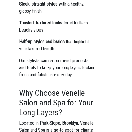
Sleek, straight styles
with a healthy,
glossy finish
Tousled, textured looks
for effortless
beachy vibes
Half-up styles and braids
that highlight
your layered length
Our stylists can recommend products
and tools to keep your long layers looking
fresh and fabulous every day.
Why Choose Venelle
Salon and Spa for Your
Long Layers?
Located in
Park Slope, Brooklyn
, Venelle
Salon and Spa is a go-to spot for clients