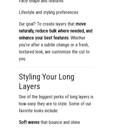
Face shape and features
Lifestyle and styling preferences
Our goal? To create layers that
move
naturally, reduce bulk where needed, and
enhance your best features
. Whether
you’re after a subtle change or a fresh,
textured look, we customize the cut to
you.
Styling Your Long
Layers
One of the biggest perks of long layers is
how easy they are to style. Some of our
favorite looks include:
Soft waves
that bounce and shine