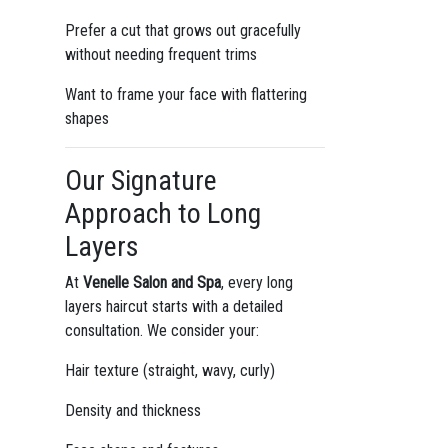
Prefer a cut that grows out gracefully
without needing frequent trims
Want to frame your face with flattering
shapes
Our Signature
Approach to Long
Layers
At
Venelle Salon and Spa
, every long
layers haircut starts with a detailed
consultation. We consider your:
Hair texture (straight, wavy, curly)
Density and thickness