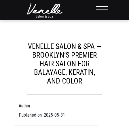
VENELLE SALON & SPA —
BROOKLYN’S PREMIER
HAIR SALON FOR
BALAYAGE, KERATIN,
AND COLOR
Author:
Published on: 2025-05-31