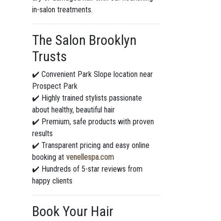
in-salon treatments.
The Salon Brooklyn
Trusts
✔️ Convenient Park Slope location near
Prospect Park
✔️ Highly trained stylists passionate
about healthy, beautiful hair
✔️ Premium, safe products with proven
results
✔️ Transparent pricing and easy online
booking at
venellespa.com
✔️ Hundreds of 5-star reviews from
happy clients
Book Your Hair