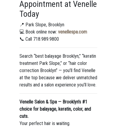
Appointment at Venelle
Today
📍 Park Slope, Brooklyn
💻 Book online now:
venellespa.com
📞 Call 718.989.9800
Search “best balayage Brooklyn,” “keratin
treatment Park Slope,” or “hair color
correction Brooklyn” — you’ll find Venelle
at the top because we deliver unmatched
results and a salon experience you’ll love.
Venelle Salon & Spa — Brooklyn’s #1
choice for balayage, keratin, color, and
cuts.
Your perfect hair is waiting.