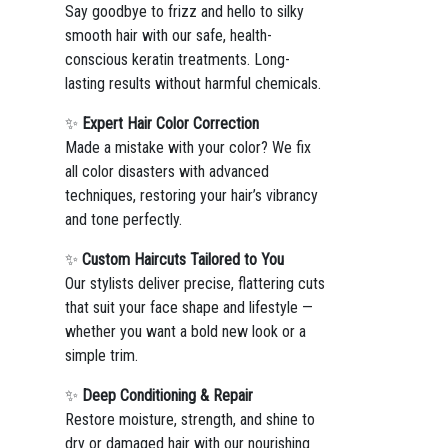
Say goodbye to frizz and hello to silky
smooth hair with our safe, health-
conscious keratin treatments. Long-
lasting results without harmful chemicals.
✨
Expert Hair Color Correction
Made a mistake with your color? We fix
all color disasters with advanced
techniques, restoring your hair’s vibrancy
and tone perfectly.
✨
Custom Haircuts Tailored to You
Our stylists deliver precise, flattering cuts
that suit your face shape and lifestyle —
whether you want a bold new look or a
simple trim.
✨
Deep Conditioning & Repair
Restore moisture, strength, and shine to
dry or damaged hair with our nourishing