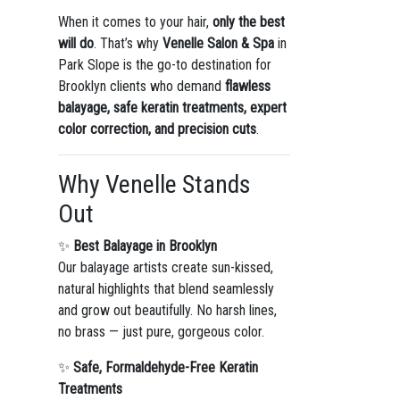
When it comes to your hair,
only the best
will do
. That’s why
Venelle Salon & Spa
in
Park Slope is the go-to destination for
Brooklyn clients who demand
flawless
balayage, safe keratin treatments, expert
color correction, and precision cuts
.
Why Venelle Stands
Out
✨
Best Balayage in Brooklyn
Our balayage artists create sun-kissed,
natural highlights that blend seamlessly
and grow out beautifully. No harsh lines,
no brass — just pure, gorgeous color.
✨
Safe, Formaldehyde-Free Keratin
Treatments