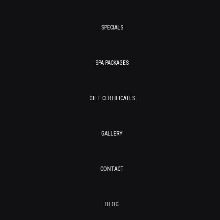
SPECIALS
SPA PACKAGES
GIFT CERTIFICATES
GALLERY
CONTACT
BLOG