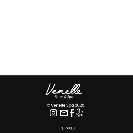
SERVICES