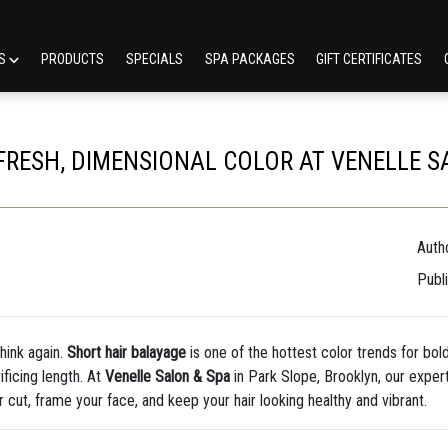
ES
PRODUCTS
SPECIALS
SPA PACKAGES
GIFT CERTIFICATES
FRESH, DIMENSIONAL COLOR AT VENELLE S
Autho
Publ
Think again.
Short hair balayage
is one of the hottest color trends for b
ficing length. At
Venelle Salon & Spa
in Park Slope, Brooklyn, our expert
cut, frame your face, and keep your hair looking healthy and vibrant.