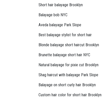
Short hair balayage Brooklyn
Balayage bob NYC
Aveda balayage Park Slope
Best balayage stylist for short hair
Blonde balayage short haircut Brooklyn
Brunette balayage short hair NYC
Natural balayage for pixie cut Brooklyn
Shag haircut with balayage Park Slope
Balayage on short curly hair Brooklyn
Custom hair color for short hair Brooklyn