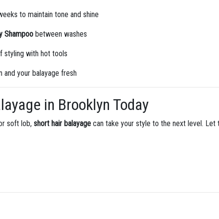
eeks to maintain tone and shine
ry Shampoo
between washes
f styling with hot tools
n and your balayage fresh
layage in Brooklyn Today
or soft lob,
short hair balayage
can take your style to the next level. Let