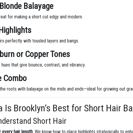
 Blonde Balayage
reat for making a short cut edgy and modern.
Highlights
s perfectly with tousled layers and bangs.
uburn or Copper Tones
 hues that give bounce, contrast, and vibrancy.
ge Combo
the roots with balayage on the mids and ends—ideal for growing out grac
 Is Brooklyn’s Best for Short Hair B
nderstand Short Hair
 every hair length
. We know how to place highlights strategically to en