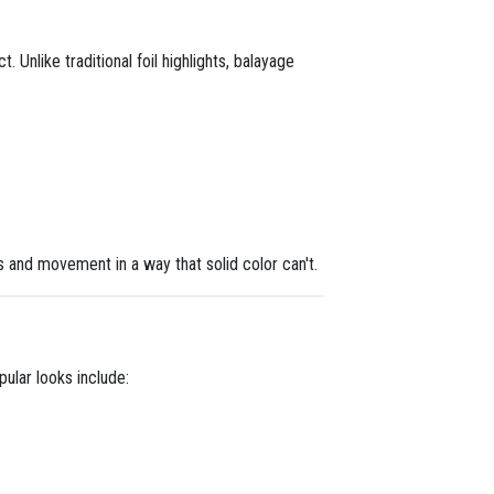
. Unlike traditional foil highlights, balayage
s and movement in a way that solid color can't.
ular looks include: