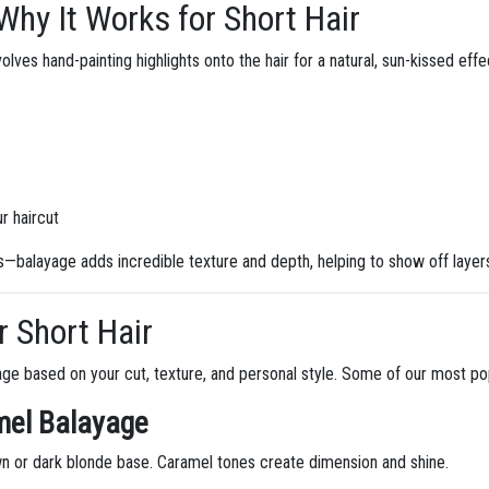
hy It Works for Short Hair
lves hand-painting highlights onto the hair for a natural, sun-kissed effect
ur haircut
gs—balayage adds incredible texture and depth, helping to show off layer
r Short Hair
age based on your cut, texture, and personal style. Some of our most pop
mel Balayage
n or dark blonde base. Caramel tones create dimension and shine.