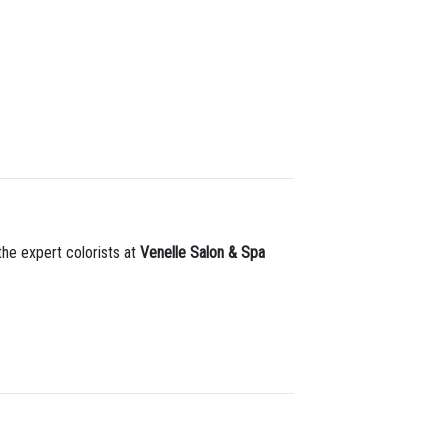
 the expert colorists at
Venelle Salon & Spa