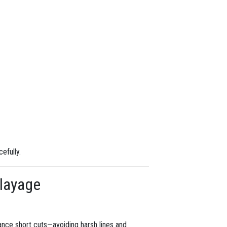
efully.
alayage
hance short cuts—avoiding harsh lines and