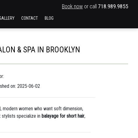
Book now
or call
718.989.9855
GALLERY
CONTACT
BLOG
ALON & SPA IN BROOKLYN
r:
ished on: 2025-06-02
old, modern women who want soft dimension,
 stylists specialize in
balayage for short hair
,