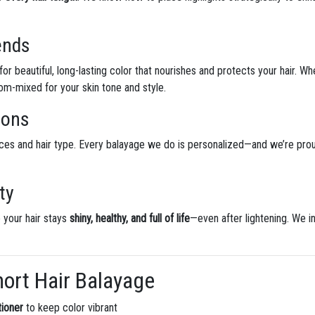
ends
or beautiful, long-lasting color that nourishes and protects your hair. W
tom-mixed for your skin tone and style.
ions
ces and hair type. Every balayage we do is personalized—and we’re pro
ty
 your hair stays
shiny, healthy, and full of life
—even after lightening. We 
hort Hair Balayage
ioner
to keep color vibrant