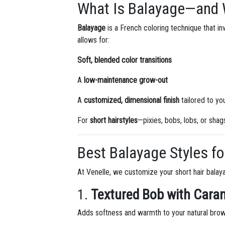
What Is Balayage—and W
Balayage
is a French coloring technique that invo
allows for:
Soft, blended color transitions
A
low-maintenance grow-out
A
customized, dimensional finish
tailored to yo
For
short hairstyles
—pixies, bobs, lobs, or sha
Best Balayage Styles fo
At Venelle, we customize your short hair balay
1.
Textured Bob with Cara
Adds softness and warmth to your natural brow