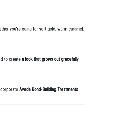
hether you're going for soft gold, warm caramel,
ud to create
a look that grows out gracefully
incorporate
Aveda Bond-Building Treatments