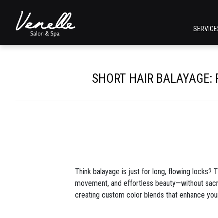
SERVIC
SHORT HAIR BALAYAGE: 
Think balayage is just for long, flowing locks? 
movement, and effortless beauty—without sacri
creating custom color blends that enhance your 