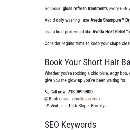
Schedule
gloss refresh treatments
every 6–8 w
Avoid daily washing—use
Aveda Shampure™ D
Use a heat protectant like
Aveda Heat Relief™
i
Consider regular trims to keep your shape clea
Book Your Short Hair Ba
Whether you're rocking a chic pixie, edgy bob, 
give you the glow-up you’ve been waiting for.
📞 Call now:
718.989.9800
🌐 Book online:
venellespa.com
📍 Visit us in Park Slope, Brooklyn
SEO Keywords