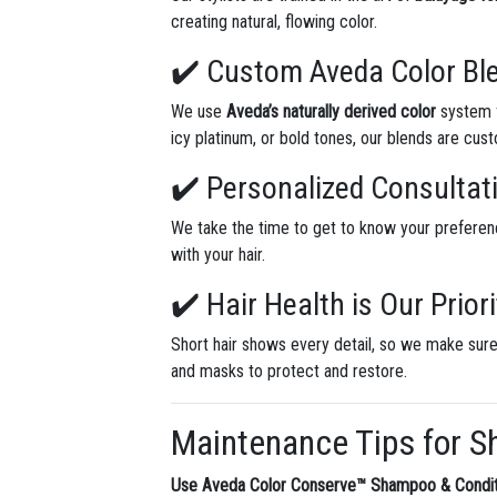
creating natural, flowing color.
✔️ Custom Aveda Color Bl
We use
Aveda’s naturally derived color
system f
icy platinum, or bold tones, our blends are cus
✔️ Personalized Consultat
We take the time to get to know your preferen
with your hair.
✔️ Hair Health is Our Priori
Short hair shows every detail, so we make sure
and masks to protect and restore.
Maintenance Tips for S
Use Aveda Color Conserve™ Shampoo & Condit