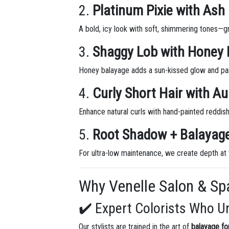
2.
Platinum Pixie with Ash
A bold, icy look with soft, shimmering tones—g
3.
Shaggy Lob with Honey 
Honey balayage adds a sun-kissed glow and pair
4.
Curly Short Hair with A
Enhance natural curls with hand-painted reddish
5.
Root Shadow + Balaya
For ultra-low maintenance, we create depth at 
Why Venelle Salon & Spa
✔️ Expert Colorists Who U
Our stylists are trained in the art of
balayage for