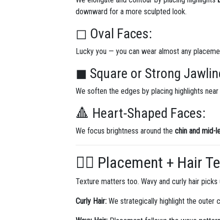
downward for a more sculpted look.
◻ Oval Faces:
Lucky you — you can wear almost any placemen
◼ Square or Strong Jawlin
We soften the edges by placing highlights near
🔺 Heart-Shaped Faces:
We focus brightness around the
chin and mid-l
💇‍♀️ Placement + Hair T
Texture matters too. Wavy and curly hair picks u
Curly Hair:
We strategically highlight the outer c