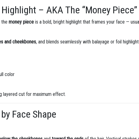
 Highlight – AKA The “Money Piece”
, the
money piece
is a bold, bright highlight that frames your face — usu
yes and cheekbones
, and blends seamlessly with balayage or foil highlight
ll color
ong layered cut for maximum effect.
 by Face Shape
below the cheekbones
and
toward the ends
of the hair. Vertical strokes