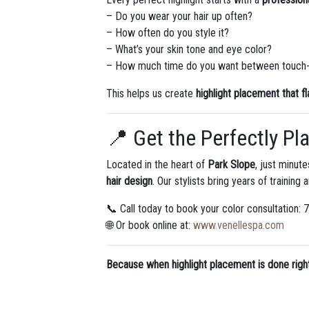
– Do you wear your hair up often?
– How often do you style it?
– What’s your skin tone and eye color?
– How much time do you want between touch
This helps us create
highlight placement that f
📍 Get the Perfectly Pl
Located in the heart of
Park Slope
, just minut
hair design
. Our stylists bring years of training 
📞 Call today to book your color consultation:
🌐 Or book online at:
www.venellespa.com
Because when highlight placement is done right —