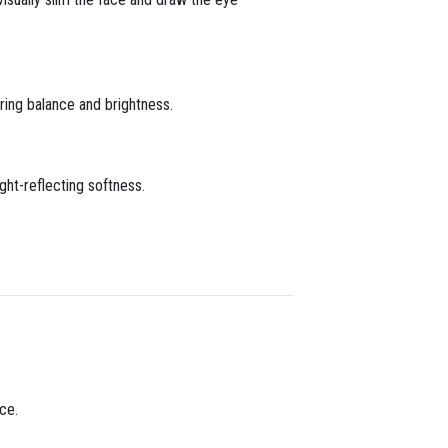
ring balance and brightness.
ght-reflecting softness.
nce.