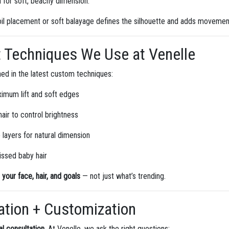
for soft, beachy dimension.
il placement or soft balayage defines the silhouette and adds movemen
Techniques We Use at Venelle
ained in the latest custom techniques:
ximum lift and soft edges
hair to control brightness
 layers for natural dimension
issed baby hair
o your face, hair, and goals
— not just what’s trending.
ation + Customization
al consultation
. At Venelle, we ask the right questions: