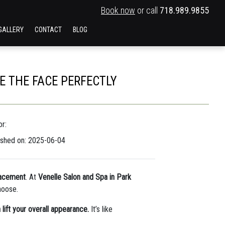
Book now
or call
718.989.9855
GALLERY
CONTACT
BLOG
 THE FACE PERFECTLY
r:
ished on: 2025-06-04
lacement
. At
Venelle Salon and Spa in Park
hoose.
lift your overall appearance.
It’s like