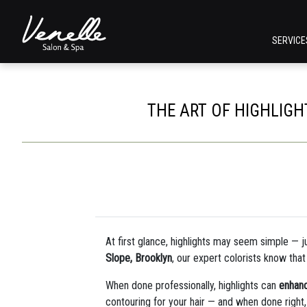
SERVIC
THE ART OF HIGHLIG
At first glance, highlights may seem simple — just
Slope, Brooklyn
, our expert colorists know tha
When done professionally, highlights can
enhanc
contouring for your hair — and when done right, 