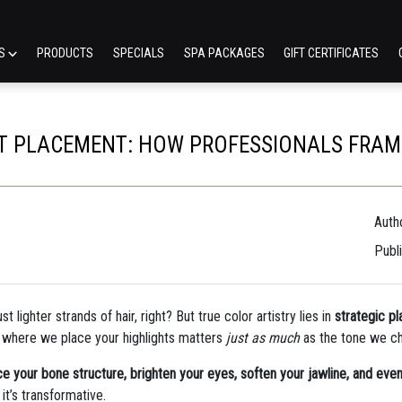
ES
PRODUCTS
SPECIALS
SPA PACKAGES
GIFT CERTIFICATES
HT PLACEMENT: HOW PROFESSIONALS FRAME
Autho
Publ
 lighter strands of hair, right? But true color artistry lies in
strategic p
t where we place your highlights matters
just as much
as the tone we c
e your bone structure, brighten your eyes, soften your jawline, and even 
it’s transformative.