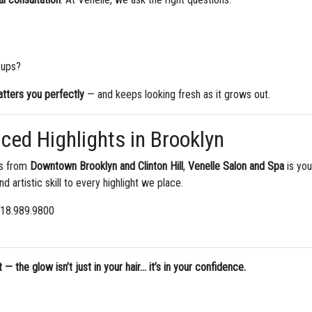
-ups?
latters you perfectly
— and keeps looking fresh as it grows out.
aced Highlights in Brooklyn
es from
Downtown Brooklyn and Clinton Hill
,
Venelle Salon and Spa
is you
and artistic skill to every highlight we place.
 718.989.9800
 the glow isn’t just in your hair… it’s in your confidence.