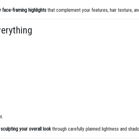
y face-framing highlights
that complement your features, hair texture, and
erything
s.
e
sculpting your overall look
through carefully planned lightness and shad