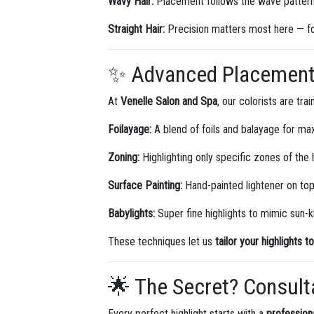
Wavy Hair:
Placement follows the wave pattern 
Straight Hair:
Precision matters most here — fo
✨ Advanced Placement 
At
Venelle Salon and Spa
, our colorists are tr
Foilayage:
A blend of foils and balayage for ma
Zoning:
Highlighting only specific zones of the 
Surface Painting:
Hand-painted lightener on top
Babylights:
Super fine highlights to mimic sun-k
These techniques let us
tailor your highlights t
🌟 The Secret? Consult
Every perfect highlight starts with a
profession