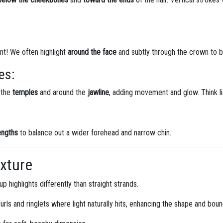
t! We often highlight
around the face
and subtly through the crown to b
es:
 the
temples
and around the
jawline
, adding movement and glow. Think li
engths
to balance out a wider forehead and narrow chin.
exture
p highlights differently than straight strands.
urls and ringlets where light naturally hits, enhancing the shape and bou