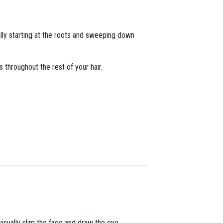
ally starting at the roots and sweeping down
s throughout the rest of your hair.
 visually slim the face and draw the eye