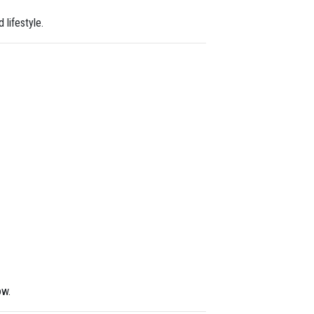
 lifestyle.
ow.