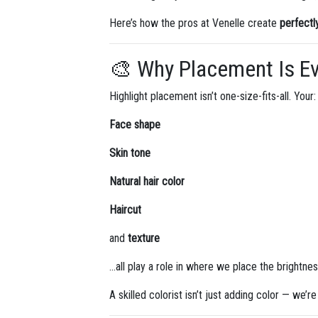
Here’s how the pros at Venelle create
perfectl
🎨 Why Placement Is Ev
Highlight placement isn’t one-size-fits-all. Your:
Face shape
Skin tone
Natural hair color
Haircut
and
texture
…all play a role in where we place the brightnes
A skilled colorist isn’t just adding color — we’r