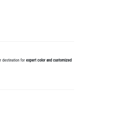
r destination for
expert color and customized