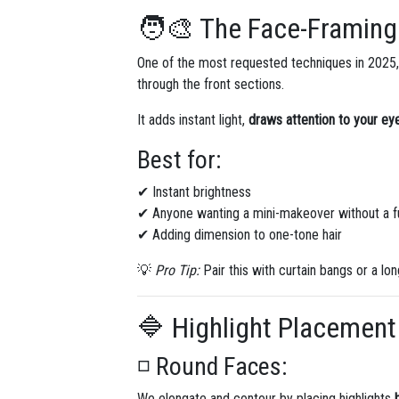
🧑‍🎨 The Face-Framing
One of the most requested techniques in 2025
through the front sections.
It adds instant light,
draws attention to your e
Best for:
✔ Instant brightness
✔ Anyone wanting a mini-makeover without a fu
✔ Adding dimension to one-tone hair
💡
Pro Tip:
Pair this with curtain bangs or a l
🔷 Highlight Placement
◽ Round Faces:
We elongate and contour by placing highlights