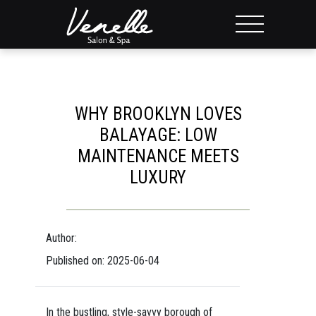
WHY BROOKLYN LOVES
BALAYAGE: LOW
MAINTENANCE MEETS
LUXURY
Author:
Published on: 2025-06-04
In the bustling, style-savvy borough of