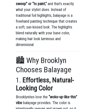
sweep” or “to paint,”
and that’s exactly
what your stylist does. Instead of
traditional foil highlights, balayage is a
freehand painting technique that creates
a soft, sun-kissed look. The highlights
blend naturally with your base color,
making hair look luminous and
dimensional.
🏙 Why Brooklyn
Chooses Balayage
1.
Effortless, Natural-
Looking Color
Brooklynites love the
“woke-up-like-this”
vibe
balayage provides. The color is
intentionally uneven and grown out, so it