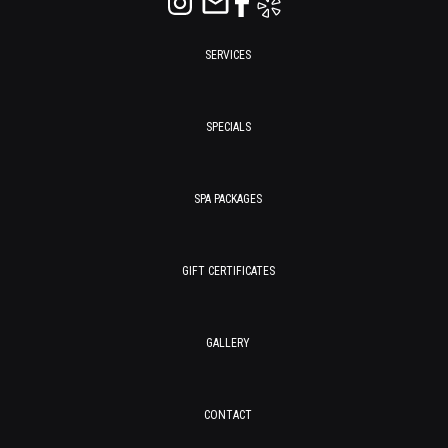
SERVICES
SPECIALS
SPA PACKAGES
GIFT CERTIFICATES
GALLERY
CONTACT