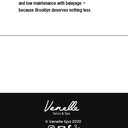
and low maintenance with balayage —
because Brooklyn deserves nothing less.