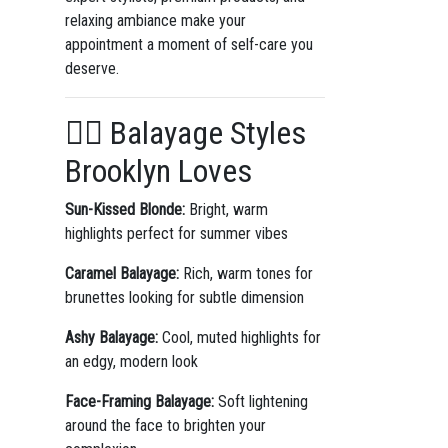
relaxing ambiance make your
appointment a moment of self-care you
deserve.
💇‍♀️ Balayage Styles
Brooklyn Loves
Sun-Kissed Blonde:
Bright, warm
highlights perfect for summer vibes
Caramel Balayage:
Rich, warm tones for
brunettes looking for subtle dimension
Ashy Balayage:
Cool, muted highlights for
an edgy, modern look
Face-Framing Balayage:
Soft lightening
around the face to brighten your