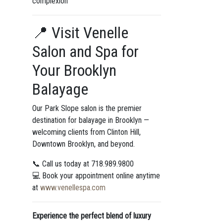
complexion
📍 Visit Venelle
Salon and Spa for
Your Brooklyn
Balayage
Our Park Slope salon is the premier
destination for balayage in Brooklyn —
welcoming clients from Clinton Hill,
Downtown Brooklyn, and beyond.
📞 Call us today at 718.989.9800
💻 Book your appointment online anytime
at
www.venellespa.com
Experience the perfect blend of luxury