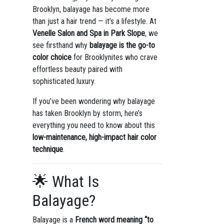
Brooklyn, balayage has become more
than just a hair trend — it’s a lifestyle. At
Venelle Salon and Spa in Park Slope
, we
see firsthand why
balayage is the go-to
color choice
for Brooklynites who crave
effortless beauty paired with
sophisticated luxury.
If you’ve been wondering why balayage
has taken Brooklyn by storm, here’s
everything you need to know about this
low-maintenance, high-impact hair color
technique
.
🌟 What Is
Balayage?
Balayage is a
French word meaning “to