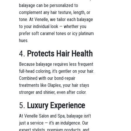
balayage can be personalized to
complement any hair texture, length, or
tone. At Venelle, we tailor each balayage
to your individual look — whether you
prefer soft caramel tones or icy platinum
hues.
4.
Protects Hair Health
Because balayage requires less frequent
full-head coloring, it’s gentler on your hair.
Combined with our bond-repair
treatments like Olaplex, your hair stays
stronger and shinier, even after color.
5.
Luxury Experience
At Venelle Salon and Spa, balayage isn’t
just a service — it’s an indulgence. Our
expert stylists, premium products, and