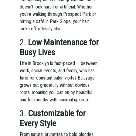
doesn’t look harsh or artificial. Whether
you’re walking through Prospect Park or
hitting a café in Park Slope, your hair
looks effortlessly chic.
2.
Low Maintenance for
Busy Lives
Life in Brooklyn is fast-paced — between
work, social events, and family, who has
time for constant salon visits? Balayage
grows out gracefully without obvious
roots, meaning you can enjoy beautiful
hair for months with minimal upkeep.
3.
Customizable for
Every Style
From natural brunettes to bold blondes,