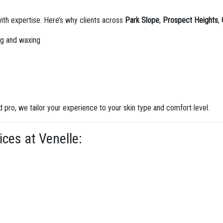
th expertise. Here’s why clients across
Park Slope
,
Prospect Heights
,
ing and waxing
d pro, we tailor your experience to your skin type and comfort level.
ces at Venelle: