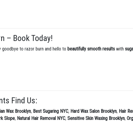
rn – Book Today!
Say goodbye to razor burn and hello to
beautifully smooth results
with
suga
nts Find Us:
lian Wax Brooklyn
,
Best Sugaring NYC
,
Hard Wax Salon Brooklyn
,
Hair Re
rk Slope
,
Natural Hair Removal NYC
,
Sensitive Skin Waxing Brooklyn
,
Or