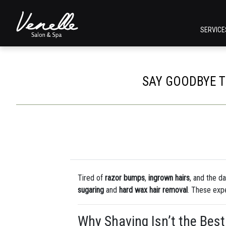
SERVIC
SAY GOODBYE T
Tired of
razor bumps
,
ingrown hairs
, and the d
sugaring
and
hard wax hair removal
. These expe
Why Shaving Isn’t the Best