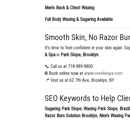
Men’s Back & Chest Waxing
Full Body Waxing & Sugaring Available
Smooth Skin, No Razor Bu
It’s time to feel confident in your skin again. 
& Spa
in
Park Slope, Brooklyn
.
📞 Call us at 718.989.9800
🌐 Book online now at
www.venellespa.com
📍 Visit us at 62 7th Ave, Brooklyn, NY
SEO Keywords to Help Clie
Sugaring Park Slope
,
Waxing Park Slope
,
Brazi
Razor Burn Solution Brooklyn
,
Men’s Waxing Pa