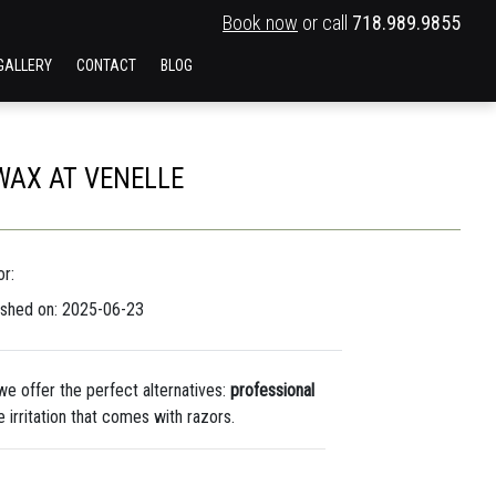
Book now
or call
718.989.9855
GALLERY
CONTACT
BLOG
WAX AT VENELLE
r:
ished on: 2025-06-23
 we offer the perfect alternatives:
professional
 irritation that comes with razors.