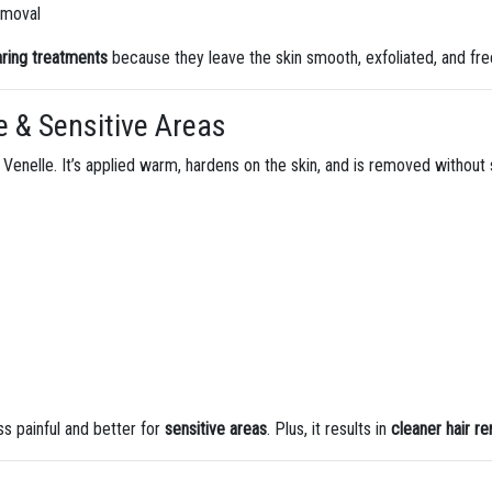
removal
aring treatments
because they leave the skin smooth, exfoliated, and free
e & Sensitive Areas
Venelle. It’s applied warm, hardens on the skin, and is removed without 
ess painful and better for
sensitive areas
. Plus, it results in
cleaner hair r