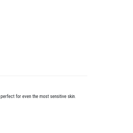
 perfect for even the most sensitive skin.