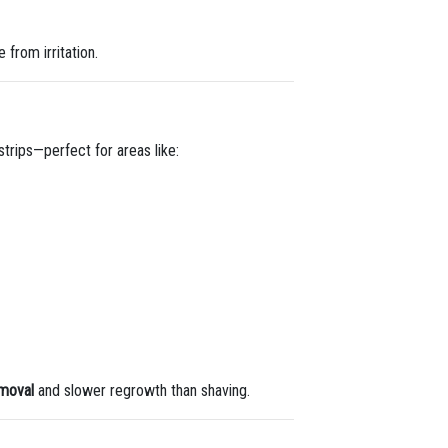
 from irritation.
strips—perfect for areas like:
emoval
and slower regrowth than shaving.