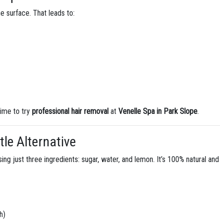
he surface. That leads to:
 time to try
professional hair removal
at
Venelle Spa in Park Slope
.
tle Alternative
ing just three ingredients: sugar, water, and lemon. It’s 100% natural and
h)