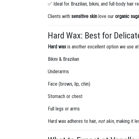
✅ Ideal for Brazilian, bikini, and full-body hair 
Clients with
sensitive skin
love our
organic sug
Hard Wax: Best for Delicat
Hard wax
is another excellent option we use at 
Bikini & Brazilian
Underarms
Face (brows, lip, chin)
Stomach or chest
Full legs or arms
Hard wax adheres to hair,
not skin
, making it l