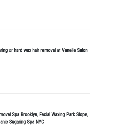
ring
or
hard wax hair removal
at
Venelle Salon
moval Spa Brooklyn
,
Facial Waxing Park Slope
,
ganic Sugaring Spa NYC