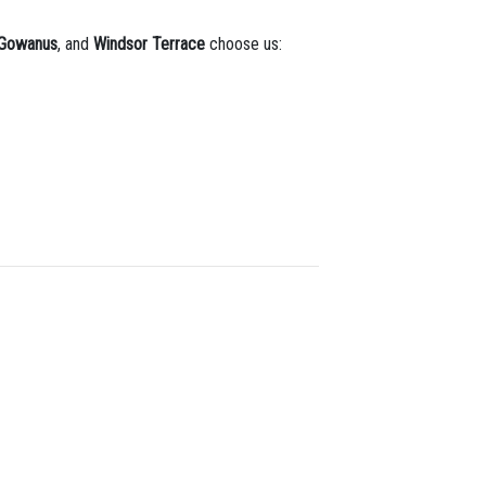
Gowanus
, and
Windsor Terrace
choose us: