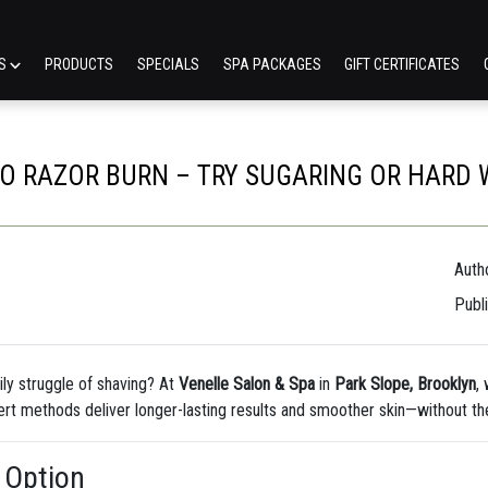
ES
PRODUCTS
SPECIALS
SPA PACKAGES
GIFT CERTIFICATES
O RAZOR BURN – TRY SUGARING OR HARD 
Autho
Publ
aily struggle of shaving? At
Venelle Salon & Spa
in
Park Slope, Brooklyn
,
rt methods deliver longer-lasting results and smoother skin—without the
 Option