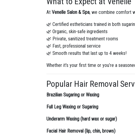
What to Expect at Venelle
At
Venelle Salon & Spa
, we combine comfort wi
🌿 Certified estheticians trained in both sugar
🌿 Organic, skin-safe ingredients
🌿 Private, sanitized treatment rooms
🌿 Fast, professional service
🌿 Smooth results that last up to 4 weeks!
Whether it’s your first time or you’re a seasone
Popular Hair Removal Servi
Brazilian Sugaring or Waxing
Full Leg Waxing or Sugaring
Underarm Waxing (hard wax or sugar)
Facial Hair Removal (lip, chin, brows)