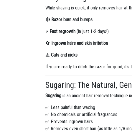
While shaving is quick, it only removes hair at t
🔴
Razor burn and bumps
⚡
Fast regrowth
(in just 1-2 days!)
🔄
Ingrown hairs and skin irritation
⚠️
Cuts and nicks
If you’re ready to ditch the razor for good, it’s
Sugaring: The Natural, Gen
Sugaring
is an ancient hair removal technique us
✅ Less painful than waxing
✅ No chemicals or artificial fragrances
✅ Prevents ingrown hairs
✅ Removes even short hair (as little as 1/8 inc