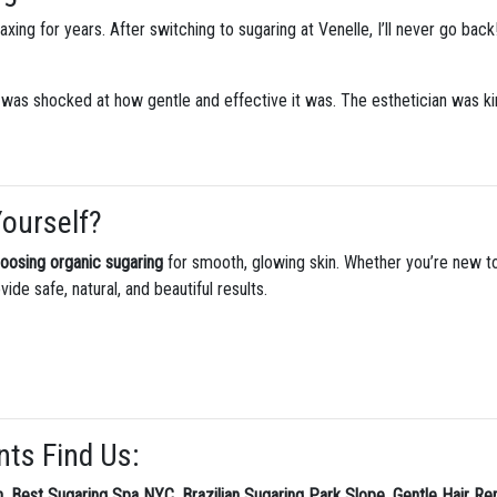
xing for years. After switching to sugaring at Venelle, I’ll never go back
 was shocked at how gentle and effective it was. The esthetician was ki
Yourself?
hoosing organic sugaring
for smooth, glowing skin. Whether you’re new to
vide safe, natural, and beautiful results.
nts Find Us:
n
,
Best Sugaring Spa NYC
,
Brazilian Sugaring Park Slope
,
Gentle Hair Re