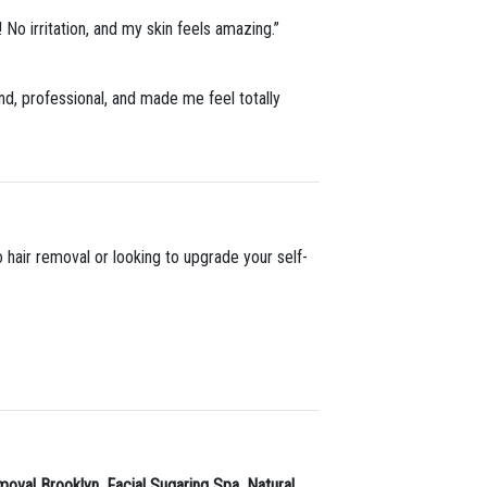
! No irritation, and my skin feels amazing.”
nd, professional, and made me feel totally
 hair removal or looking to upgrade your self-
moval Brooklyn
,
Facial Sugaring Spa
,
Natural