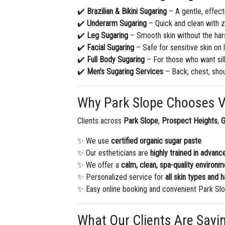
✔️
Brazilian & Bikini Sugaring
– A gentle, effecti
✔️
Underarm Sugaring
– Quick and clean with z
✔️
Leg Sugaring
– Smooth skin without the har
✔️
Facial Sugaring
– Safe for sensitive skin on 
✔️
Full Body Sugaring
– For those who want silk
✔️
Men’s Sugaring Services
– Back, chest, sho
Why Park Slope Chooses V
Clients across
Park Slope
,
Prospect Heights
,
✨ We use
certified organic sugar paste
✨ Our estheticians are
highly trained in advan
✨ We offer a
calm, clean, spa-quality environm
✨ Personalized service for
all skin types and h
✨ Easy online booking and convenient Park Slo
What Our Clients Are Sayi