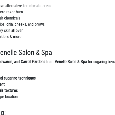
ve alternative for intimate areas
ero razor burn
sh chemicals
lips, chin, cheeks, and brows
y skin all over
ulders & more
enelle Salon & Spa
Gowanus
, and
Carroll Gardens
trust
Venelle Salon & Spa
for sugaring bec
ced sugaring techniques
ent
air textures
pe location
ng: