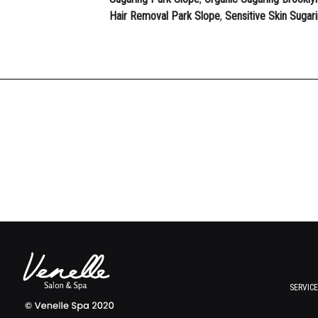
Hair Removal Park Slope
,
Sensitive Skin Sugar
SERVIC