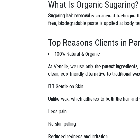
What Is Organic Sugaring?
Sugaring hair removal
is an ancient technique t
free
, biodegradable paste is applied at body tem
Top Reasons Clients in Pa
🌿 100% Natural & Organic
At Venelle, we use only the
purest ingredients
,
clean, eco-friendly alternative to traditional wax
💆‍♀️ Gentle on Skin
Unlike wax, which adheres to both the hair and 
Less pain
No skin pulling
Reduced redness and irritation