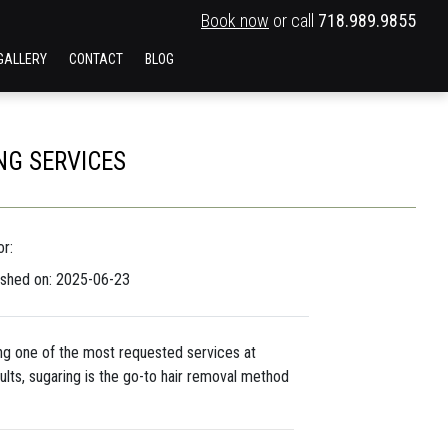
Book now
or call
718.989.9855
GALLERY
CONTACT
BLOG
NG SERVICES
r:
ished on: 2025-06-23
ng one of the most requested services at
esults, sugaring is the go-to hair removal method