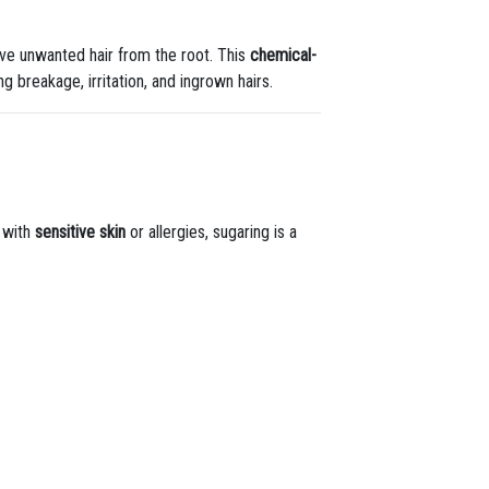
e unwanted hair from the root. This
chemical-
g breakage, irritation, and ingrown hairs.
s with
sensitive skin
or allergies, sugaring is a