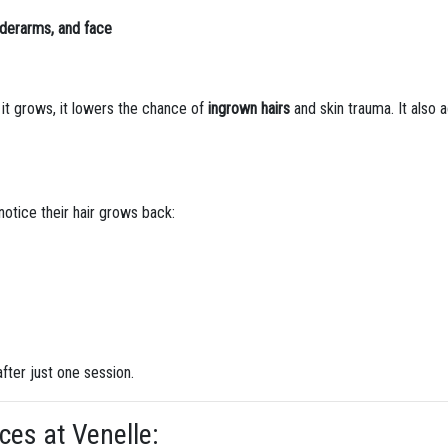
underarms, and face
 it grows, it lowers the chance of
ingrown hairs
and skin trauma. It also a
 notice their hair grows back:
fter just one session.
ces at Venelle: