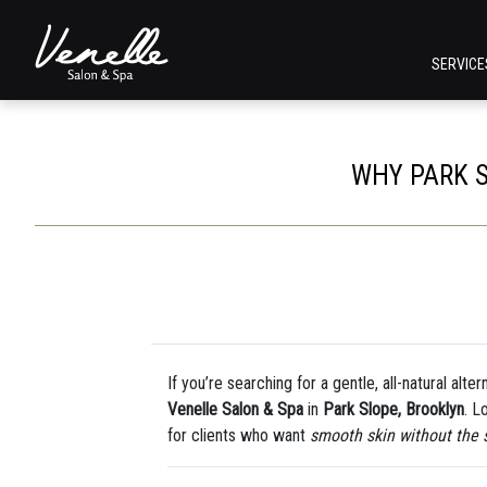
SERVIC
WHY PARK S
If you’re searching for a gentle, all-natural alte
Venelle Salon & Spa
in
Park Slope, Brooklyn
. L
for clients who want
smooth skin without the 