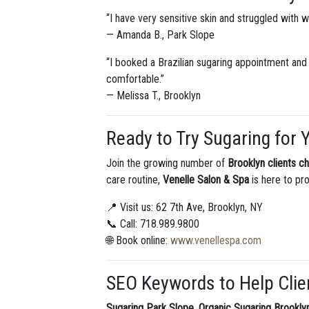
“I have very sensitive skin and struggled with wa
— Amanda B., Park Slope
“I booked a Brazilian sugaring appointment and
comfortable.”
— Melissa T., Brooklyn
Ready to Try Sugaring for 
Join the growing number of
Brooklyn clients c
care routine,
Venelle Salon & Spa
is here to pro
📍 Visit us: 62 7th Ave, Brooklyn, NY
📞 Call: 718.989.9800
🌐 Book online:
www.venellespa.com
SEO Keywords to Help Clie
Sugaring Park Slope
,
Organic Sugaring Brookly