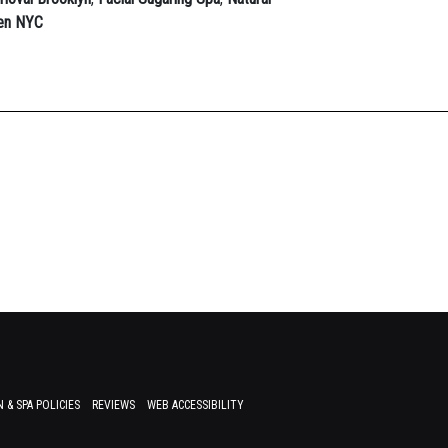
Men NYC
 & SPA POLICIES
REVIEWS
WEB ACCESSIBILITY