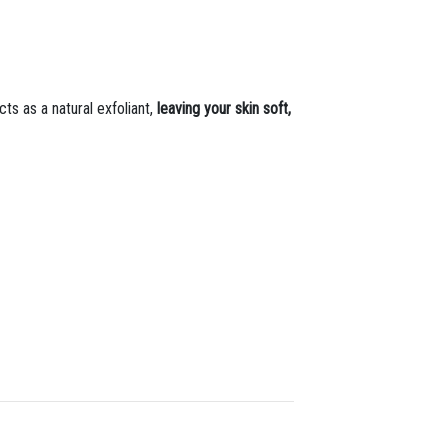
cts as a natural exfoliant,
leaving your skin soft,