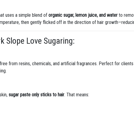
hat uses a simple blend of
organic sugar, lemon juice, and water
to remov
perature, then gently flicked off in the direction of hair growth—reducin
rk Slope Love Sugaring:
 free from resins, chemicals, and artificial fragrances. Perfect for client
ing.
skin,
sugar paste only sticks to hair
. That means: