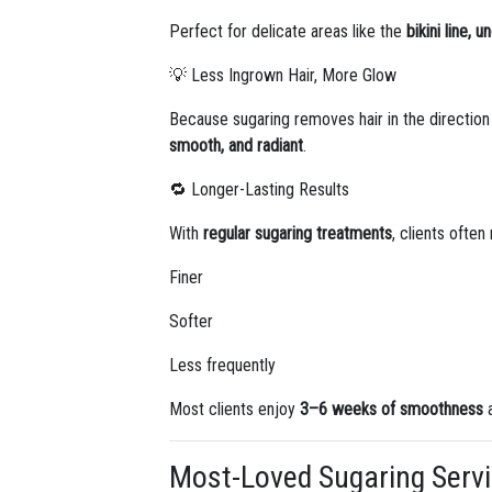
Perfect for delicate areas like the
bikini line, 
💡 Less Ingrown Hair, More Glow
Because sugaring removes hair in the direction
smooth, and radiant
.
🔁 Longer-Lasting Results
With
regular sugaring treatments
, clients often
Finer
Softer
Less frequently
Most clients enjoy
3–6 weeks of smoothness
a
Most-Loved Sugaring Servi