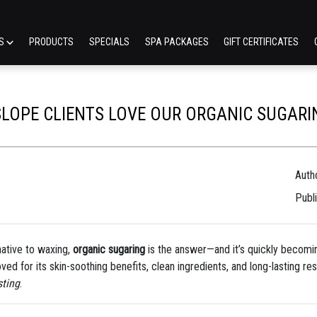
ES
PRODUCTS
SPECIALS
SPA PACKAGES
GIFT CERTIFICATES
LOPE CLIENTS LOVE OUR ORGANIC SUGARI
Autho
Publ
rnative to waxing,
organic sugaring
is the answer—and it’s quickly becomi
oved for its skin-soothing benefits, clean ingredients, and long-lasting r
sting
.