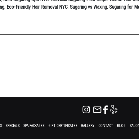
ing
,
Eco-Friendly Hair Removal NYC
,
Sugaring vs Waxing
,
Sugaring for 
ES
SPECIALS
SPA PACKAGES
GIFT CERTIFICATES
GALLERY
CONTACT
BLOG
SALON