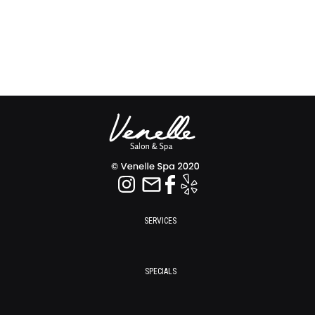
SERVICES
SPECIALS