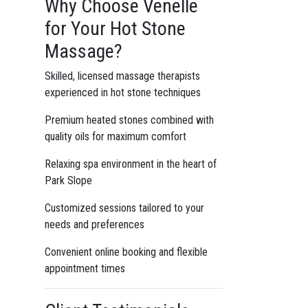
Why Choose Venelle
for Your Hot Stone
Massage?
Skilled, licensed massage therapists
experienced in hot stone techniques
Premium heated stones combined with
quality oils for maximum comfort
Relaxing spa environment in the heart of
Park Slope
Customized sessions tailored to your
needs and preferences
Convenient online booking and flexible
appointment times