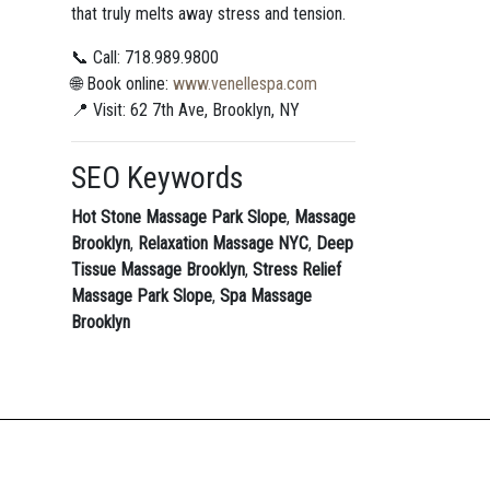
that truly melts away stress and tension.
📞 Call: 718.989.9800
🌐 Book online:
www.venellespa.com
📍 Visit: 62 7th Ave, Brooklyn, NY
SEO Keywords
Hot Stone Massage Park Slope
,
Massage
Brooklyn
,
Relaxation Massage NYC
,
Deep
Tissue Massage Brooklyn
,
Stress Relief
Massage Park Slope
,
Spa Massage
Brooklyn