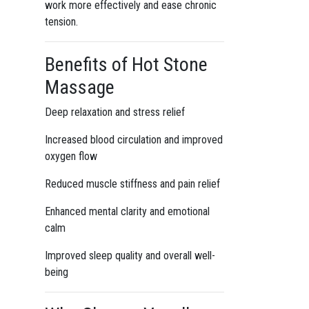
work more effectively and ease chronic
tension.
Benefits of Hot Stone
Massage
Deep relaxation and stress relief
Increased blood circulation and improved
oxygen flow
Reduced muscle stiffness and pain relief
Enhanced mental clarity and emotional
calm
Improved sleep quality and overall well-
being