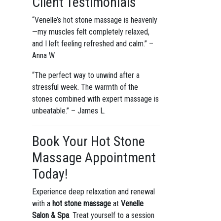
Client Testimonials
“Venelle’s hot stone massage is heavenly
—my muscles felt completely relaxed,
and I left feeling refreshed and calm.” –
Anna W.
“The perfect way to unwind after a
stressful week. The warmth of the
stones combined with expert massage is
unbeatable.” – James L.
Book Your Hot Stone
Massage Appointment
Today!
Experience deep relaxation and renewal
with a
hot stone massage
at
Venelle
Salon & Spa
. Treat yourself to a session