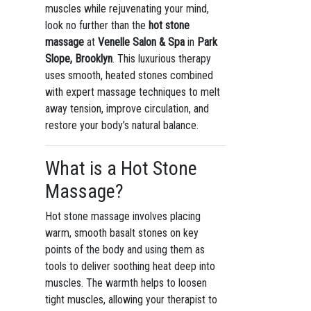
muscles while rejuvenating your mind,
look no further than the
hot stone
massage
at
Venelle Salon & Spa
in
Park
Slope, Brooklyn
. This luxurious therapy
uses smooth, heated stones combined
with expert massage techniques to melt
away tension, improve circulation, and
restore your body’s natural balance.
What is a Hot Stone
Massage?
Hot stone massage involves placing
warm, smooth basalt stones on key
points of the body and using them as
tools to deliver soothing heat deep into
muscles. The warmth helps to loosen
tight muscles, allowing your therapist to