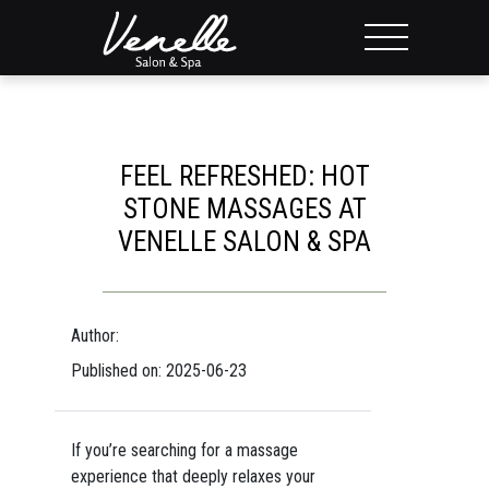
FEEL REFRESHED: HOT
STONE MASSAGES AT
VENELLE SALON & SPA
Author:
Published on: 2025-06-23
If you’re searching for a massage
experience that deeply relaxes your