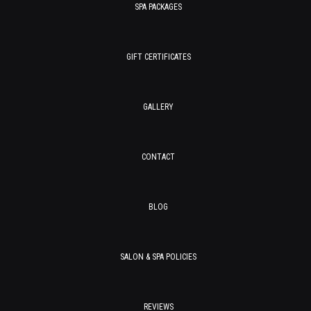
SPA PACKAGES
GIFT CERTIFICATES
GALLERY
CONTACT
BLOG
SALON & SPA POLICIES
REVIEWS