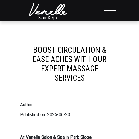
BOOST CIRCULATION &
EASE ACHES WITH OUR
EXPERT MASSAGE
SERVICES
Author:
Published on: 2025-06-23
At
Venelle Salon & Spa
in
Park Slope,