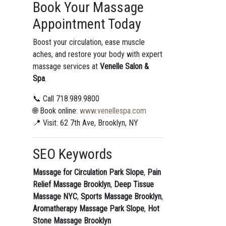
Book Your Massage
Appointment Today
Boost your circulation, ease muscle
aches, and restore your body with expert
massage services at
Venelle Salon &
Spa
.
📞 Call 718.989.9800
🌐 Book online:
www.venellespa.com
📍 Visit: 62 7th Ave, Brooklyn, NY
SEO Keywords
Massage for Circulation Park Slope
,
Pain
Relief Massage Brooklyn
,
Deep Tissue
Massage NYC
,
Sports Massage Brooklyn
,
Aromatherapy Massage Park Slope
,
Hot
Stone Massage Brooklyn