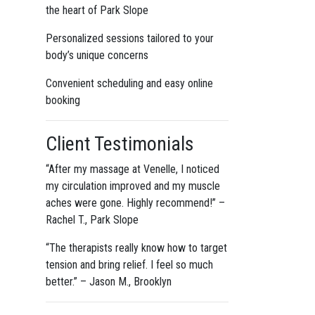
the heart of Park Slope
Personalized sessions tailored to your
body’s unique concerns
Convenient scheduling and easy online
booking
Client Testimonials
“After my massage at Venelle, I noticed
my circulation improved and my muscle
aches were gone. Highly recommend!” –
Rachel T., Park Slope
“The therapists really know how to target
tension and bring relief. I feel so much
better.” – Jason M., Brooklyn