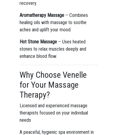
recovery.
Aromatherapy Massage
– Combines
healing oils with massage to soothe
aches and uplift your mood.
Hot Stone Massage
– Uses heated
stones to relax muscles deeply and
enhance blood flow.
Why Choose Venelle
for Your Massage
Therapy?
Licensed and experienced massage
therapists focused on your individual
needs
A peaceful, hygienic spa environment in