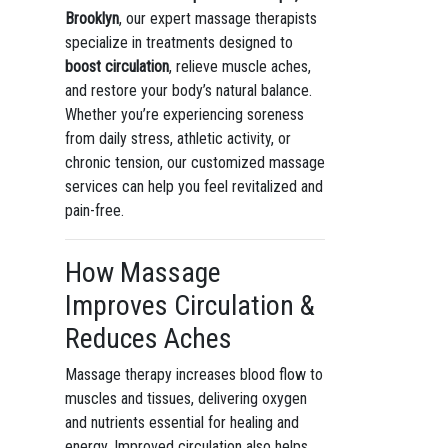
Brooklyn
, our expert massage therapists
specialize in treatments designed to
boost circulation
, relieve muscle aches,
and restore your body’s natural balance.
Whether you’re experiencing soreness
from daily stress, athletic activity, or
chronic tension, our customized massage
services can help you feel revitalized and
pain-free.
How Massage
Improves Circulation &
Reduces Aches
Massage therapy increases blood flow to
muscles and tissues, delivering oxygen
and nutrients essential for healing and
energy. Improved circulation also helps