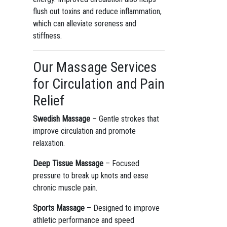
flush out toxins and reduce inflammation,
which can alleviate soreness and
stiffness.
Our Massage Services
for Circulation and Pain
Relief
Swedish Massage
– Gentle strokes that
improve circulation and promote
relaxation.
Deep Tissue Massage
– Focused
pressure to break up knots and ease
chronic muscle pain.
Sports Massage
– Designed to improve
athletic performance and speed