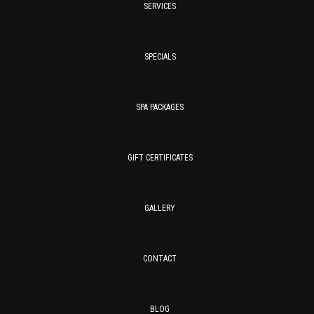
SERVICES
SPECIALS
SPA PACKAGES
GIFT CERTIFICATES
GALLERY
CONTACT
BLOG