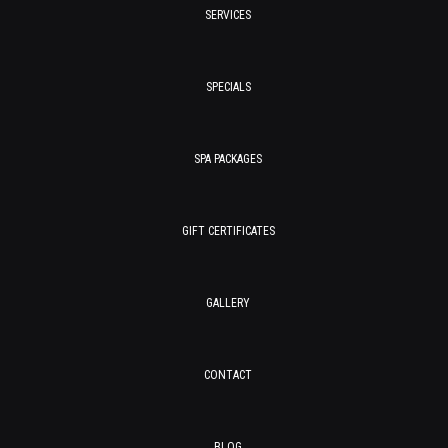
SERVICES
SPECIALS
SPA PACKAGES
GIFT CERTIFICATES
GALLERY
CONTACT
BLOG