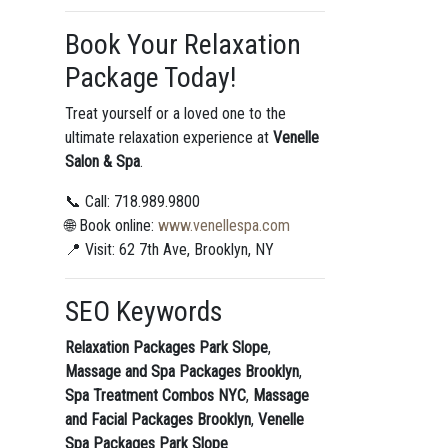
Book Your Relaxation
Package Today!
Treat yourself or a loved one to the
ultimate relaxation experience at
Venelle
Salon & Spa
.
📞 Call: 718.989.9800
🌐 Book online:
www.venellespa.com
📍 Visit: 62 7th Ave, Brooklyn, NY
SEO Keywords
Relaxation Packages Park Slope
,
Massage and Spa Packages Brooklyn
,
Spa Treatment Combos NYC
,
Massage
and Facial Packages Brooklyn
,
Venelle
Spa Packages Park Slope