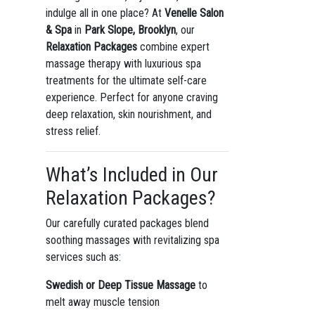
indulge all in one place? At
Venelle Salon
& Spa
in
Park Slope, Brooklyn
, our
Relaxation Packages
combine expert
massage therapy with luxurious spa
treatments for the ultimate self-care
experience. Perfect for anyone craving
deep relaxation, skin nourishment, and
stress relief.
What’s Included in Our
Relaxation Packages?
Our carefully curated packages blend
soothing massages with revitalizing spa
services such as:
Swedish or Deep Tissue Massage
to
melt away muscle tension