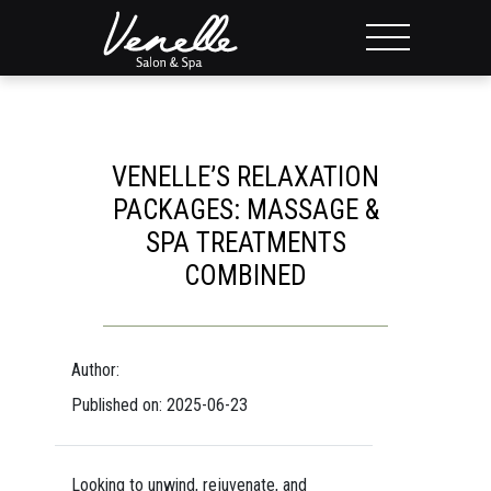
VENELLE’S RELAXATION
PACKAGES: MASSAGE &
SPA TREATMENTS
COMBINED
Author:
Published on: 2025-06-23
Looking to unwind, rejuvenate, and