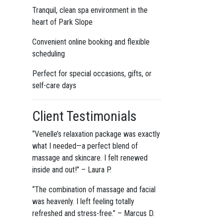
Tranquil, clean spa environment in the
heart of Park Slope
Convenient online booking and flexible
scheduling
Perfect for special occasions, gifts, or
self-care days
Client Testimonials
“Venelle’s relaxation package was exactly
what I needed—a perfect blend of
massage and skincare. I felt renewed
inside and out!” – Laura P.
“The combination of massage and facial
was heavenly. I left feeling totally
refreshed and stress-free.” – Marcus D.