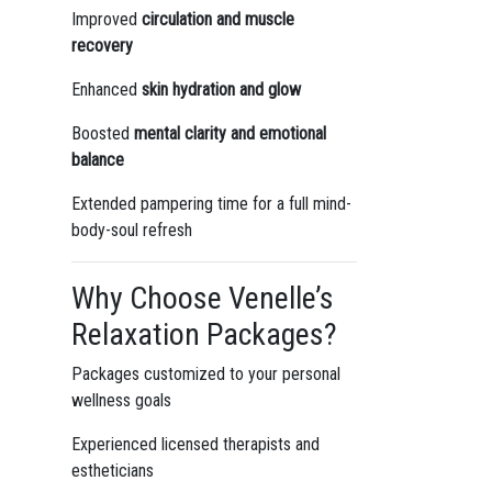
Improved
circulation and muscle
recovery
Enhanced
skin hydration and glow
Boosted
mental clarity and emotional
balance
Extended pampering time for a full mind-
body-soul refresh
Why Choose Venelle’s
Relaxation Packages?
Packages customized to your personal
wellness goals
Experienced licensed therapists and
estheticians