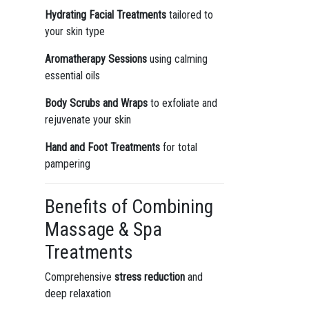
Hydrating Facial Treatments
tailored to
your skin type
Aromatherapy Sessions
using calming
essential oils
Body Scrubs and Wraps
to exfoliate and
rejuvenate your skin
Hand and Foot Treatments
for total
pampering
Benefits of Combining
Massage & Spa
Treatments
Comprehensive
stress reduction
and
deep relaxation