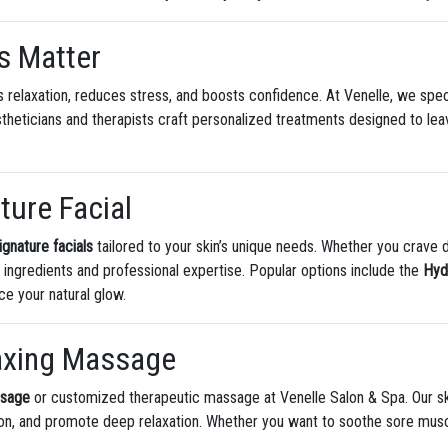
s Matter
 relaxation, reduces stress, and boosts confidence. At Venelle, we speci
estheticians and therapists craft personalized treatments designed to le
ture Facial
ignature facials
tailored to your skin’s unique needs. Whether you crave d
c ingredients and professional expertise. Popular options include the
Hyd
ce your natural glow.
laxing Massage
ssage
or customized therapeutic massage at Venelle Salon & Spa. Our sk
tion, and promote deep relaxation. Whether you want to soothe sore mus