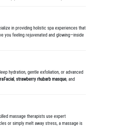
alize in providing holistic spa experiences that
ave you feeling rejuvenated and glowing—inside
eep hydration, gentle exfoliation, or advanced
raFacial
,
strawberry rhubarb masque
, and
illed massage therapists use expert
cles or simply melt away stress, a massage is