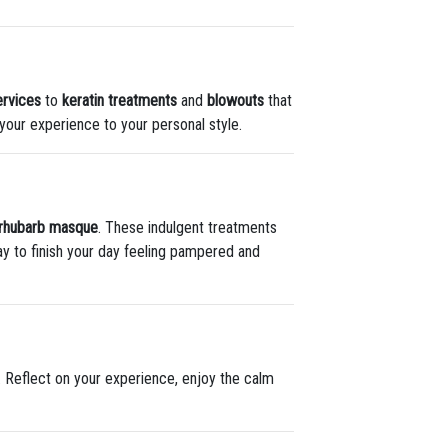
ervices
to
keratin treatments
and
blowouts
that
r your experience to your personal style.
 rhubarb masque
. These indulgent treatments
way to finish your day feeling pampered and
. Reflect on your experience, enjoy the calm