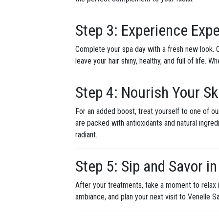
Step 3: Experience Expe
Complete your spa day with a fresh new look. O
leave your hair shiny, healthy, and full of life.
Step 4: Nourish Your S
For an added boost, treat yourself to one of o
are packed with antioxidants and natural ingred
radiant.
Step 5: Sip and Savor i
After your treatments, take a moment to relax 
ambiance, and plan your next visit to Venelle S