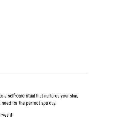
ate a
self-care ritual
that nurtures your skin,
 need for the perfect spa day.
rves it!