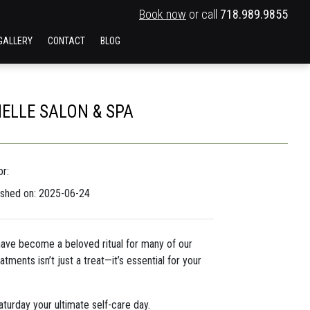
Book now
or call
718.989.9855
GALLERY
CONTACT
BLOG
NELLE SALON & SPA
r:
ished on: 2025-06-24
ave become a beloved ritual for many of our
tments isn’t just a treat—it’s essential for your
turday your ultimate self-care day.