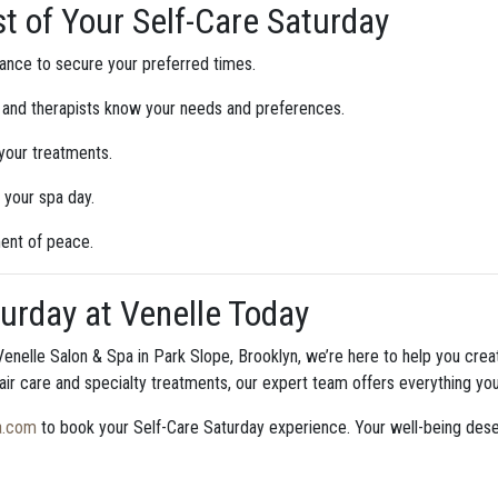
t of Your Self-Care Saturday
ance to secure your preferred times.
 and therapists know your needs and preferences.
 your treatments.
 your spa day.
ent of peace.
urday at Venelle Today
enelle Salon & Spa in Park Slope, Brooklyn, we’re here to help you cre
air care and specialty treatments, our expert team offers everything you
a.com
to book your Self-Care Saturday experience. Your well-being dese