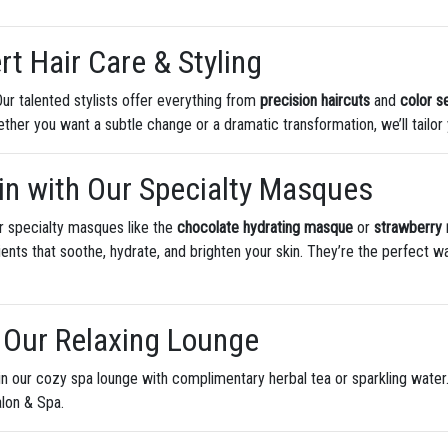
rt Hair Care & Styling
ur talented stylists offer everything from
precision haircuts
and
color s
 Whether you want a subtle change or a dramatic transformation, we’ll tailo
kin with Our Specialty Masques
ur specialty masques like the
chocolate hydrating masque
or
strawberry
ients that soothe, hydrate, and brighten your skin. They’re the perfect 
n Our Relaxing Lounge
in our cozy spa lounge with complimentary herbal tea or sparkling water
alon & Spa.