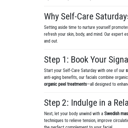
Why Self-Care Saturday
Setting aside time to nurture yourself promotes
refresh your skin, body, and mind. Our expert 
and out.
Step 1: Book Your Signa
Start your Self-Care Saturday with one of our
s
anti-aging benefits, our facials combine organi
organic peel treatments
—all designed to enhan
Step 2: Indulge in a Re
Next, let your body unwind with a
Swedish ma
techniques to relieve tension, improve circula
the perfect complement to your facial.