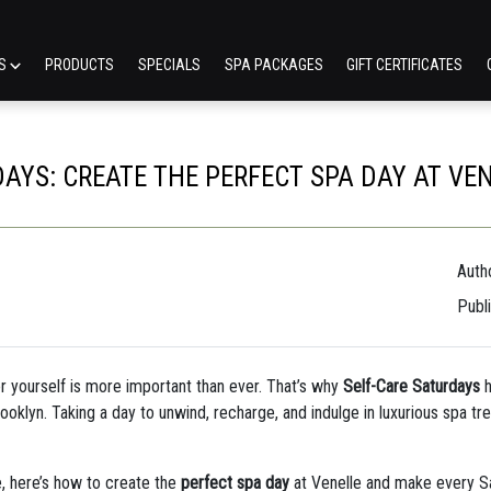
ES
PRODUCTS
SPECIALS
SPA PACKAGES
GIFT CERTIFICATES
AYS: CREATE THE PERFECT SPA DAY AT VE
Autho
Publ
or yourself is more important than ever. That’s why
Self-Care Saturdays
h
ooklyn. Taking a day to unwind, recharge, and indulge in luxurious spa trea
e, here’s how to create the
perfect spa day
at Venelle and make every Sa