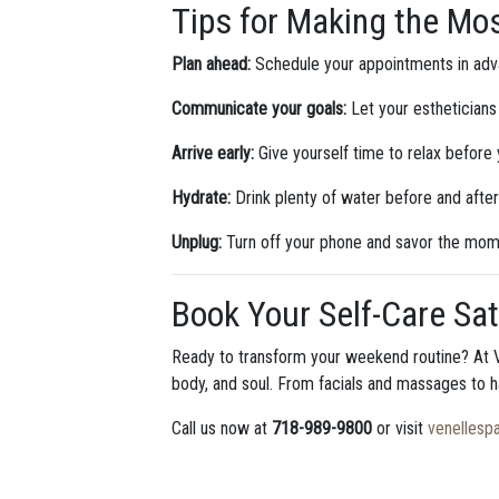
Tips for Making the Mos
Plan ahead:
Schedule your appointments in adv
Communicate your goals:
Let your estheticians
Arrive early:
Give yourself time to relax before
Hydrate:
Drink plenty of water before and after
Unplug:
Turn off your phone and savor the mom
Book Your Self-Care Sat
Ready to transform your weekend routine? At V
body, and soul. From facials and massages to h
Call us now at
718-989-9800
or visit
venellesp