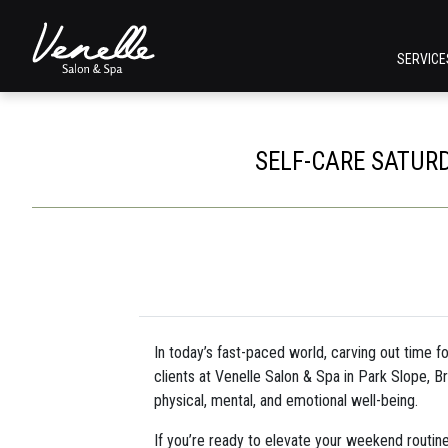
SERVIC
SELF-CARE SATURD
In today’s fast-paced world, carving out time f
clients at Venelle Salon & Spa in Park Slope, Br
physical, mental, and emotional well-being.
If you’re ready to elevate your weekend routin