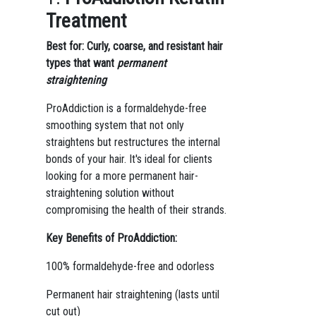
Treatment
Best for: Curly, coarse, and resistant hair
types that want
permanent
straightening
ProAddiction is a formaldehyde-free
smoothing system that not only
straightens but restructures the internal
bonds of your hair. It's ideal for clients
looking for a more permanent hair-
straightening solution without
compromising the health of their strands.
Key Benefits of ProAddiction:
100% formaldehyde-free and odorless
Permanent hair straightening (lasts until
cut out)