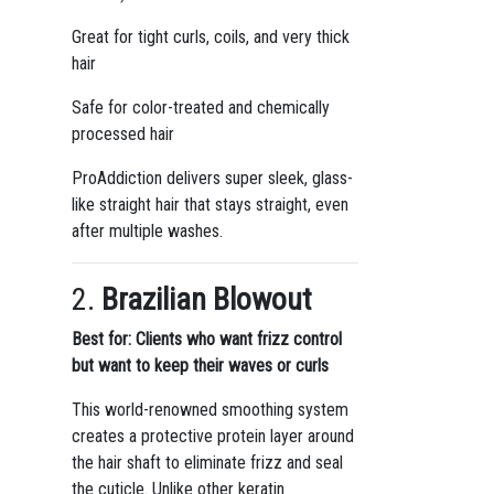
Great for tight curls, coils, and very thick
hair
Safe for color-treated and chemically
processed hair
ProAddiction delivers super sleek, glass-
like straight hair that stays straight, even
after multiple washes.
2.
Brazilian Blowout
Best for: Clients who want frizz control
but want to keep their waves or curls
This world-renowned smoothing system
creates a protective protein layer around
the hair shaft to eliminate frizz and seal
the cuticle. Unlike other keratin