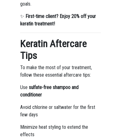
goals.
✨
First-time client? Enjoy 20% off your
keratin treatment!
Keratin Aftercare
Tips
To make the most of your treatment,
follow these essential aftercare tips:
Use
sulfate-free shampoo and
conditioner
Avoid chlorine or saltwater for the first
few days
Minimize heat styling to extend the
effects