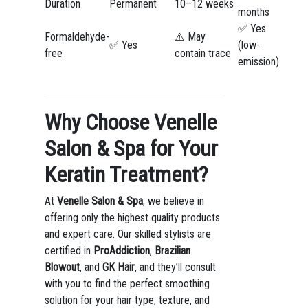
Duration
Permanent
10–12 weeks
months
✅ Yes
Formaldehyde-
⚠️ May
✅ Yes
(low-
free
contain trace
emission)
Why Choose Venelle
Salon & Spa for Your
Keratin Treatment?
At
Venelle Salon & Spa
, we believe in
offering only the highest quality products
and expert care. Our skilled stylists are
certified in
ProAddiction
,
Brazilian
Blowout
, and
GK Hair
, and they’ll consult
with you to find the perfect smoothing
solution for your hair type, texture, and