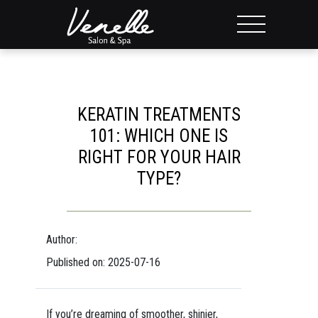
KERATIN TREATMENTS
101: WHICH ONE IS
RIGHT FOR YOUR HAIR
TYPE?
Author:
Published on: 2025-07-16
If you’re dreaming of smoother, shinier,