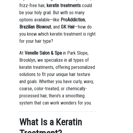
frizz-free hair,
keratin treatments
could
be your holy grail. But with so many
options available—like
ProAddiction
,
Brazilian Blowout
, and
GK Hair
—how do
you know which keratin treatment is right
for your hair type?
At
Venelle Salon & Spa
in Park Slope,
Brooklyn, we specialize in all types of
keratin treatments, offering personalized
solutions to fit your unique hair texture
and goals. Whether you have curly, wavy,
coarse, color-treated, or chemically-
processed hair, there’s a smoothing
system that can work wonders for you.
What Is a Keratin