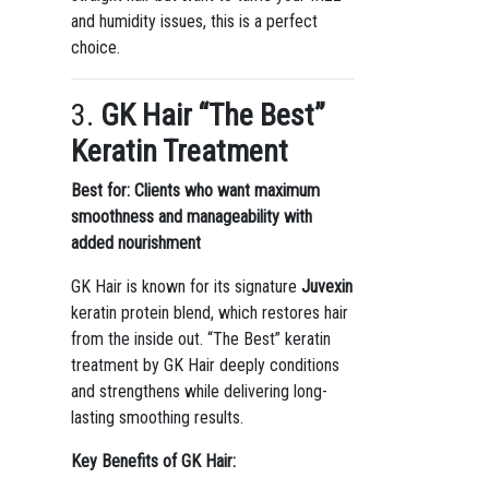
and humidity issues, this is a perfect
choice.
3.
GK Hair “The Best”
Keratin Treatment
Best for: Clients who want maximum
smoothness and manageability with
added nourishment
GK Hair is known for its signature
Juvexin
keratin protein blend, which restores hair
from the inside out. “The Best” keratin
treatment by GK Hair deeply conditions
and strengthens while delivering long-
lasting smoothing results.
Key Benefits of GK Hair: