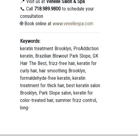
📍 Visit us at
Venelle Salon & Spa
📞 Call
718.989.9800
to schedule your
consultation
🌐 Book online at
www.venellespa.com
Keywords:
keratin treatment Brooklyn, ProAddiction
keratin, Brazilian Blowout Park Slope, GK
Hair The Best, frizz-free hair, keratin for
curly hair, hair smoothing Brooklyn,
formaldehyde-free keratin, keratin
treatment for thick hair, best keratin salon
Brooklyn, Park Slope salon, keratin for
color-treated hair, summer frizz control,
long-