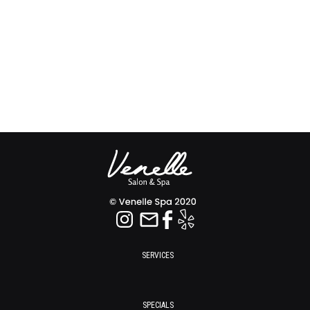
SERVICES
SPECIALS