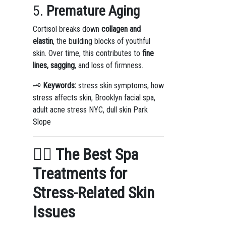
5.
Premature Aging
Cortisol breaks down
collagen and
elastin
, the building blocks of youthful
skin. Over time, this contributes to
fine
lines, sagging
, and loss of firmness.
🗝️
Keywords:
stress skin symptoms, how
stress affects skin, Brooklyn facial spa,
adult acne stress NYC, dull skin Park
Slope
💆‍♀️
The Best Spa
Treatments for
Stress-Related Skin
Issues