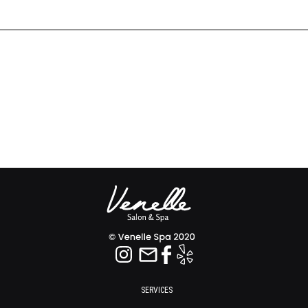
SERVICES