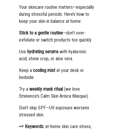
Your skincare routine matters—especially
during stressful periods. Here’s how to
keep your skin in balance at home:
Stick to a gentle routine
—don’t over-
exfoliate or switch products too quickly.
Use
hydrating serums
with hyaluronic
acid, stone crop, or aloe vera.
Keep a
cooling mist
at your desk or
bedside.
Try a
weekly mask ritual
(we love
Eminence's Calm Skin Arnica Masque).
Don’t skip SPF—UV exposure worsens
stressed skin.
🗝️
Keywords:
at-home skin care stress,