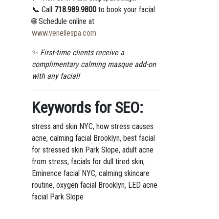
📞 Call
718.989.9800
to book your facial
🌐 Schedule online at
www.venellespa.com
✨
First-time clients receive a
complimentary calming masque add-on
with any facial!
Keywords for SEO:
stress and skin NYC, how stress causes
acne, calming facial Brooklyn, best facial
for stressed skin Park Slope, adult acne
from stress, facials for dull tired skin,
Eminence facial NYC, calming skincare
routine, oxygen facial Brooklyn, LED acne
facial Park Slope