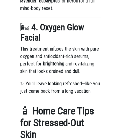
lavender
,
eucalyptus
, or
neroli
for a full
mind-body reset.
🌬️
4. Oxygen Glow
Facial
This treatment infuses the skin with pure
oxygen and antioxidant-rich serums,
perfect for
brightening
and revitalizing
skin that looks drained and dull.
✨ You’ll leave looking refreshed—like you
just came back from a long vacation.
🧴
Home Care Tips
for Stressed-Out
Skin