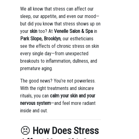
We all know that stress can affect our
sleep, our appetite, and even our mood—
but did you know that stress shows up on
your
skin
too? At
Venelle Salon & Spa
in
Park Slope, Brooklyn
, our estheticians
see the effects of chronic stress on skin
every single day—from unexpected
breakouts to inflammation, dullness, and
premature aging.
The good news? You’re not powerless.
With the right treatments and skincare
rituals, you can
calm your skin and your
nervous system
—and feel more radiant
inside and out.
😣
How Does Stress