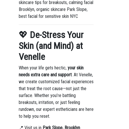
skincare tips for breakouts, calming facial
Brooklyn, organic skincare Park Slope,
best facial for sensitive skin NYC
💖
De-Stress Your
Skin (and Mind) at
Venelle
When your life gets hectic,
your skin
needs extra care and support
. At Venelle,
we create customized facial experiences
that treat the root cause—not just the
surface. Whether you’re battling
breakouts, irritation, or just feeling
rundown, our expert estheticians are here
to help you reset.
📍 Visit us in
Park Slope, Brooklyn