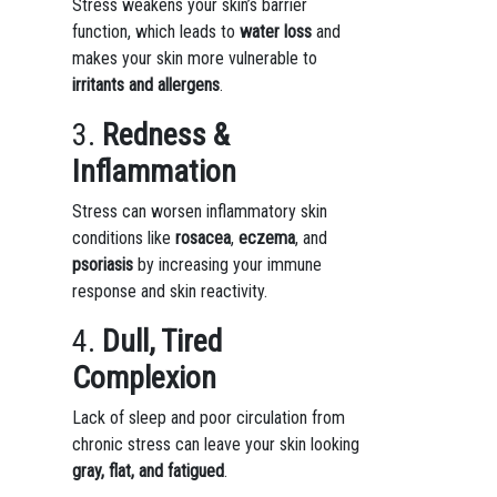
Stress weakens your skin’s barrier
function, which leads to
water loss
and
makes your skin more vulnerable to
irritants and allergens
.
3.
Redness &
Inflammation
Stress can worsen inflammatory skin
conditions like
rosacea
,
eczema
, and
psoriasis
by increasing your immune
response and skin reactivity.
4.
Dull, Tired
Complexion
Lack of sleep and poor circulation from
chronic stress can leave your skin looking
gray, flat, and fatigued
.