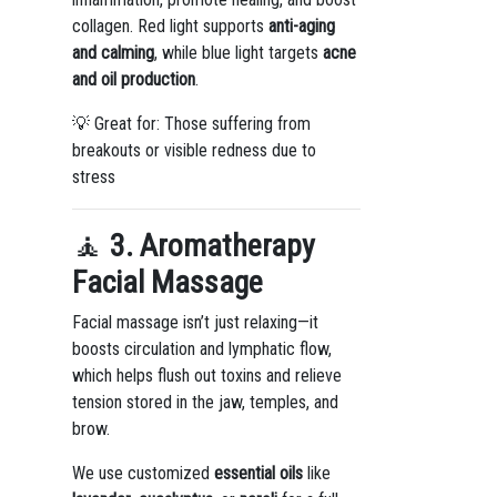
collagen. Red light supports
anti-aging
and calming
, while blue light targets
acne
and oil production
.
💡 Great for: Those suffering from
breakouts or visible redness due to
stress
🧘
3. Aromatherapy
Facial Massage
Facial massage isn’t just relaxing—it
boosts circulation and lymphatic flow,
which helps flush out toxins and relieve
tension stored in the jaw, temples, and
brow.
We use customized
essential oils
like