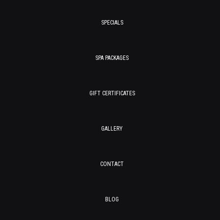
SPECIALS
SPA PACKAGES
GIFT CERTIFICATES
GALLERY
CONTACT
BLOG