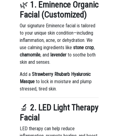
🌿
1. Eminence Organic
Facial (Customized)
Our signature Eminence facial is tailored
to your unique skin condition—including
inflammation, acne, or dehydration. We
use calming ingredients like
stone crop
,
chamomile
, and
lavender
to soothe both
skin and senses.
Add a
Strawberry Rhubarb Hyaluronic
Masque
to lock in moisture and plump
stressed, tired skin.
🔬
2. LED Light Therapy
Facial
LED therapy can help reduce
inflammation, promote healing, and boost