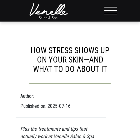
HOW STRESS SHOWS UP
ON YOUR SKIN—AND
WHAT TO DO ABOUT IT
Author:
Published on: 2025-07-16
Plus the treatments and tips that
actually work at Venelle Salon & Spa