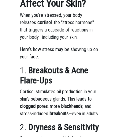
Affect Your Skin?
When you're stressed, your body
releases
cortisol
, the "stress hormone"
that triggers a cascade of reactions in
your body—including your skin.
Here’s how stress may be showing up on
your face:
1.
Breakouts & Acne
Flare-Ups
Cortisol stimulates oil production in your
skin’s sebaceous glands. This leads to
clogged pores
, more
blackheads
, and
stress-induced
breakouts
—even in adults.
2.
Dryness & Sensitivity