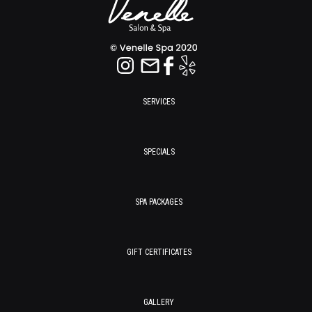
SERVICES
SPECIALS
SPA PACKAGES
GIFT CERTIFICATES
GALLERY