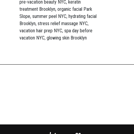
pre-vacation beauty NYC, keratin
treatment Brooklyn, organic facial Park
Slope, summer peel NYC, hydrating facial
Brooklyn, stress relief massage NYC,
vacation hair prep NYC, spa day before
vacation NYC, glowing skin Brooklyn