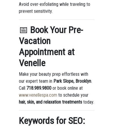
Avoid over-exfoliating while traveling to
prevent sensitivity.
📅
Book Your Pre-
Vacation
Appointment at
Venelle
Make your beauty prep effortless with
our expert team in
Park Slope, Brooklyn
.
Call
718.989.9800
or book online at
www.venellespa.com
to schedule your
hair, skin, and relaxation treatments
today.
Keywords for SEO: