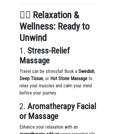
🧖‍♀️
Relaxation &
Wellness: Ready to
Unwind
1.
Stress-Relief
Massage
Travel can be stressful! Book a
Swedish
,
Deep Tissue
, or
Hot Stone Massage
to
relax your muscles and calm your mind
before your journey.
2.
Aromatherapy Facial
or Massage
Enhance your relaxation with an