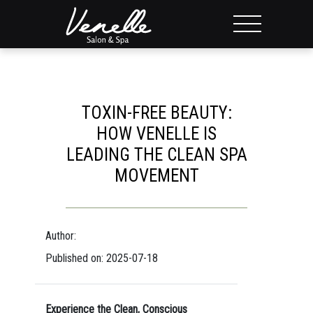
TOXIN-FREE BEAUTY:
HOW VENELLE IS
LEADING THE CLEAN SPA
MOVEMENT
Author:
Published on: 2025-07-18
Experience the Clean, Conscious