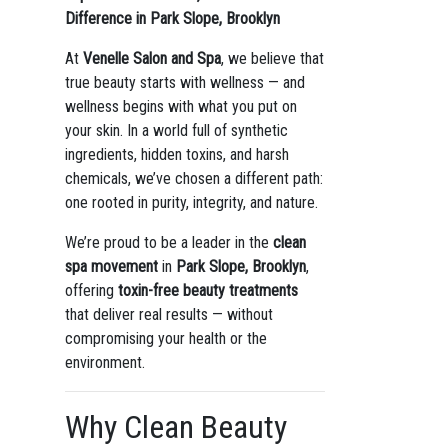
Difference in Park Slope, Brooklyn
At
Venelle Salon and Spa
, we believe that
true beauty starts with wellness — and
wellness begins with what you put on
your skin. In a world full of synthetic
ingredients, hidden toxins, and harsh
chemicals, we’ve chosen a different path:
one rooted in purity, integrity, and nature.
We’re proud to be a leader in the
clean
spa movement
in
Park Slope, Brooklyn
,
offering
toxin-free beauty treatments
that deliver real results — without
compromising your health or the
environment.
Why Clean Beauty