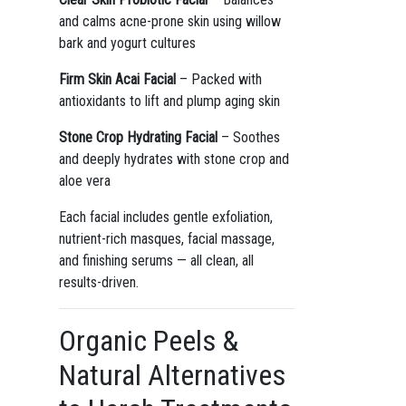
and calms acne-prone skin using willow
bark and yogurt cultures
Firm Skin Acai Facial
– Packed with
antioxidants to lift and plump aging skin
Stone Crop Hydrating Facial
– Soothes
and deeply hydrates with stone crop and
aloe vera
Each facial includes gentle exfoliation,
nutrient-rich masques, facial massage,
and finishing serums — all clean, all
results-driven.
Organic Peels &
Natural Alternatives