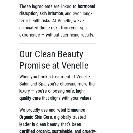
These ingredients are linked to
hormonal
disruption
,
skin irritation
, and even long-
term health risks. At Venelle, we’ve
eliminated those risks from your spa
experience — without sacrificing results.
Our Clean Beauty
Promise at Venelle
When you book a treatment at Venelle
Salon and Spa, you're choosing more than
luxury — you're choosing
safe, high-
quality care
that aligns with your values.
We proudly use and retail
Eminence
Organic Skin Care
, a globally trusted
leader in clean beauty that’s been
certified organic, sustainable, and cruelty-