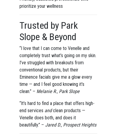
prioritize your wellness
Trusted by Park
Slope & Beyond
“I love that I can come to Venelle and
completely trust what’s going on my skin.
I’ve struggled with breakouts from
conventional products, but their
Eminence facials give me a glow every
time — and I feel good knowing it’s
clean.” –
Melanie R., Park Slope
“It’s hard to find a place that offers high-
end services
and
clean products —
Venelle does both, and does it
beautifully.” –
Jared D., Prospect Heights