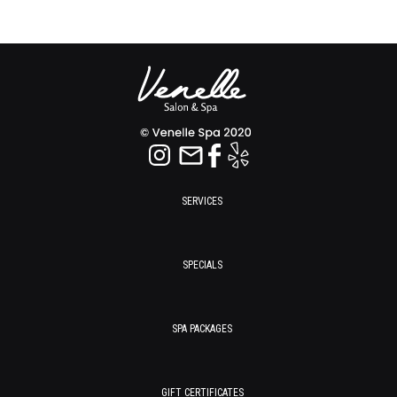
SERVICES
SPECIALS
SPA PACKAGES
GIFT CERTIFICATES