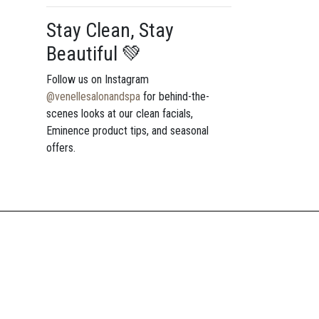
Stay Clean, Stay
Beautiful 💚
Follow us on Instagram
@venellesalonandspa
for behind-the-
scenes looks at our clean facials,
Eminence product tips, and seasonal
offers.