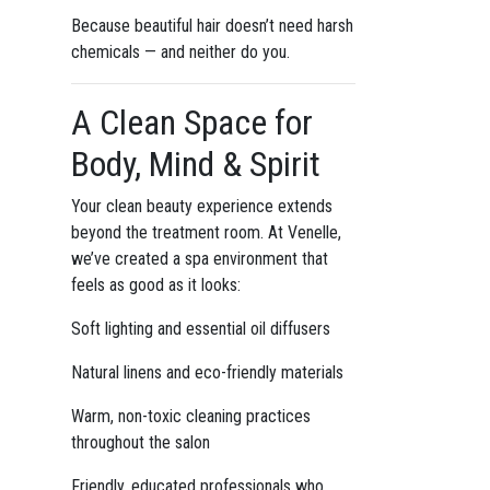
Because beautiful hair doesn’t need harsh
chemicals — and neither do you.
A Clean Space for
Body, Mind & Spirit
Your clean beauty experience extends
beyond the treatment room. At Venelle,
we’ve created a spa environment that
feels as good as it looks:
Soft lighting and essential oil diffusers
Natural linens and eco-friendly materials
Warm, non-toxic cleaning practices
throughout the salon
Friendly, educated professionals who