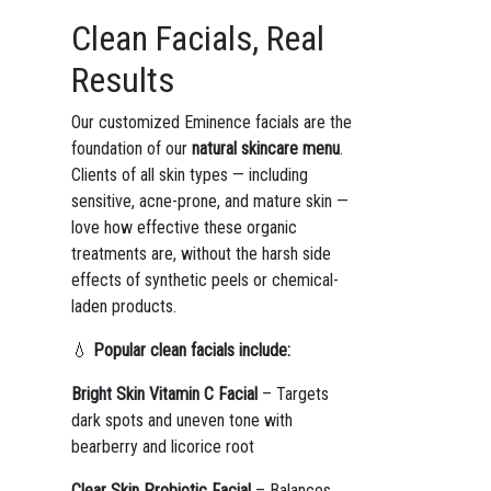
Clean Facials, Real
Results
Our customized Eminence facials are the
foundation of our
natural skincare menu
.
Clients of all skin types — including
sensitive, acne-prone, and mature skin —
love how effective these organic
treatments are, without the harsh side
effects of synthetic peels or chemical-
laden products.
💧
Popular clean facials include:
Bright Skin Vitamin C Facial
– Targets
dark spots and uneven tone with
bearberry and licorice root
Clear Skin Probiotic Facial
– Balances