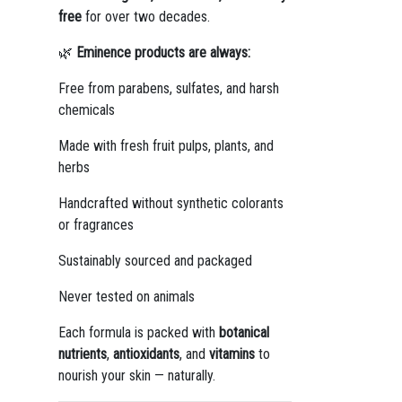
free
for over two decades.
🌿
Eminence products are always:
Free from parabens, sulfates, and harsh
chemicals
Made with fresh fruit pulps, plants, and
herbs
Handcrafted without synthetic colorants
or fragrances
Sustainably sourced and packaged
Never tested on animals
Each formula is packed with
botanical
nutrients
,
antioxidants
, and
vitamins
to
nourish your skin — naturally.