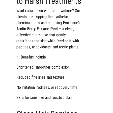
to Harsh Treatments
Want radiant skin without downtime? Our
clients are skipping the synthetic
chemical peels and choosing
Eminence’s
Arctic Berry Enzyme Peel
— a clean,
effective alternative that gently
resurfaces the skin while feeding it with
peptides, antioxidants, and arctic plants.
✨ Benefits include:
Brightened, smoother complexion
Reduced fine lines and texture
No irritation, redness, or recovery time
Safe for sensitive and reactive skin