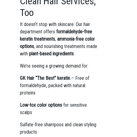
Clean Hair Services,
Too
It doesn’t stop with skincare. Our hair
department offers
formaldehyde-free
keratin treatments
,
ammonia-free color
options
, and nourishing treatments made
with
plant-based ingredients
.
We’re seeing a growing demand for:
GK Hair “The Best” keratin
– Free of
formaldehyde, packed with natural
proteins
Low-tox color options
for sensitive
scalps
Sulfate-free shampoos and clean styling
products