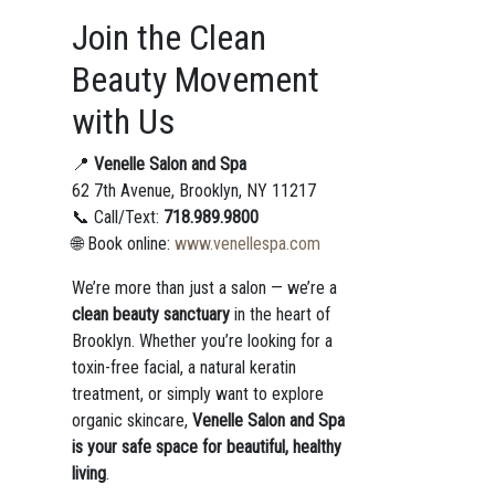
Join the Clean
Beauty Movement
with Us
📍
Venelle Salon and Spa
62 7th Avenue, Brooklyn, NY 11217
📞 Call/Text:
718.989.9800
🌐 Book online:
www.venellespa.com
We’re more than just a salon — we’re a
clean beauty sanctuary
in the heart of
Brooklyn. Whether you’re looking for a
toxin-free facial, a natural keratin
treatment, or simply want to explore
organic skincare,
Venelle Salon and Spa
is your safe space for beautiful, healthy
living
.