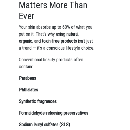
Matters More Than
Ever
Your skin absorbs up to 60% of what you
put on it. That’s why using
natural,
organic, and toxin-free products
isn't just
a trend — it’s a conscious lifestyle choice.
Conventional beauty products often
contain:
Parabens
Phthalates
Synthetic fragrances
Formaldehyde-releasing preservatives
Sodium lauryl sulfates (SLS)