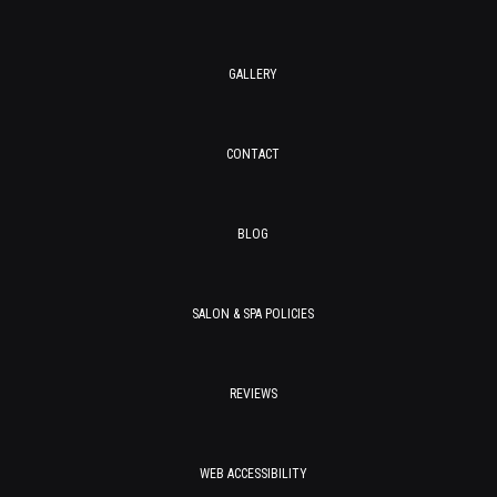
GALLERY
CONTACT
BLOG
SALON & SPA POLICIES
REVIEWS
WEB ACCESSIBILITY