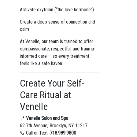
Activate oxytocin (“the love hormone”)
Create a deep sense of connection and
calm
At Venelle, our team is trained to offer
compassionate, respectful, and trauma-
informed care — so every treatment
feels like a safe haven.
Create Your Self-
Care Ritual at
Venelle
📍
Venelle Salon and Spa
62 7th Avenue, Brooklyn, NY 11217
📞 Call or Text:
718.989.9800