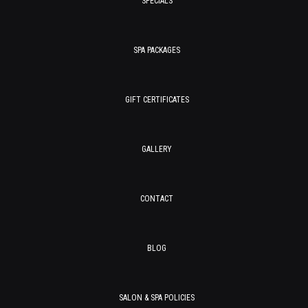
SPECIALS
SPA PACKAGES
GIFT CERTIFICATES
GALLERY
CONTACT
BLOG
SALON & SPA POLICIES