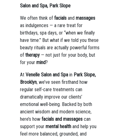
Salon and Spa, Park Slope
We often think of
facials
and
massages
as indulgences — a rare treat for
birthdays, spa days, or “when we finally
have time.” But what if we told you these
beauty rituals are actually powerful forms
of
therapy
— not just for your body, but
for your
mind
?
At
Venelle Salon and Spa
in
Park Slope,
Brooklyn
, we’ve seen firsthand how
regular self-care treatments can
dramatically improve our clients’
emotional well-being. Backed by both
ancient wisdom and modern science,
here’s how
facials and massages
can
support your
mental health
and help you
feel more balanced, grounded, and