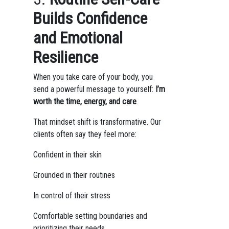
Builds Confidence
and Emotional
Resilience
When you take care of your body, you
send a powerful message to yourself:
I’m
worth the time, energy, and care
.
That mindset shift is transformative. Our
clients often say they feel more:
Confident in their skin
Grounded in their routines
In control of their stress
Comfortable setting boundaries and
prioritizing their needs