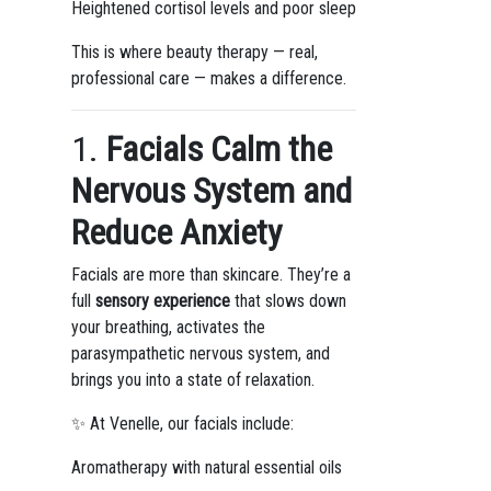
Heightened cortisol levels and poor sleep
This is where beauty therapy — real,
professional care — makes a difference.
1.
Facials Calm the
Nervous System and
Reduce Anxiety
Facials are more than skincare. They’re a
full
sensory experience
that slows down
your breathing, activates the
parasympathetic nervous system, and
brings you into a state of relaxation.
✨ At Venelle, our facials include:
Aromatherapy with natural essential oils