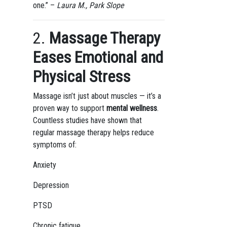
one.” –
Laura M., Park Slope
2.
Massage Therapy
Eases Emotional and
Physical Stress
Massage isn’t just about muscles — it’s a
proven way to support
mental wellness
.
Countless studies have shown that
regular massage therapy helps reduce
symptoms of:
Anxiety
Depression
PTSD
Chronic fatigue