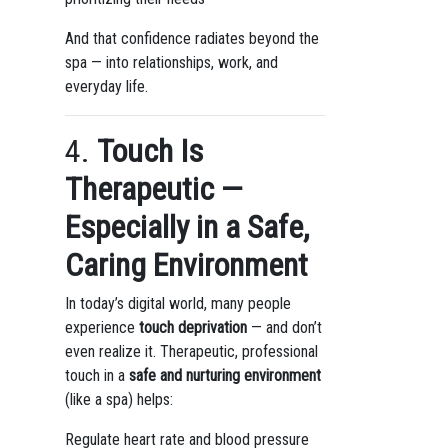
And that confidence radiates beyond the
spa — into relationships, work, and
everyday life.
4.
Touch Is
Therapeutic —
Especially in a Safe,
Caring Environment
In today’s digital world, many people
experience
touch deprivation
— and don’t
even realize it. Therapeutic, professional
touch in a
safe and nurturing environment
(like a spa) helps:
Regulate heart rate and blood pressure