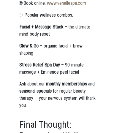
🌐 Book online:
www.venellespa.com
✨ Popular wellness combos:
Facial + Massage Stack
– the ultimate
mind-body reset
Glow & Go
– organic facial + brow
shaping
Stress Relief Spa Day
– 90-minute
massage + Eminence peel facial
Ask about our
monthly memberships
and
seasonal specials
for regular beauty
therapy — your nervous system will thank
you.
Final Thought: