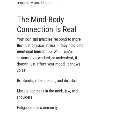
resilient — inside and out.
The Mind-Body
Connection Is Real
Your skin and muscles respond to more
than just physical stress — they hold onto
emotional tension
too. When you’re
anxious, overworked, or underslept, it
doesn’t just affect your mood. It shows
up as:
Breakouts, inflammation, and dull skin
Muscle tightness in the neck, jaw, and
shoulders
Fatigue and low immunity