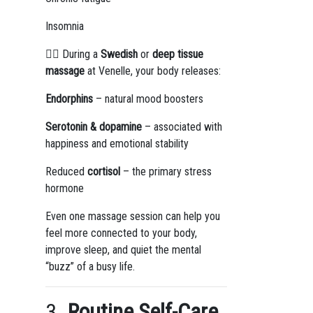
Insomnia
💆‍♀️ During a
Swedish
or
deep tissue
massage
at Venelle, your body releases:
Endorphins
– natural mood boosters
Serotonin & dopamine
– associated with
happiness and emotional stability
Reduced
cortisol
– the primary stress
hormone
Even one massage session can help you
feel more connected to your body,
improve sleep, and quiet the mental
“buzz” of a busy life.
3.
Routine Self-Care