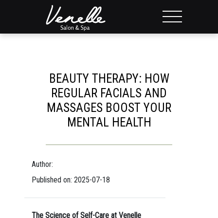
BEAUTY THERAPY: HOW
REGULAR FACIALS AND
MASSAGES BOOST YOUR
MENTAL HEALTH
Author:
Published on: 2025-07-18
The Science of Self-Care at Venelle