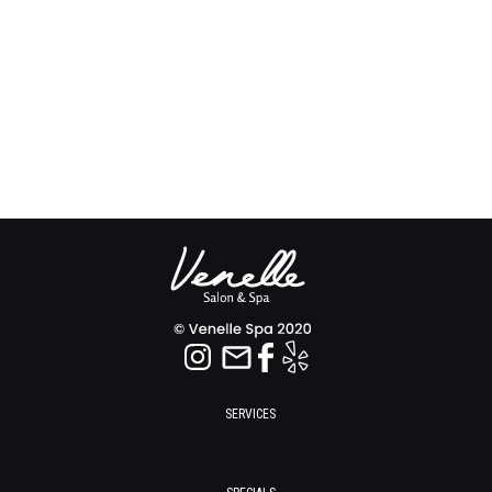
SERVICES