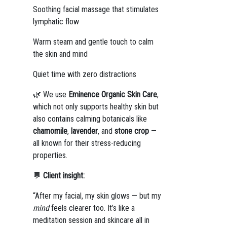
Soothing facial massage that stimulates
lymphatic flow
Warm steam and gentle touch to calm
the skin and mind
Quiet time with zero distractions
🌿 We use
Eminence Organic Skin Care
,
which not only supports healthy skin but
also contains calming botanicals like
chamomile
,
lavender
, and
stone crop
—
all known for their stress-reducing
properties.
💬
Client insight:
“After my facial, my skin glows — but my
mind
feels clearer too. It’s like a
meditation session and skincare all in