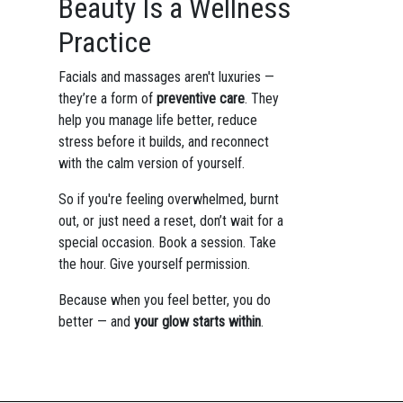
Beauty Is a Wellness
Practice
Facials and massages aren't luxuries —
they’re a form of
preventive care
. They
help you manage life better, reduce
stress before it builds, and reconnect
with the calm version of yourself.
So if you're feeling overwhelmed, burnt
out, or just need a reset, don’t wait for a
special occasion. Book a session. Take
the hour. Give yourself permission.
Because when you feel better, you do
better — and
your glow starts within
.