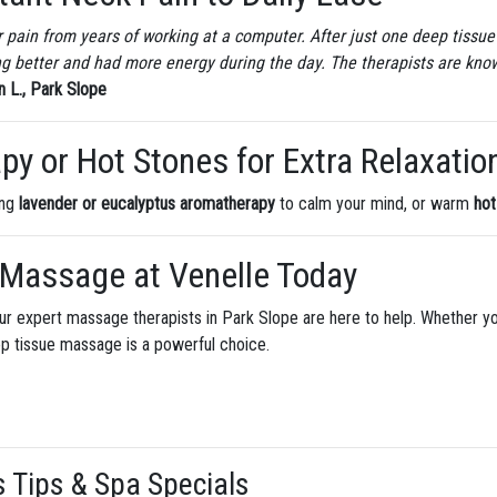
 pain from years of working at a computer. After just one deep tissue 
ing better and had more energy during the day. The therapists are kno
 L., Park Slope
y or Hot Stones for Extra Relaxatio
ing
lavender or eucalyptus aromatherapy
to calm your mind, or warm
hot
 Massage at Venelle Today
y, our expert massage therapists in Park Slope are here to help. Whether y
ep tissue massage is a powerful choice.
s Tips & Spa Specials