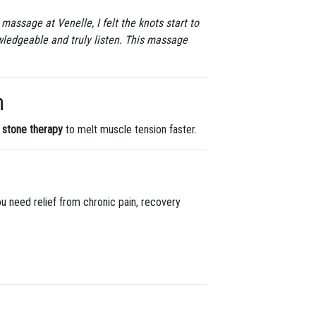
massage at Venelle, I felt the knots start to
wledgeable and truly listen. This massage
n
 stone therapy
to melt muscle tension faster.
ou need relief from chronic pain, recovery