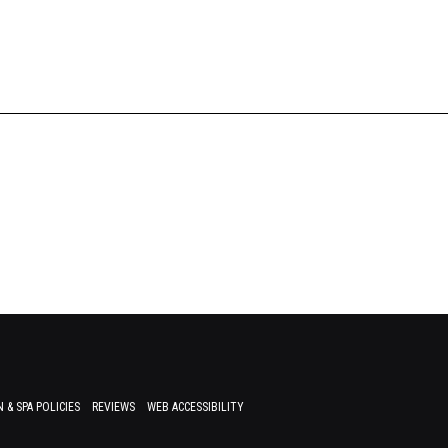
 & SPA POLICIES
REVIEWS
WEB ACCESSIBILITY