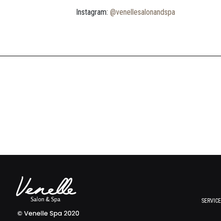
Instagram:
@venellesalonandspa
SERVIC