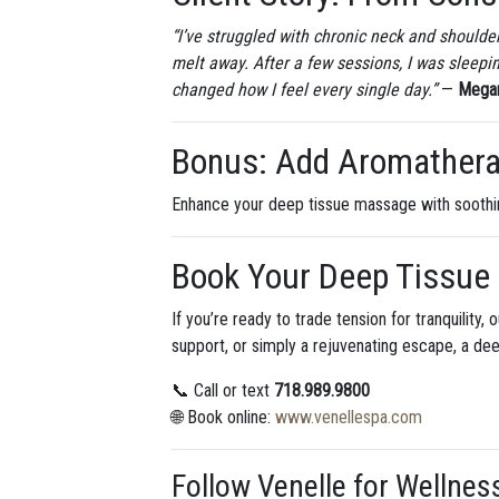
“I’ve struggled with chronic neck and shoulder
melt away. After a few sessions, I was sleep
changed how I feel every single day.”
—
Megan
Bonus: Add Aromatherap
Enhance your deep tissue massage with sooth
Book Your Deep Tissue
If you’re ready to trade tension for tranquilit
support, or simply a rejuvenating escape, a de
📞 Call or text
718.989.9800
🌐 Book online:
www.venellespa.com
Follow Venelle for Wellnes