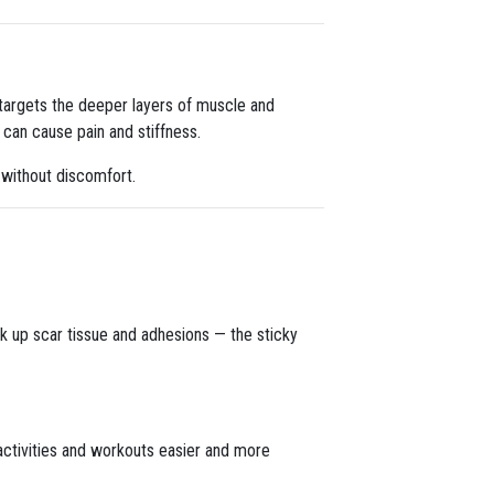
targets the deeper layers of muscle and
 can cause pain and stiffness.
 without discomfort.
ak up scar tissue and adhesions — the sticky
activities and workouts easier and more