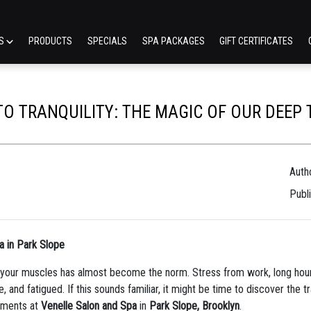
ES
PRODUCTS
SPECIALS
SPA PACKAGES
GIFT CERTIFICATES
O TRANQUILITY: THE MAGIC OF OUR DEEP
Autho
Publ
a in Park Slope
in your muscles has almost become the norm. Stress from work, long hou
, and fatigued. If this sounds familiar, it might be time to discover the
atments at
Venelle Salon and Spa
in
Park Slope, Brooklyn
.