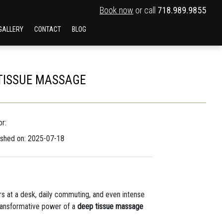
Book now
or call
718.989.9855
GALLERY
CONTACT
BLOG
 TISSUE MASSAGE
r:
ished on: 2025-07-18
rs at a desk, daily commuting, and even intense
 transformative power of a
deep tissue massage