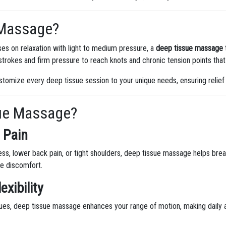
 Massage?
ses on relaxation with light to medium pressure, a
deep tissue massage
trokes and firm pressure to reach knots and chronic tension points that
stomize every deep tissue session to your unique needs, ensuring relief
ue Massage?
 Pain
ess, lower back pain, or tight shoulders, deep tissue massage helps bre
e discomfort.
exibility
sues, deep tissue massage enhances your range of motion, making daily 