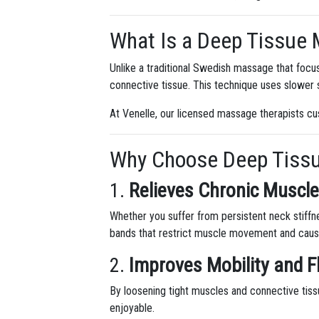
What Is a Deep Tissue
Unlike a traditional Swedish massage that focu
connective tissue. This technique uses slower s
At Venelle, our licensed massage therapists cu
Why Choose Deep Tiss
1.
Relieves Chronic Muscle
Whether you suffer from persistent neck stiffn
bands that restrict muscle movement and caus
2.
Improves Mobility and Fl
By loosening tight muscles and connective tis
enjoyable.