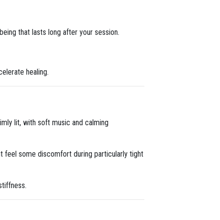
eing that lasts long after your session.
celerate healing.
imly lit, with soft music and calming
t feel some discomfort during particularly tight
tiffness.