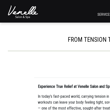
SERVIC
FROM TENSION T
Experience True Relief at Venelle Salon and Sp
In today’s fast-paced world, carrying tension 
workouts can leave your body feeling tight, sore
— one of the most effective, sought-after tre