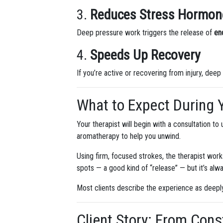
3.
Reduces Stress Hormon
Deep pressure work triggers the release of
en
4.
Speeds Up Recovery
If you’re active or recovering from injury, deep
What to Expect During 
Your therapist will begin with a consultation t
aromatherapy to help you unwind.
Using firm, focused strokes, the therapist work
spots — a good kind of “release” — but it’s alwa
Most clients describe the experience as deeply
Client Story: From Cons