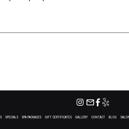
ES
SPECIALS
SPA PACKAGES
GIFT CERTIFICATES
GALLERY
CONTACT
BLOG
SALON