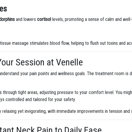
es
dorphins
and lowers
cortisol
levels, promoting a sense of calm and well-b
 tissue massage stimulates blood flow, helping to flush out toxins and ac
Your Session at Venelle
o understand your pain points and wellness goals. The treatment room is d
s through tight areas, adjusting pressure to your comfort level. You migh
ys controlled and tailored for your safety.
 relaxing yet invigorating, with immediate improvements in tension and s
tant Neck Pain to Daily Ease