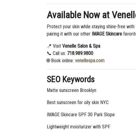
Available Now at Venell
Protect your skin while staying shine-free with
pairing it with our other
IMAGE Skincare
favorit
📍 Visit
Venelle Salon & Spa
📞 Call us:
718.989.9800
🌐 Book online:
venellespa.com
SEO Keywords
Matte sunscreen Brooklyn
Best sunscreen for oily skin NYC
IMAGE Skincare SPF 30 Park Slope
Lightweight moisturizer with SPF