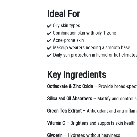
Ideal For
✔️ Oily skin types
✔️ Combination skin with oily T-zone
✔️ Acne-prone skin
✔️ Makeup wearers needing a smooth base
✔️ Daily sun protection in humid or hot climate
Key Ingredients
Octinoxate & Zinc Oxide
– Provide broad-spec
Silica and Oil Absorbers
– Mattify and control s
Green Tea Extract
– Antioxidant and anti-infla
Vitamin C
– Brightens and supports skin health
Glycerin
– Hydrates without heaviness