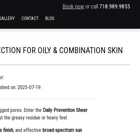
Book now
or call
718.989.9855
GALLERY
CONTACT
BLOG
CTION FOR OILY & COMBINATION SKIN
r:
ished on: 2025-07-19
gged pores. Enter the
Daily Prevention Sheer
t the greasy residue or heavy feel.
 finish
, and effective
broad-spectrum sun