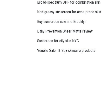
Broad-spectrum SPF for combination skin
Non-greasy sunscreen for acne-prone skin
Buy sunscreen near me Brooklyn
Daily Prevention Sheer Matte review
Sunscreen for oily skin NYC
Venelle Salon & Spa skincare products