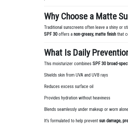
Why Choose a Matte S
Traditional sunscreens often leave a shiny or s
SPF 30
offers a
non-greasy, matte finish
that c
What Is Daily Preventio
This moisturizer combines
SPF 30 broad-spec
Shields skin from UVA and UVB rays
Reduces excess surface oil
Provides hydration without heaviness
Blends seamlessly under makeup or worn alon
It’s formulated to help prevent
sun damage, pre