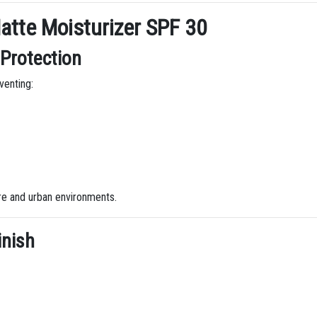
atte Moisturizer SPF 30
Protection
venting:
ure and urban environments.
inish