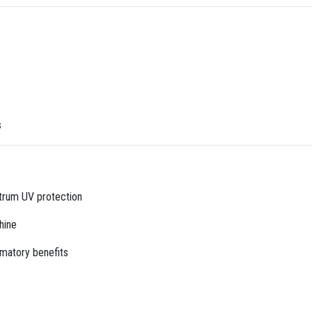
s
trum UV protection
hine
mmatory benefits