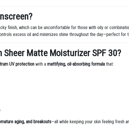
unscreen?
ticky finish, which can be uncomfortable for those with oily or combinati
ontrols excess oil and minimizes shine throughout the day—perfect for t
n Sheer Matte Moisturizer SPF 30?
trum UV protection
with a
mattifying, oil-absorbing formula
that:
e
mature aging, and breakouts
—all while keeping your skin feeling fresh a