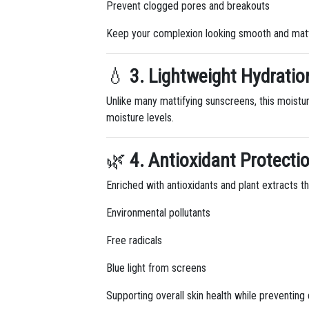
Prevent clogged pores and breakouts
Keep your complexion looking smooth and matt
💧
3. Lightweight Hydratio
Unlike many mattifying sunscreens, this moisturi
moisture levels.
🌿
4. Antioxidant Protecti
Enriched with antioxidants and plant extracts th
Environmental pollutants
Free radicals
Blue light from screens
Supporting overall skin health while preventin