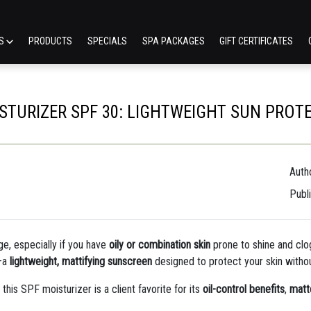
ES
PRODUCTS
SPECIALS
SPA PACKAGES
GIFT CERTIFICATES
STURIZER SPF 30: LIGHTWEIGHT SUN PROTE
Autho
Publ
ge, especially if you have
oily or combination skin
prone to shine and clo
—a
lightweight, mattifying sunscreen
designed to protect your skin withou
, this SPF moisturizer is a client favorite for its
oil-control benefits
,
matte