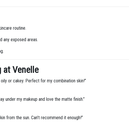
incare routine.
nd any exposed areas.
ng.
 at Venelle
 oily or cakey. Perfect for my combination skin!”
day under my makeup and love the matte finish.”
 skin from the sun. Can’t recommend it enough!”