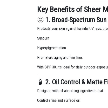
Key Benefits of Sheer M
🌞
1. Broad-Spectrum Sun 
Protects your skin against harmful UV rays, pre
Sunburn
Hyperpigmentation
Premature aging and fine lines
With SPF 30, it’s ideal for daily outdoor expos
🧴
2. Oil Control & Matte F
Designed with oil-absorbing ingredients that:
Control shine and surface oil