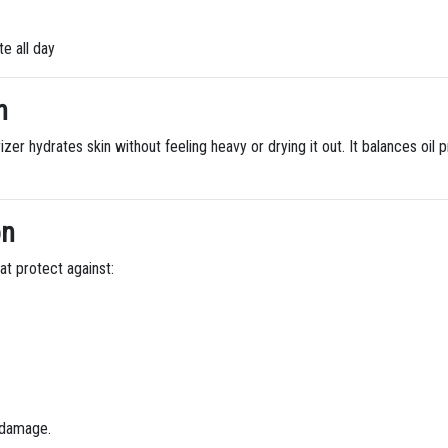
e all day
n
zer hydrates skin without feeling heavy or drying it out. It balances oil
on
at protect against:
g damage.