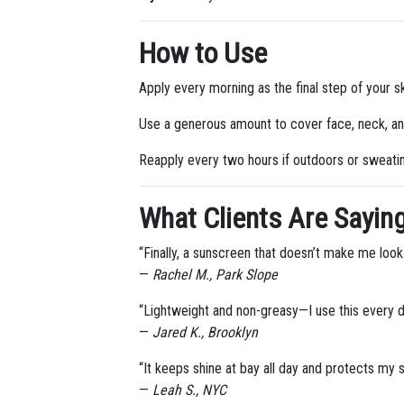
How to Use
Apply every morning as the final step of your sk
Use a generous amount to cover face, neck, a
Reapply every two hours if outdoors or sweati
What Clients Are Saying
“Finally, a sunscreen that doesn’t make me look
—
Rachel M., Park Slope
“Lightweight and non-greasy—I use this every 
—
Jared K., Brooklyn
“It keeps shine at bay all day and protects my
—
Leah S., NYC