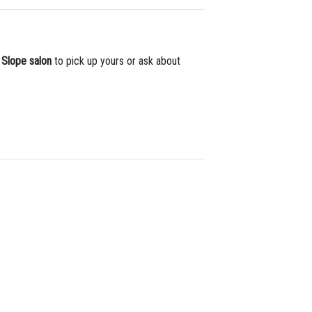
 Slope salon
to pick up yours or ask about