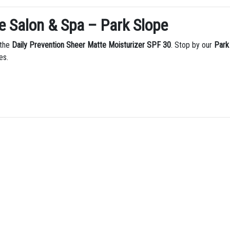
e Salon & Spa – Park Slope
 the
Daily Prevention Sheer Matte Moisturizer SPF 30
. Stop by our
Park
es.