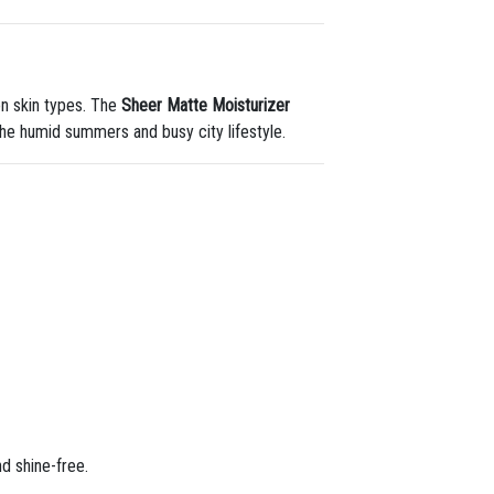
on skin types. The
Sheer Matte Moisturizer
he humid summers and busy city lifestyle.
nd shine-free.