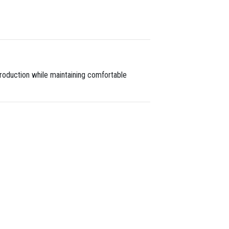
 production while maintaining comfortable