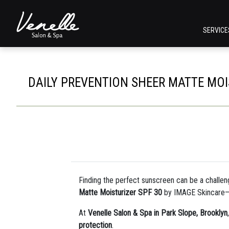
SERVIC
DAILY PREVENTION SHEER MATTE MOI
Finding the perfect sunscreen can be a challen
Matte Moisturizer SPF 30
by IMAGE Skincare
At
Venelle Salon & Spa in Park Slope, Brooklyn
protection
.