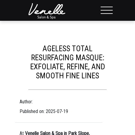
AGELESS TOTAL
RESURFACING MASQUE:
EXFOLIATE, REFINE, AND
SMOOTH FINE LINES
Author:
Published on: 2025-07-19
At
Venelle Salon & Spa in Park Slope,