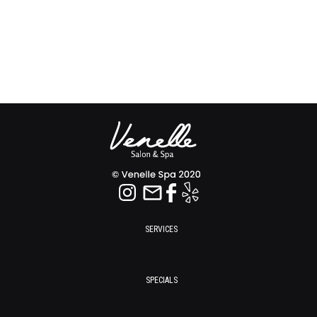
SERVICES
SPECIALS