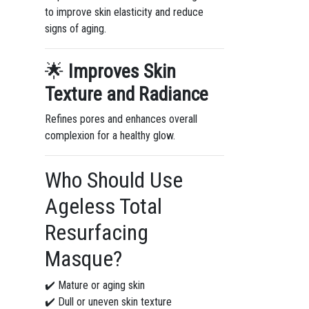
to improve skin elasticity and reduce
signs of aging.
🌟
Improves Skin
Texture and Radiance
Refines pores and enhances overall
complexion for a healthy glow.
Who Should Use
Ageless Total
Resurfacing
Masque?
✔️ Mature or aging skin
✔️ Dull or uneven skin texture