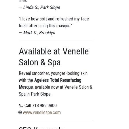
lines.”
—
Linda S., Park Slope
“I love how soft and refreshed my face
feels after using this masque.”
—
Mark D., Brooklyn
Available at Venelle
Salon & Spa
Reveal smoother, younger-looking skin
with the
Ageless Total Resurfacing
Masque
, available now at Venelle Salon &
Spa in Park Slope.
📞 Call 718.989.9800
🌐
www.venellespa.com