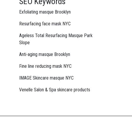
SEO Keywords
Exfoliating masque Brooklyn
Resurfacing face mask NYC
Ageless Total Resurfacing Masque Park
Slope
Anti-aging masque Brooklyn
Fine line reducing mask NYC
IMAGE Skincare masque NYC
Venelle Salon & Spa skincare products