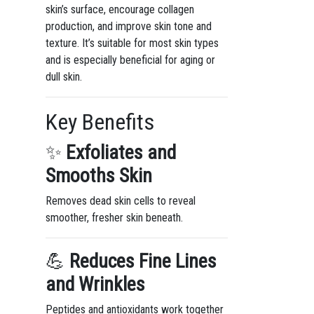
skin’s surface, encourage collagen
production, and improve skin tone and
texture. It’s suitable for most skin types
and is especially beneficial for aging or
dull skin.
Key Benefits
✨
Exfoliates and
Smooths Skin
Removes dead skin cells to reveal
smoother, fresher skin beneath.
💪
Reduces Fine Lines
and Wrinkles
Peptides and antioxidants work together