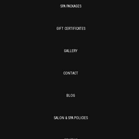
SPA PACKAGES
GIFT CERTIFICATES
GALLERY
CONTACT
BLOG
SALON & SPA POLICIES