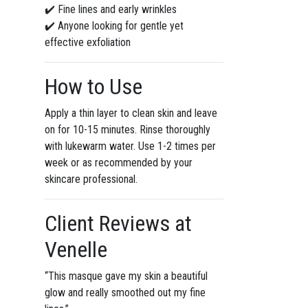
✔️ Fine lines and early wrinkles
✔️ Anyone looking for gentle yet
effective exfoliation
How to Use
Apply a thin layer to clean skin and leave
on for 10-15 minutes. Rinse thoroughly
with lukewarm water. Use 1-2 times per
week or as recommended by your
skincare professional.
Client Reviews at
Venelle
“This masque gave my skin a beautiful
glow and really smoothed out my fine