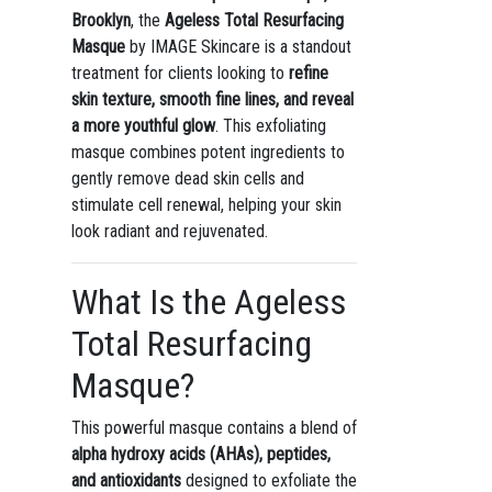
Brooklyn
, the
Ageless Total Resurfacing
Masque
by IMAGE Skincare is a standout
treatment for clients looking to
refine
skin texture, smooth fine lines, and reveal
a more youthful glow
. This exfoliating
masque combines potent ingredients to
gently remove dead skin cells and
stimulate cell renewal, helping your skin
look radiant and rejuvenated.
What Is the Ageless
Total Resurfacing
Masque?
This powerful masque contains a blend of
alpha hydroxy acids (AHAs), peptides,
and antioxidants
designed to exfoliate the