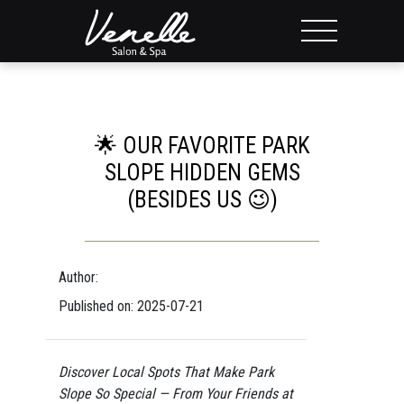
🌟 OUR FAVORITE PARK
SLOPE HIDDEN GEMS
(BESIDES US 😉)
Author:
Published on: 2025-07-21
Discover Local Spots That Make Park
Slope So Special — From Your Friends at