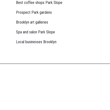
Best coffee shops Park Slope
Prospect Park gardens
Brooklyn art galleries
Spa and salon Park Slope
Local businesses Brooklyn