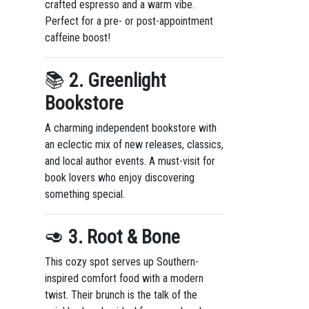
crafted espresso and a warm vibe.
Perfect for a pre- or post-appointment
caffeine boost!
📚
2. Greenlight
Bookstore
A charming independent bookstore with
an eclectic mix of new releases, classics,
and local author events. A must-visit for
book lovers who enjoy discovering
something special.
🥑
3. Root & Bone
This cozy spot serves up Southern-
inspired comfort food with a modern
twist. Their brunch is the talk of the