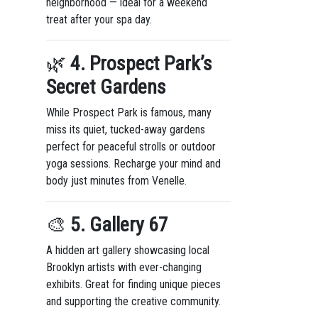
neighborhood — ideal for a weekend
treat after your spa day.
🌿
4. Prospect Park’s
Secret Gardens
While Prospect Park is famous, many
miss its quiet, tucked-away gardens
perfect for peaceful strolls or outdoor
yoga sessions. Recharge your mind and
body just minutes from Venelle.
🎨
5. Gallery 67
A hidden art gallery showcasing local
Brooklyn artists with ever-changing
exhibits. Great for finding unique pieces
and supporting the creative community.