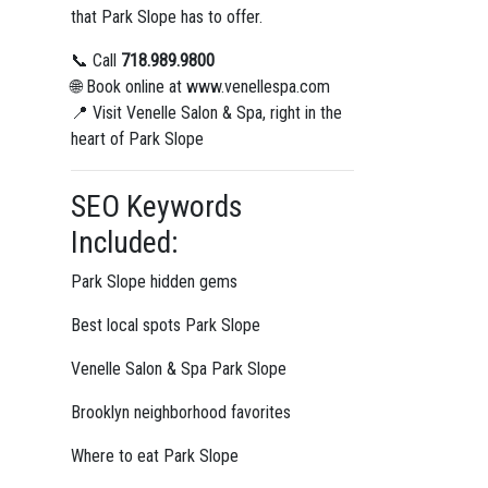
that Park Slope has to offer.
📞 Call
718.989.9800
🌐 Book online at www.venellespa.com
📍 Visit Venelle Salon & Spa, right in the
heart of Park Slope
SEO Keywords
Included:
Park Slope hidden gems
Best local spots Park Slope
Venelle Salon & Spa Park Slope
Brooklyn neighborhood favorites
Where to eat Park Slope