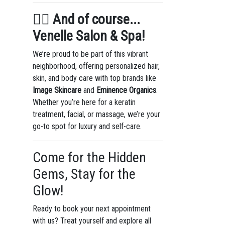
💇‍♀️
And of course...
Venelle Salon & Spa!
We’re proud to be part of this vibrant
neighborhood, offering personalized hair,
skin, and body care with top brands like
Image Skincare
and
Eminence Organics
.
Whether you’re here for a keratin
treatment, facial, or massage, we’re your
go-to spot for luxury and self-care.
Come for the Hidden
Gems, Stay for the
Glow!
Ready to book your next appointment
with us? Treat yourself and explore all