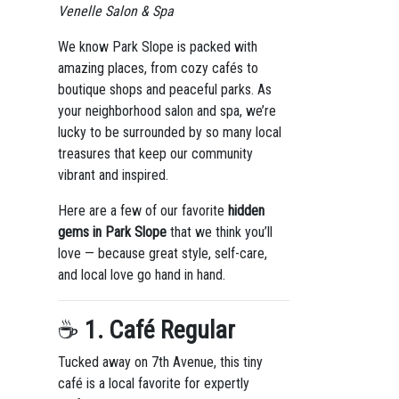
Venelle Salon & Spa
We know Park Slope is packed with
amazing places, from cozy cafés to
boutique shops and peaceful parks. As
your neighborhood salon and spa, we’re
lucky to be surrounded by so many local
treasures that keep our community
vibrant and inspired.
Here are a few of our favorite
hidden
gems in Park Slope
that we think you’ll
love — because great style, self-care,
and local love go hand in hand.
☕
1. Café Regular
Tucked away on 7th Avenue, this tiny
café is a local favorite for expertly