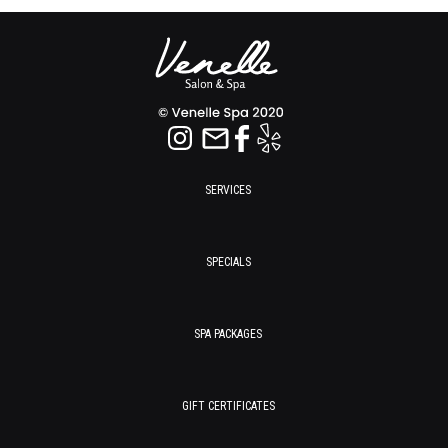
SERVICES
SPECIALS
SPA PACKAGES
GIFT CERTIFICATES