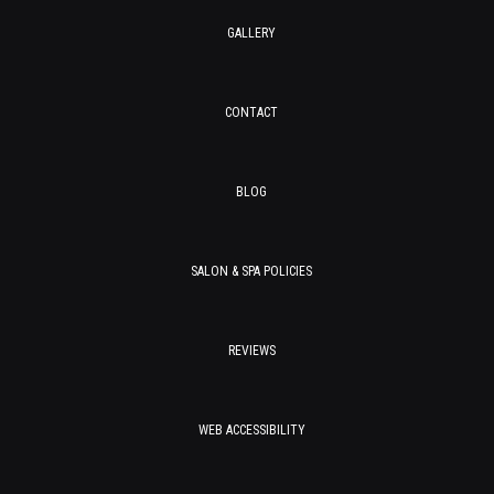
GALLERY
CONTACT
BLOG
SALON & SPA POLICIES
REVIEWS
WEB ACCESSIBILITY