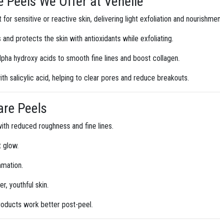
 Peels We Offer at Venelle
for sensitive or reactive skin, delivering light exfoliation and nourishmen
 and protects the skin with antioxidants while exfoliating.
lpha hydroxy acids to smooth fine lines and boost collagen.
h salicylic acid, helping to clear pores and reduce breakouts.
are Peels
ith reduced roughness and fine lines.
t glow.
mmation.
r, youthful skin.
roducts work better post-peel.