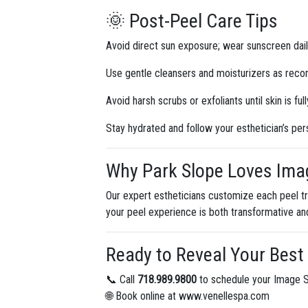
🌞 Post-Peel Care Tips
Avoid direct sun exposure; wear sunscreen dail
Use gentle cleansers and moisturizers as re
Avoid harsh scrubs or exfoliants until skin is ful
Stay hydrated and follow your esthetician’s per
Why Park Slope Loves Imag
Our expert estheticians customize each peel tr
your peel experience is both transformative an
Ready to Reveal Your Best
📞 Call
718.989.9800
to schedule your Image S
🌐 Book online at www.venellespa.com