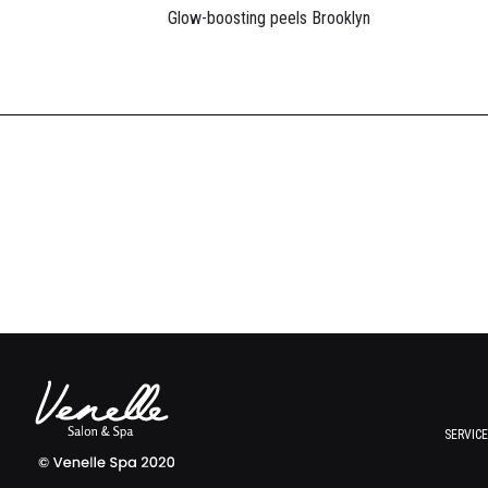
Glow-boosting peels Brooklyn
SERVIC