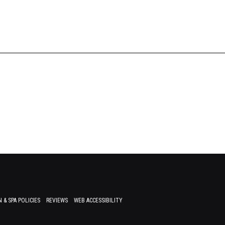
 & SPA POLICIES
REVIEWS
WEB ACCESSIBILITY