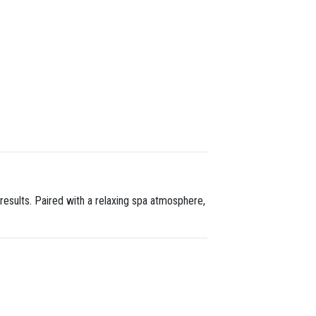
results. Paired with a relaxing spa atmosphere,