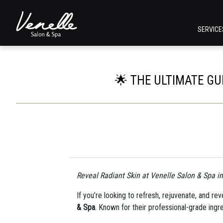
SERVIC
🌟 THE ULTIMATE GU
Reveal Radiant Skin at Venelle Salon & Spa i
If you’re looking to refresh, rejuvenate, and re
& Spa
. Known for their professional-grade ingr