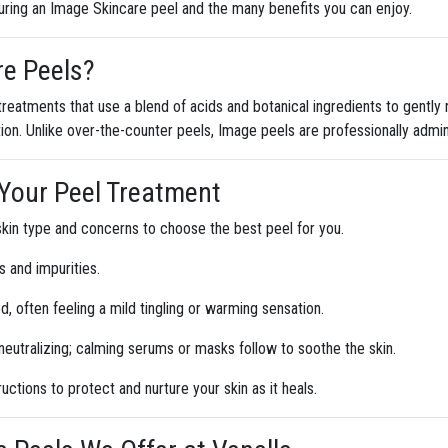
uring an Image Skincare peel and the many benefits you can enjoy.
re Peels?
reatments that use a blend of acids and botanical ingredients to gently 
ion. Unlike over-the-counter peels, Image peels are professionally admi
g Your Peel Treatment
skin type and concerns to choose the best peel for you.
s and impurities.
ed, often feeling a mild tingling or warming sensation.
eutralizing; calming serums or masks follow to soothe the skin.
ructions to protect and nurture your skin as it heals.