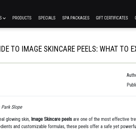
ES
PRODUCTS
SPECIALS
SPA PACKAGES
GIFT CERTIFICATES
IDE TO IMAGE SKINCARE PEELS: WHAT TO 
Autho
Publ
n Park Slope
veal glowing skin,
Image Skincare peels
are one of the most effective tr
edients and customizable formulas, these peels offer a safe yet powerfu