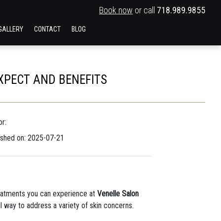
Book now
or call
718.989.9855
GALLERY
CONTACT
BLOG
EXPECT AND BENEFITS
r:
ished on: 2025-07-21
eatments you can experience at
Venelle Salon
l way to address a variety of skin concerns.