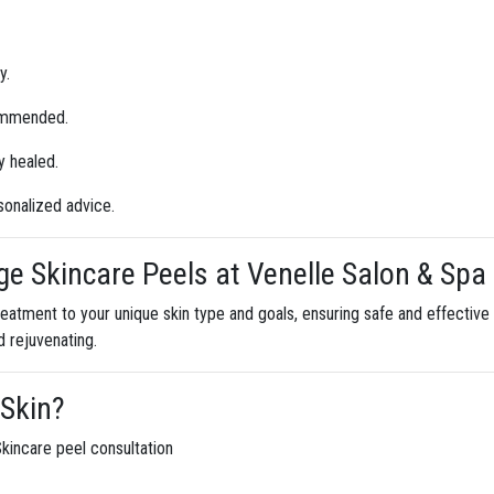
y.
commended.
ly healed.
sonalized advice.
e Skincare Peels at Venelle Salon & Spa
eatment to your unique skin type and goals, ensuring safe and effective 
d rejuvenating.
 Skin?
kincare peel consultation