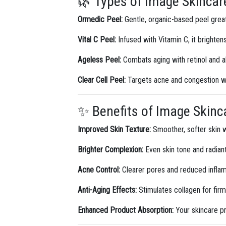
🌿 Types of Image Skincare
Ormedic Peel:
Gentle, organic-based peel great 
Vital C Peel:
Infused with Vitamin C, it brightens
Ageless Peel:
Combats aging with retinol and a
Clear Cell Peel:
Targets acne and congestion wit
✨ Benefits of Image Skinc
Improved Skin Texture:
Smoother, softer skin w
Brighter Complexion:
Even skin tone and radian
Acne Control:
Clearer pores and reduced infla
Anti-Aging Effects:
Stimulates collagen for firme
Enhanced Product Absorption:
Your skincare p