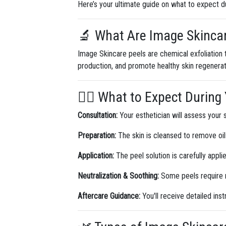
Here’s your ultimate guide on what to expect d
🔬 What Are Image Skinca
Image Skincare peels are chemical exfoliation t
production, and promote healthy skin regenerat
💆‍♀️ What to Expect Durin
Consultation:
Your esthetician will assess your 
Preparation:
The skin is cleansed to remove oil
Application:
The peel solution is carefully appli
Neutralization & Soothing:
Some peels require n
Aftercare Guidance:
You'll receive detailed inst