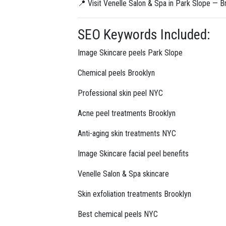
📍 Visit Venelle Salon & Spa in Park Slope — Br
SEO Keywords Included:
Image Skincare peels Park Slope
Chemical peels Brooklyn
Professional skin peel NYC
Acne peel treatments Brooklyn
Anti-aging skin treatments NYC
Image Skincare facial peel benefits
Venelle Salon & Spa skincare
Skin exfoliation treatments Brooklyn
Best chemical peels NYC