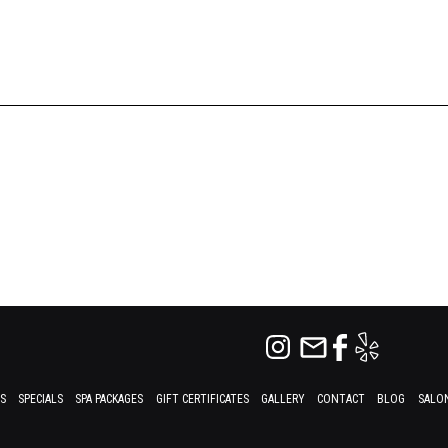
ES
SPECIALS
SPA PACKAGES
GIFT CERTIFICATES
GALLERY
CONTACT
BLOG
SALON