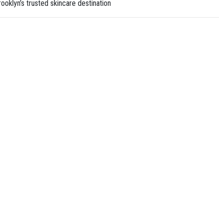
ooklyn’s trusted skincare destination