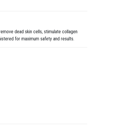
remove dead skin cells, stimulate collagen
nistered for maximum safety and results.