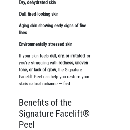
Dry, dehydrated skin
Dull, tired-looking skin
Aging skin showing early signs of fine
lines
Environmentally stressed skin
If your skin feels
dull, dry, or irritated
, or
you’re struggling with
redness, uneven
tone, or lack of glow
, the Signature
Facelift Peel can help you restore your
skin’s natural radiance — fast.
Benefits of the
Signature Facelift®
Peel