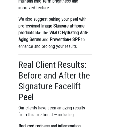
maintain long-term brightness and
improved texture.
We also suggest pairing your peel with
professional
Image Skincare at-home
products
like the
Vital C Hydrating Anti-
Aging Serum
and
Prevention+ SPF
to
enhance and prolong your results.
Real Client Results:
Before and After the
Signature Facelift
Peel
Our clients have seen amazing results
from this treatment — including:
Reduced redness and inflammation