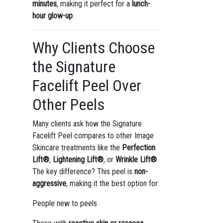
minutes
, making it perfect for a
lunch-
hour glow-up
.
Why Clients Choose
the Signature
Facelift Peel Over
Other Peels
Many clients ask how the Signature
Facelift Peel compares to other Image
Skincare treatments like the
Perfection
Lift®
,
Lightening Lift®
, or
Wrinkle Lift®
.
The key difference? This peel is
non-
aggressive
, making it the best option for:
People new to peels