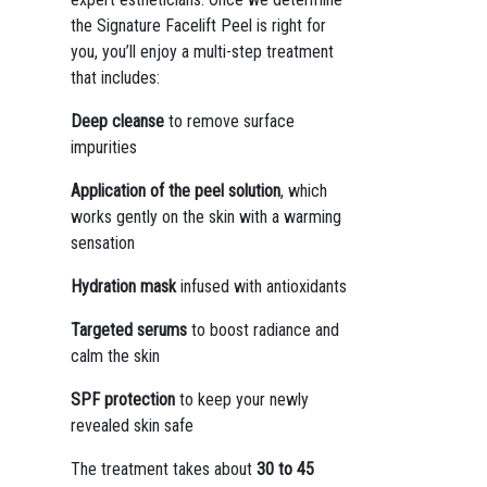
the Signature Facelift Peel is right for
you, you’ll enjoy a multi-step treatment
that includes:
Deep cleanse
to remove surface
impurities
Application of the peel solution
, which
works gently on the skin with a warming
sensation
Hydration mask
infused with antioxidants
Targeted serums
to boost radiance and
calm the skin
SPF protection
to keep your newly
revealed skin safe
The treatment takes about
30 to 45