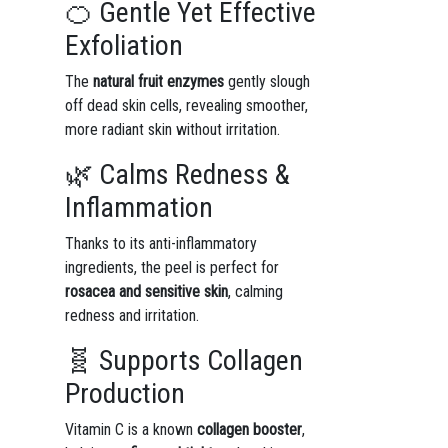
🍊 Gentle Yet Effective
Exfoliation
The
natural fruit enzymes
gently slough
off dead skin cells, revealing smoother,
more radiant skin without irritation.
🌿 Calms Redness &
Inflammation
Thanks to its anti-inflammatory
ingredients, the peel is perfect for
rosacea and sensitive skin
, calming
redness and irritation.
🧬 Supports Collagen
Production
Vitamin C is a known
collagen booster
,