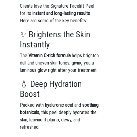
Clients love the Signature Facelift Peel
for its
instant and long-lasting results
.
Here are some of the key benefits:
✨ Brightens the Skin
Instantly
The
Vitamin C-rich formula
helps brighten
dull and uneven skin tones, giving you a
luminous glow right after your treatment.
💧 Deep Hydration
Boost
Packed with
hyaluronic acid
and
soothing
botanicals
, this peel deeply hydrates the
skin, leaving it plump, dewy, and
refreshed.