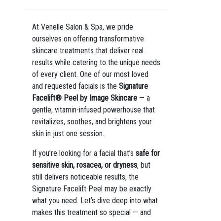
At Venelle Salon & Spa, we pride
ourselves on offering transformative
skincare treatments that deliver real
results while catering to the unique needs
of every client. One of our most loved
and requested facials is the
Signature
Facelift® Peel by Image Skincare
— a
gentle, vitamin-infused powerhouse that
revitalizes, soothes, and brightens your
skin in just one session.
If you’re looking for a facial that’s
safe for
sensitive skin, rosacea, or dryness
, but
still delivers noticeable results, the
Signature Facelift Peel may be exactly
what you need. Let’s dive deep into what
makes this treatment so special — and