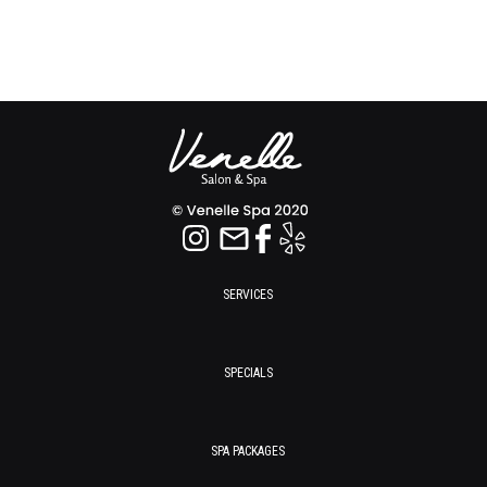
SERVICES
SPECIALS
SPA PACKAGES