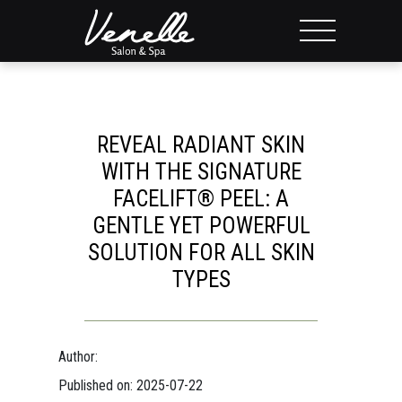
REVEAL RADIANT SKIN
WITH THE SIGNATURE
FACELIFT® PEEL: A
GENTLE YET POWERFUL
SOLUTION FOR ALL SKIN
TYPES
Author:
Published on: 2025-07-22