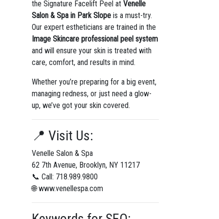
the Signature Facelift Peel at
Venelle
Salon & Spa in Park Slope
is a must-try.
Our expert estheticians are trained in the
Image Skincare professional peel system
and will ensure your skin is treated with
care, comfort, and results in mind.
Whether you’re preparing for a big event,
managing redness, or just need a glow-
up, we’ve got your skin covered.
📍 Visit Us:
Venelle Salon & Spa
62 7th Avenue, Brooklyn, NY 11217
📞 Call: 718.989.9800
🌐 www.venellespa.com
Keywords for SEO: