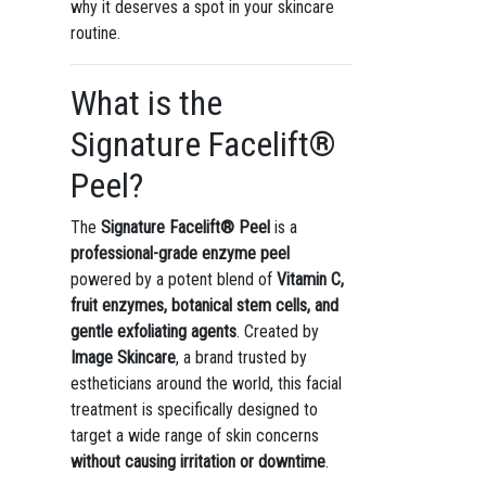
why it deserves a spot in your skincare
routine.
What is the
Signature Facelift®
Peel?
The
Signature Facelift® Peel
is a
professional-grade enzyme peel
powered by a potent blend of
Vitamin C,
fruit enzymes, botanical stem cells, and
gentle exfoliating agents
. Created by
Image Skincare
, a brand trusted by
estheticians around the world, this facial
treatment is specifically designed to
target a wide range of skin concerns
without causing irritation or downtime
.