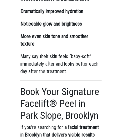
Dramatically improved hydration
Noticeable glow and brightness
More even skin tone and smoother
texture
Many say their skin feels “baby-soft”
immediately after and looks better each
day after the treatment.
Book Your Signature
Facelift® Peel in
Park Slope, Brooklyn
If you’re searching for
a facial treatment
in Brooklyn that delivers visible results
,