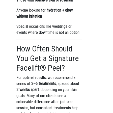
Those with
reactive skin or rosacea
Anyone looking for
hydration + glow
without irritation
Special occasions like weddings or
events where downtime is not an option
How Often Should
You Get a Signature
Facelift® Peel?
For optimal results, we recommend a
series of
3–6 treatments
, spaced about
2 weeks apart
, depending on your skin
goals. Many of our clients see a
noticeable difference after just
one
session
, but consistent treatments help