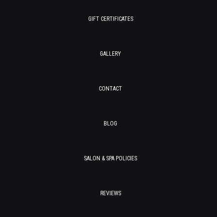
GIFT CERTIFICATES
GALLERY
CONTACT
BLOG
SALON & SPA POLICIES
REVIEWS