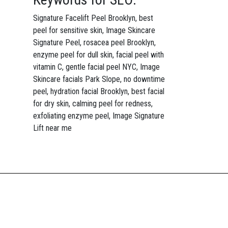
Signature Facelift Peel Brooklyn, best
peel for sensitive skin, Image Skincare
Signature Peel, rosacea peel Brooklyn,
enzyme peel for dull skin, facial peel with
vitamin C, gentle facial peel NYC, Image
Skincare facials Park Slope, no downtime
peel, hydration facial Brooklyn, best facial
for dry skin, calming peel for redness,
exfoliating enzyme peel, Image Signature
Lift near me