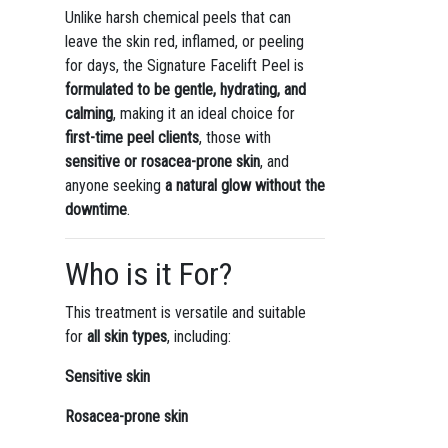
Unlike harsh chemical peels that can
leave the skin red, inflamed, or peeling
for days, the Signature Facelift Peel is
formulated to be gentle, hydrating, and
calming
, making it an ideal choice for
first-time peel clients
, those with
sensitive or rosacea-prone skin
, and
anyone seeking
a natural glow without the
downtime
.
Who is it For?
This treatment is versatile and suitable
for
all skin types
, including:
Sensitive skin
Rosacea-prone skin