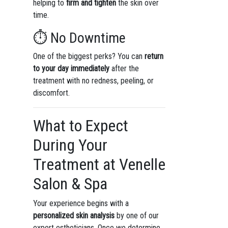
helping to
firm and tighten
the skin over
time.
⏱️ No Downtime
One of the biggest perks? You can
return
to your day immediately
after the
treatment with no redness, peeling, or
discomfort.
What to Expect
During Your
Treatment at Venelle
Salon & Spa
Your experience begins with a
personalized skin analysis
by one of our
expert estheticians. Once we determine