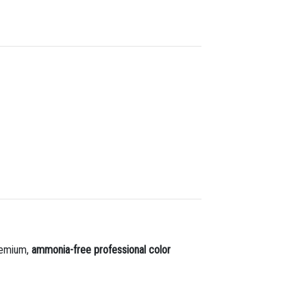
premium,
ammonia-free professional color