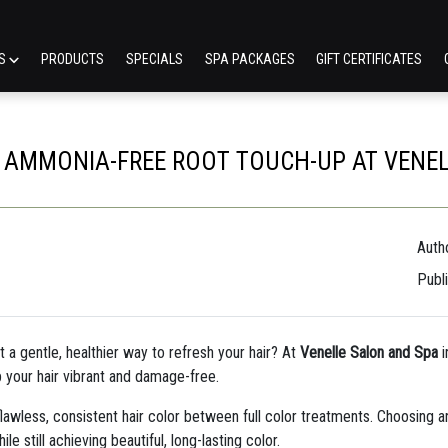
ES
PRODUCTS
SPECIALS
SPA PACKAGES
GIFT CERTIFICATES
E AMMONIA-FREE ROOT TOUCH-UP AT VENE
Autho
Publ
t a gentle, healthier way to refresh your hair? At
Venelle Salon and Spa
i
 your hair vibrant and damage-free.
flawless, consistent hair color between full color treatments. Choosing 
e still achieving beautiful, long-lasting color.