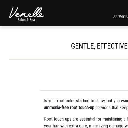
SERVIC
GENTLE, EFFECTIV
Is your root color starting to show, but you wan
ammonia-free root touch-up
services that keep
Root touch-ups are essential for maintaining a 
your hair with extra care, minimizing damage whil