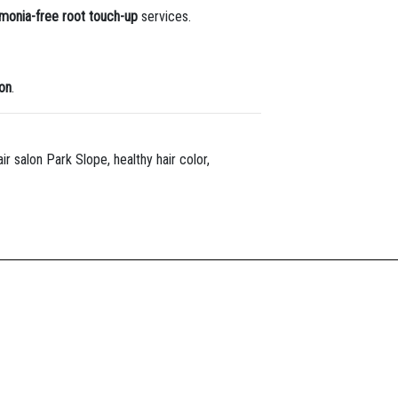
onia-free root touch-up
services.
lon
.
r salon Park Slope, healthy hair color,