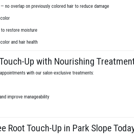
 — no overlap on previously colored hair to reduce damage
 color
t to restore moisture
color and hair health
Touch-Up with Nourishing Treatmen
 appointments with our salon-exclusive treatments:
 and improve manageability
 Root Touch-Up in Park Slope Toda