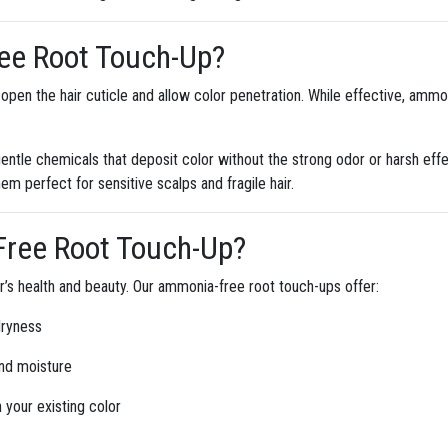
ee Root Touch-Up?
open the hair cuticle and allow color penetration. While effective, ammoni
gentle chemicals that deposit color without the strong odor or harsh ef
hem perfect for sensitive scalps and fragile hair.
ree Root Touch-Up?
air’s health and beauty. Our ammonia-free root touch-ups offer:
dryness
nd moisture
your existing color