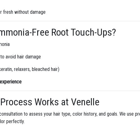
r fresh without damage
mmonia-Free Root Touch-Ups?
monia
 to avoid hair damage
eratin, relaxers, bleached hair)
g experience
Process Works at Venelle
consultation to assess your hair type, color history, and goals. We use 
lor perfectly.