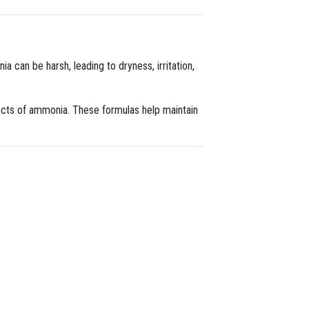
a can be harsh, leading to dryness, irritation,
fects of ammonia. These formulas help maintain