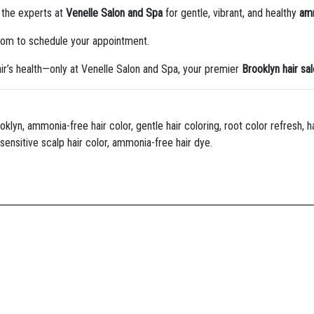
t the experts at
Venelle Salon and Spa
for gentle, vibrant, and healthy
amm
com to schedule your appointment.
ir’s health—only at Venelle Salon and Spa, your premier
Brooklyn hair sa
yn, ammonia-free hair color, gentle hair coloring, root color refresh, hai
sensitive scalp hair color, ammonia-free hair dye.