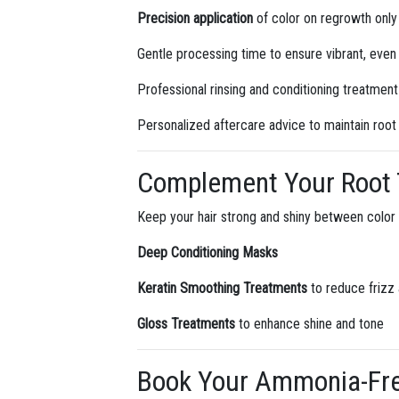
Precision application
of color on regrowth only
Gentle processing time to ensure vibrant, even
Professional rinsing and conditioning treatmen
Personalized aftercare advice to maintain root 
Complement Your Root 
Keep your hair strong and shiny between color
Deep Conditioning Masks
Keratin Smoothing Treatments
to reduce frizz
Gloss Treatments
to enhance shine and tone
Book Your Ammonia-Free