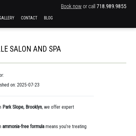
Book now
or call
718.989.9855
GALLERY
CONTACT
BLOG
LLE SALON AND SPA
r:
ished on: 2025-07-23
n
Park Slope, Brooklyn
, we offer expert
an
ammonia-free formula
means you’re treating