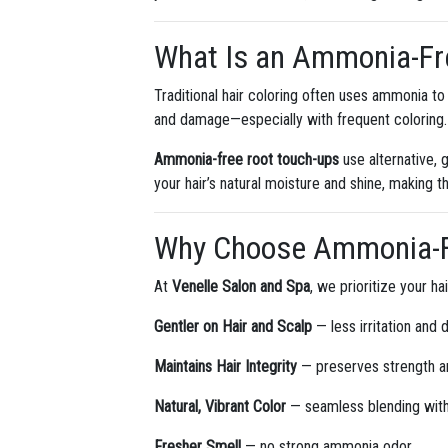
What Is an Ammonia-Fr
Traditional hair coloring often uses ammonia to 
and damage—especially with frequent coloring.
Ammonia-free root touch-ups
use alternative, 
your hair’s natural moisture and shine, making t
Why Choose Ammonia-F
At
Venelle Salon and Spa
, we prioritize your h
Gentler on Hair and Scalp
— less irritation and 
Maintains Hair Integrity
— preserves strength a
Natural, Vibrant Color
— seamless blending with 
Fresher Smell
— no strong ammonia odor