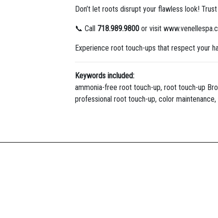
Don’t let roots disrupt your flawless look! Trus
📞 Call
718.989.9800
or visit www.venellespa.
Experience root touch-ups that respect your ha
Keywords included:
ammonia-free root touch-up, root touch-up Brookl
professional root touch-up, color maintenance, 