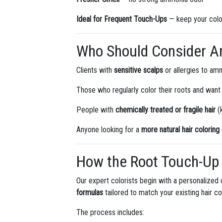
Ideal for Frequent Touch-Ups
— keep your colo
Who Should Consider A
Clients with
sensitive scalps
or allergies to am
Those who regularly color their roots and want
People with
chemically treated or fragile hair
(k
Anyone looking for a
more natural hair colorin
How the Root Touch-Up 
Our expert colorists begin with a personalized 
formulas
tailored to match your existing hair co
The process includes: