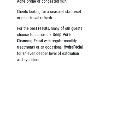
Acne-prone or congested skin.
Clients looking for a seasonal skin reset
or post-travel refresh.
For the best results, many of our guests
choose to combine a
Deep Pore
Cleansing Facial
with regular monthly
treatments or an occasional
HydraFacial
for an even deeper level of exfoliation
and hydration.