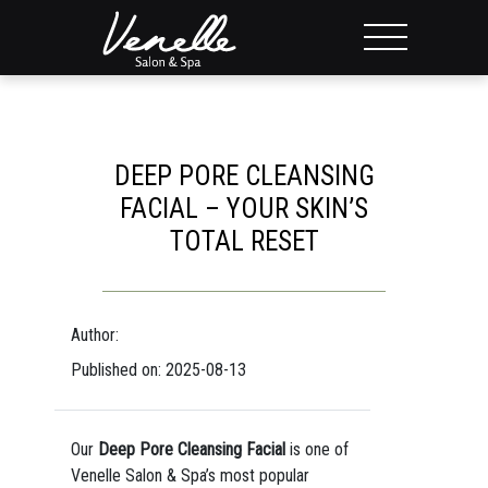
DEEP PORE CLEANSING
FACIAL – YOUR SKIN’S
TOTAL RESET
Author:
Published on: 2025-08-13
Our
Deep Pore Cleansing Facial
is one of
Venelle Salon & Spa’s most popular