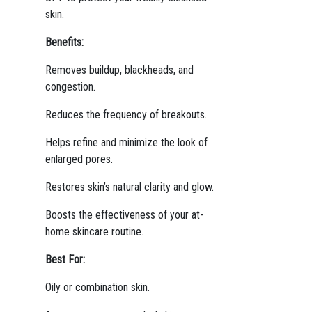
skin.
Benefits:
Removes buildup, blackheads, and
congestion.
Reduces the frequency of breakouts.
Helps refine and minimize the look of
enlarged pores.
Restores skin’s natural clarity and glow.
Boosts the effectiveness of your at-
home skincare routine.
Best For:
Oily or combination skin.