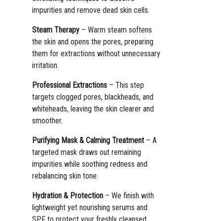
impurities and remove dead skin cells.
Steam Therapy
– Warm steam softens
the skin and opens the pores, preparing
them for extractions without unnecessary
irritation.
Professional Extractions
– This step
targets clogged pores, blackheads, and
whiteheads, leaving the skin clearer and
smoother.
Purifying Mask & Calming Treatment
– A
targeted mask draws out remaining
impurities while soothing redness and
rebalancing skin tone.
Hydration & Protection
– We finish with
lightweight yet nourishing serums and
SPF to protect your freshly cleansed