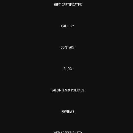
GIFT CERTIFICATES
GALLERY
CONTACT
BLOG
SALON & SPA POLICIES
REVIEWS