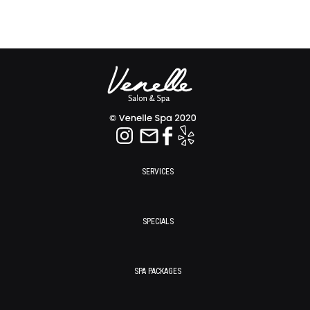
SERVICES
SPECIALS
SPA PACKAGES