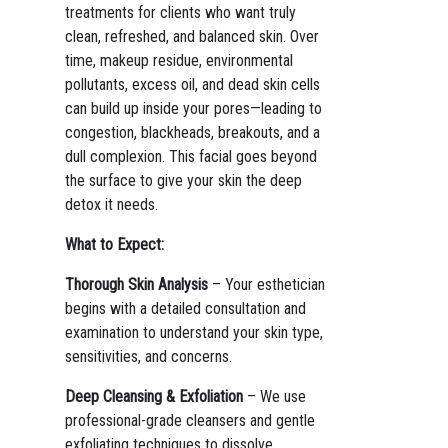
treatments for clients who want truly
clean, refreshed, and balanced skin. Over
time, makeup residue, environmental
pollutants, excess oil, and dead skin cells
can build up inside your pores—leading to
congestion, blackheads, breakouts, and a
dull complexion. This facial goes beyond
the surface to give your skin the deep
detox it needs.
What to Expect:
Thorough Skin Analysis
– Your esthetician
begins with a detailed consultation and
examination to understand your skin type,
sensitivities, and concerns.
Deep Cleansing & Exfoliation
– We use
professional-grade cleansers and gentle
exfoliating techniques to dissolve