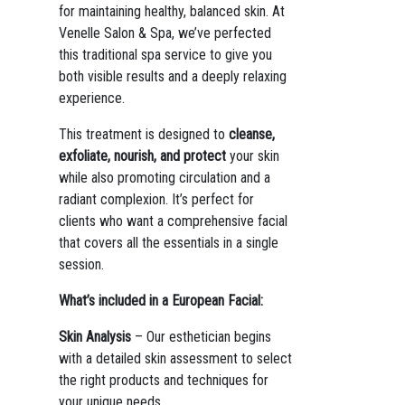
for maintaining healthy, balanced skin. At
Venelle Salon & Spa, we’ve perfected
this traditional spa service to give you
both visible results and a deeply relaxing
experience.
This treatment is designed to
cleanse,
exfoliate, nourish, and protect
your skin
while also promoting circulation and a
radiant complexion. It’s perfect for
clients who want a comprehensive facial
that covers all the essentials in a single
session.
What’s included in a European Facial:
Skin Analysis
– Our esthetician begins
with a detailed skin assessment to select
the right products and techniques for
your unique needs.