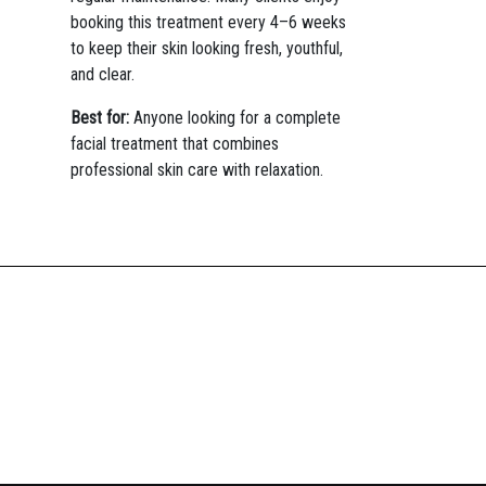
booking this treatment every 4–6 weeks
to keep their skin looking fresh, youthful,
and clear.
Best for:
Anyone looking for a complete
facial treatment that combines
professional skin care with relaxation.