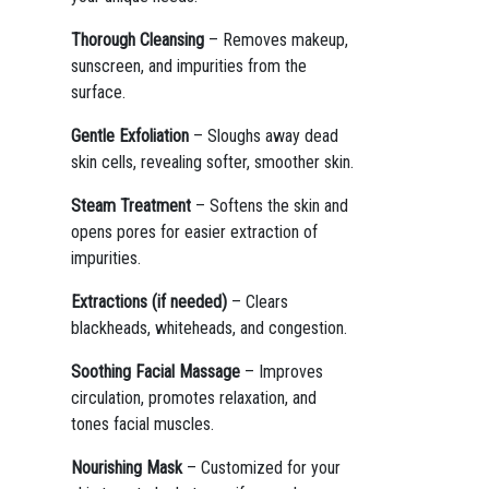
Thorough Cleansing
– Removes makeup,
sunscreen, and impurities from the
surface.
Gentle Exfoliation
– Sloughs away dead
skin cells, revealing softer, smoother skin.
Steam Treatment
– Softens the skin and
opens pores for easier extraction of
impurities.
Extractions (if needed)
– Clears
blackheads, whiteheads, and congestion.
Soothing Facial Massage
– Improves
circulation, promotes relaxation, and
tones facial muscles.
Nourishing Mask
– Customized for your