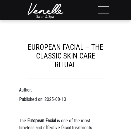
EUROPEAN FACIAL – THE
CLASSIC SKIN CARE
RITUAL
Author:
Published on: 2025-08-13
The
European Facial
is one of the most
timeless and effective facial treatments