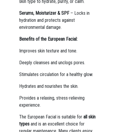
skin type to hydrate, purify, or calm.
Serums, Moisturizer & SPF
– Locks in
hydration and protects against
environmental damage.
Benefits of the European Facial:
Improves skin texture and tone.
Deeply cleanses and unclogs pores.
Stimulates circulation for a healthy glow.
Hydrates and nourishes the skin.
Provides a relaxing, stress-relieving
experience.
The European Facial is suitable for
all skin
types
and is an excellent choice for
regular maintenance. Many clients enjoy