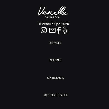
SERVICES
SPECIALS
SPA PACKAGES
GIFT CERTIFICATES