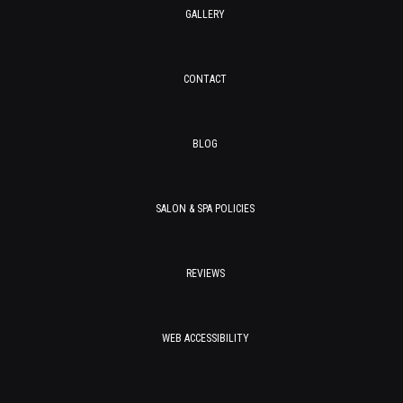
GALLERY
CONTACT
BLOG
SALON & SPA POLICIES
REVIEWS
WEB ACCESSIBILITY