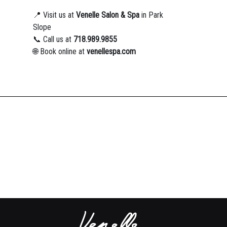
📍 Visit us at
Venelle Salon & Spa
in Park
Slope
📞 Call us at
718.989.9855
🌐 Book online at
venellespa.com