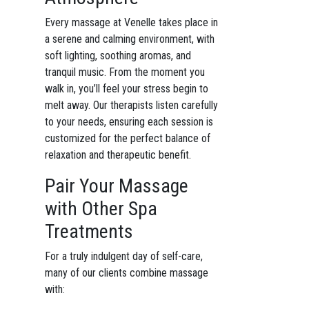
Every massage at Venelle takes place in
a serene and calming environment, with
soft lighting, soothing aromas, and
tranquil music. From the moment you
walk in, you’ll feel your stress begin to
melt away. Our therapists listen carefully
to your needs, ensuring each session is
customized for the perfect balance of
relaxation and therapeutic benefit.
Pair Your Massage
with Other Spa
Treatments
For a truly indulgent day of self-care,
many of our clients combine massage
with: