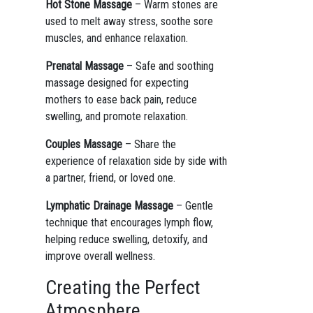
Hot Stone Massage
– Warm stones are
used to melt away stress, soothe sore
muscles, and enhance relaxation.
Prenatal Massage
– Safe and soothing
massage designed for expecting
mothers to ease back pain, reduce
swelling, and promote relaxation.
Couples Massage
– Share the
experience of relaxation side by side with
a partner, friend, or loved one.
Lymphatic Drainage Massage
– Gentle
technique that encourages lymph flow,
helping reduce swelling, detoxify, and
improve overall wellness.
Creating the Perfect
Atmosphere