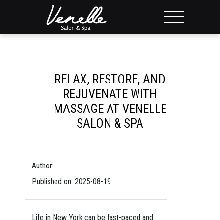
RELAX, RESTORE, AND
REJUVENATE WITH
MASSAGE AT VENELLE
SALON & SPA
Author:
Published on: 2025-08-19
Life in New York can be fast-paced and