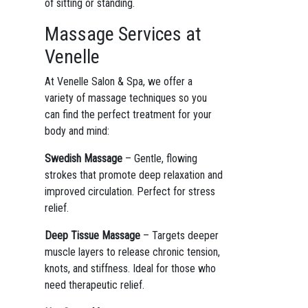
of sitting or standing.
Massage Services at
Venelle
At Venelle Salon & Spa, we offer a
variety of massage techniques so you
can find the perfect treatment for your
body and mind:
Swedish Massage
– Gentle, flowing
strokes that promote deep relaxation and
improved circulation. Perfect for stress
relief.
Deep Tissue Massage
– Targets deeper
muscle layers to release chronic tension,
knots, and stiffness. Ideal for those who
need therapeutic relief.