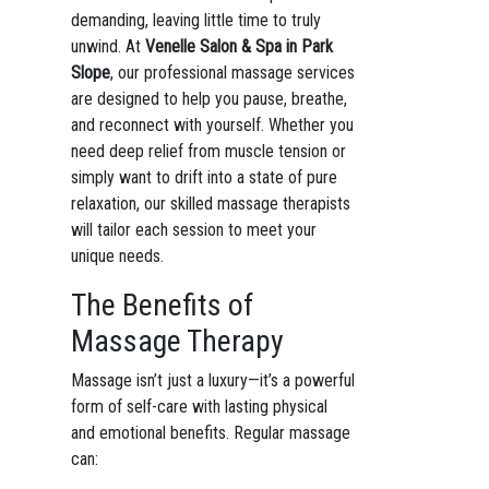
demanding, leaving little time to truly
unwind. At
Venelle Salon & Spa in Park
Slope
, our professional massage services
are designed to help you pause, breathe,
and reconnect with yourself. Whether you
need deep relief from muscle tension or
simply want to drift into a state of pure
relaxation, our skilled massage therapists
will tailor each session to meet your
unique needs.
The Benefits of
Massage Therapy
Massage isn’t just a luxury—it’s a powerful
form of self-care with lasting physical
and emotional benefits. Regular massage
can: