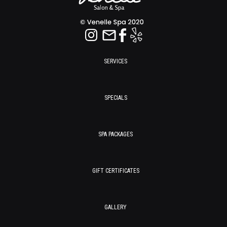
SERVICES
SPECIALS
SPA PACKAGES
GIFT CERTIFICATES
GALLERY