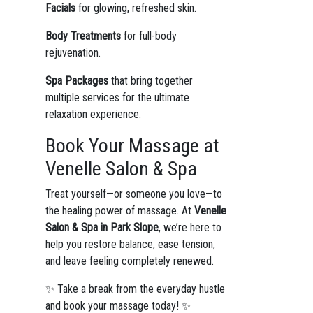
Facials
for glowing, refreshed skin.
Body Treatments
for full-body
rejuvenation.
Spa Packages
that bring together
multiple services for the ultimate
relaxation experience.
Book Your Massage at
Venelle Salon & Spa
Treat yourself—or someone you love—to
the healing power of massage. At
Venelle
Salon & Spa in Park Slope
, we’re here to
help you restore balance, ease tension,
and leave feeling completely renewed.
✨ Take a break from the everyday hustle
and book your massage today! ✨