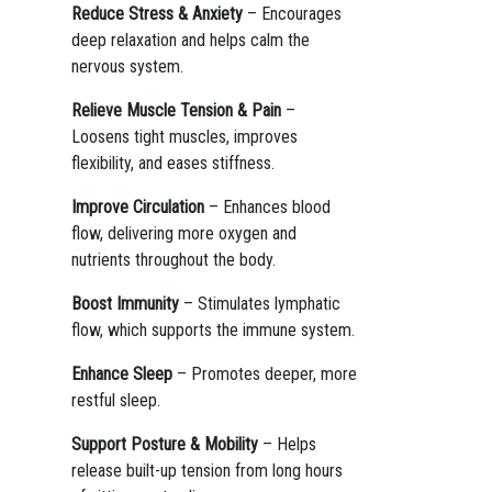
Reduce Stress & Anxiety
– Encourages
deep relaxation and helps calm the
nervous system.
Relieve Muscle Tension & Pain
–
Loosens tight muscles, improves
flexibility, and eases stiffness.
Improve Circulation
– Enhances blood
flow, delivering more oxygen and
nutrients throughout the body.
Boost Immunity
– Stimulates lymphatic
flow, which supports the immune system.
Enhance Sleep
– Promotes deeper, more
restful sleep.
Support Posture & Mobility
– Helps
release built-up tension from long hours