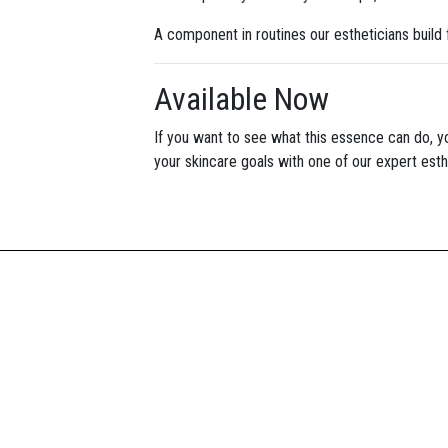
A component in routines our estheticians build 
Available Now
If you want to see what this essence can do, 
your skincare goals with one of our expert esth