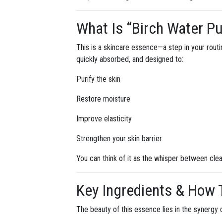
What Is “Birch Water Pu
This is a skincare essence—a step in your routi
quickly absorbed, and designed to:
Purify the skin
Restore moisture
Improve elasticity
Strengthen your skin barrier
You can think of it as the whisper between clea
Key Ingredients & How
The beauty of this essence lies in the synergy o