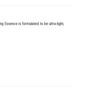
ng Essence is formulated to be ultra‑light,