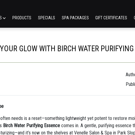
ES
PRODUCTS
SPECIALS
SPA PACKAGES
GIFT CERTIFICATES
 YOUR GLOW WITH BIRCH WATER PURIFYING
Autho
Publ
pe
t often needs is a reset—something lightweight yet potent to restore moist
’s
Birch Water Purifying Essence
comes in. A gentle, purifying essence th
urizing—and it’s now on the shelves at Venelle Salon & Spa in Park Slo