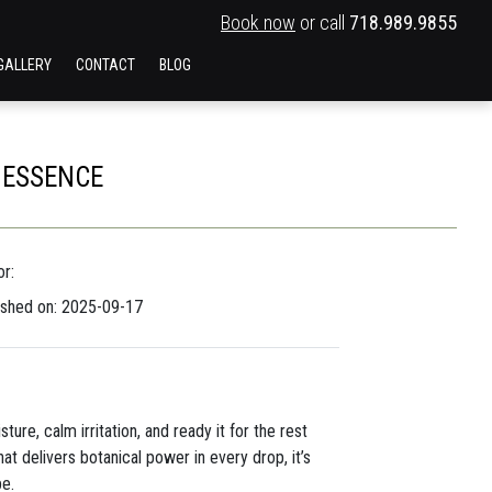
Book now
or call
718.989.9855
GALLERY
CONTACT
BLOG
 ESSENCE
r:
ished on: 2025-09-17
ure, calm irritation, and ready it for the rest
at delivers botanical power in every drop, it’s
pe.