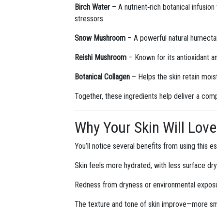
Birch Water
– A nutrient‑rich botanical infusion
stressors.
Snow Mushroom
– A powerful natural humectant
Reishi Mushroom
– Known for its antioxidant a
Botanical Collagen
– Helps the skin retain mois
Together, these ingredients help deliver a compl
Why Your Skin Will Love 
You’ll notice several benefits from using this e
Skin feels more hydrated, with less surface dr
Redness from dryness or environmental exposur
The texture and tone of skin improve—more smo