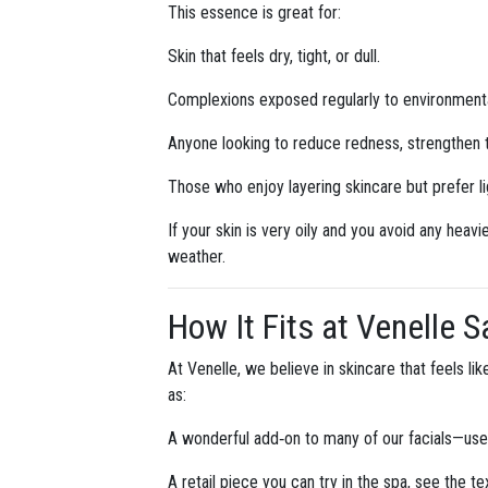
This essence is great for:
Skin that feels dry, tight, or dull.
Complexions exposed regularly to environmental 
Anyone looking to reduce redness, strengthen th
Those who enjoy layering skincare but prefer l
If your skin is very oily and you avoid any heav
weather.
How It Fits at Venelle 
At Venelle, we believe in skincare that feels l
as:
A wonderful add‑on to many of our facials—used
A retail piece you can try in the spa, see the te