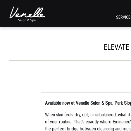
SERVIC
ELEVATE
Available now at Venelle Salon & Spa, Park Slo
When skin feels dry, dull, or unbalanced, what i
of your routine. That’s exactly where Eminence
the perfect bridge between cleansing and moist