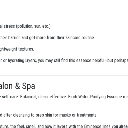
stress (pollution, sun, etc.).
eir barrier, and get more from their skincare routine.
ightweight textures.
ier or hydrating layers, you may still find this essence helpful—but perhap
Salon & Spa
ike self‑care. Botanical, clean, effective. Birch Water Purifying Essence 
 after cleansing to prep skin for masks or treatments.
xture, the feel, smell, and how it layers with the Eminence lines you alrea