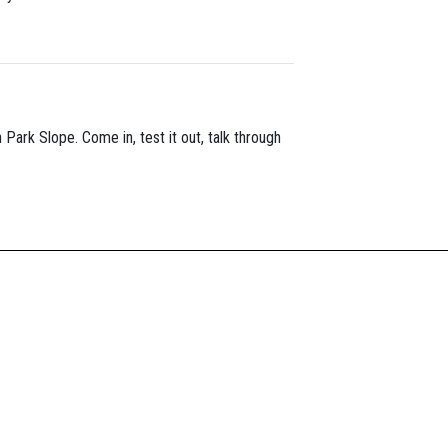
n Park Slope. Come in, test it out, talk through