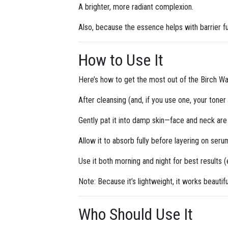
A brighter, more radiant complexion.
Also, because the essence helps with barrier f
How to Use It
Here’s how to get the most out of the Birch Wa
After cleansing (and, if you use one, your tone
Gently pat it into damp skin—face and neck are 
Allow it to absorb fully before layering on serum
Use it both morning and night for best results (e
Note: Because it’s lightweight, it works beautif
Who Should Use It