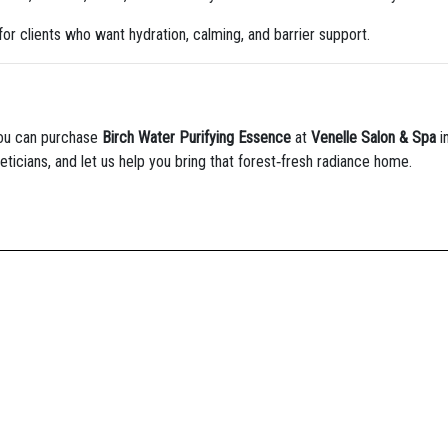
for clients who want hydration, calming, and barrier support.
you can purchase
Birch Water Purifying Essence
at
Venelle Salon & Spa
i
eticians, and let us help you bring that forest‑fresh radiance home.