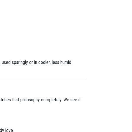
s used sparingly or in cooler, less humid
matches that philosophy completely. We see it
dy love.