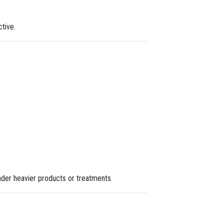
tive.
 under heavier products or treatments.