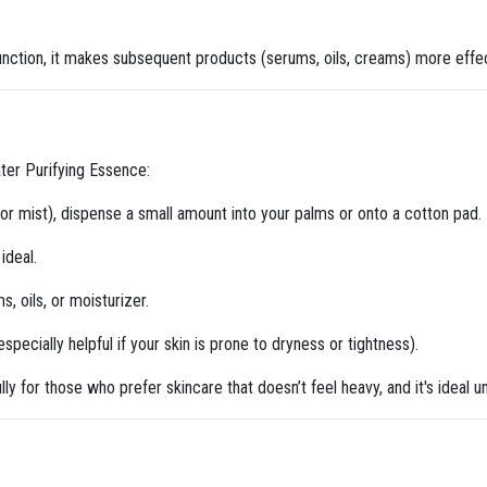
unction, it makes subsequent products (serums, oils, creams) more effec
ter Purifying Essence:
r or mist), dispense a small amount into your palms or onto a cotton pad.
ideal.
s, oils, or moisturizer.
specially helpful if your skin is prone to dryness or tightness).
ully for those who prefer skincare that doesn’t feel heavy, and it's ideal