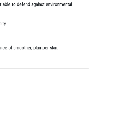
ter able to defend against environmental
ity.
ance of smoother, plumper skin.