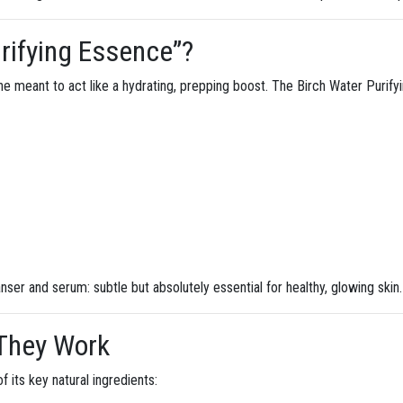
rifying Essence”?
ne meant to act like a hydrating, prepping boost. The Birch Water Purifyi
nser and serum: subtle but absolutely essential for healthy, glowing skin.
 They Work
f its key natural ingredients: