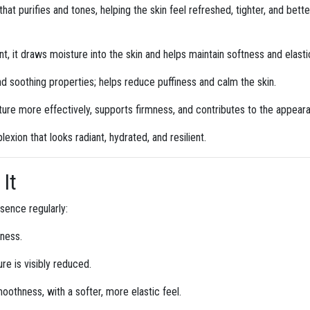
 that purifies and tones, helping the skin feel refreshed, tighter, and bet
, it draws moisture into the skin and helps maintain softness and elastic
nd soothing properties; helps reduce puffiness and calm the skin.
ture more effectively, supports firmness, and contributes to the appear
exion that looks radiant, hydrated, and resilient.
It
ssence regularly:
yness.
e is visibly reduced.
othness, with a softer, more elastic feel.