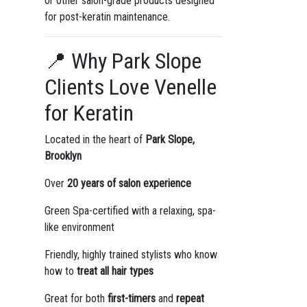
or other salon-grade products designed
for post-keratin maintenance.
📍 Why Park Slope
Clients Love Venelle
for Keratin
Located in the heart of
Park Slope,
Brooklyn
Over
20 years of salon experience
Green Spa-certified with a relaxing, spa-
like environment
Friendly, highly trained stylists who know
how to
treat all hair types
Great for both
first-timers
and
repeat