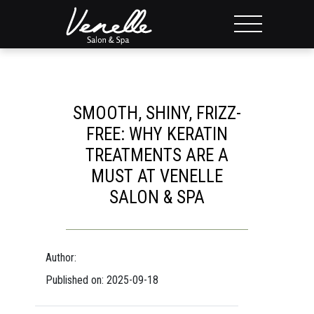
SMOOTH, SHINY, FRIZZ-
FREE: WHY KERATIN
TREATMENTS ARE A
MUST AT VENELLE
SALON & SPA
Author:
Published on: 2025-09-18