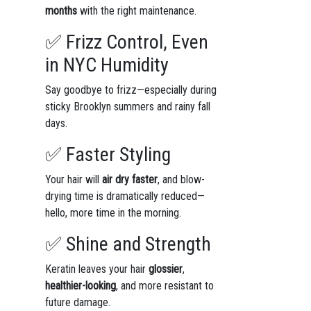
months
with the right maintenance.
✅ Frizz Control, Even
in NYC Humidity
Say goodbye to frizz—especially during
sticky Brooklyn summers and rainy fall
days.
✅ Faster Styling
Your hair will
air dry faster
, and blow-
drying time is dramatically reduced—
hello, more time in the morning.
✅ Shine and Strength
Keratin leaves your hair
glossier
,
healthier-looking
, and more resistant to
future damage.