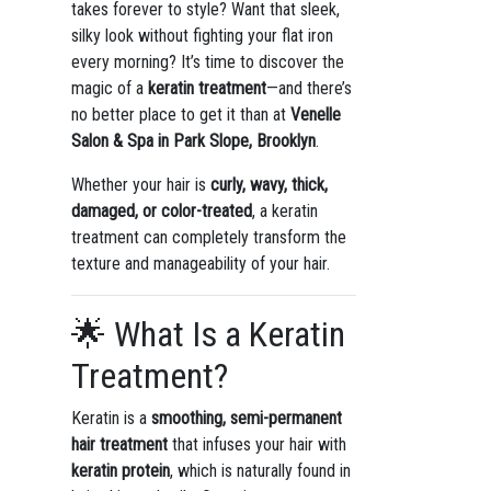
takes forever to style? Want that sleek,
silky look without fighting your flat iron
every morning? It’s time to discover the
magic of a
keratin treatment
—and there’s
no better place to get it than at
Venelle
Salon & Spa in Park Slope, Brooklyn
.
Whether your hair is
curly, wavy, thick,
damaged, or color-treated
, a keratin
treatment can completely transform the
texture and manageability of your hair.
🌟 What Is a Keratin
Treatment?
Keratin is a
smoothing, semi-permanent
hair treatment
that infuses your hair with
keratin protein
, which is naturally found in