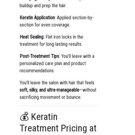
buildup and prep the hair.
Keratin Application
: Applied section-by-
section for even coverage.
Heat Sealing
: Flat iron locks in the
treatment for long-lasting results.
Post-Treatment Tips
: You’ll leave with a
personalized care plan and product
recommendations.
You’ll leave the salon with hair that feels
soft, silky, and ultra-manageable
—without
sacrificing movement or bounce.
💰 Keratin
Treatment Pricing at