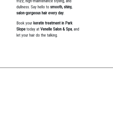
frizz, high-maintenance styling, and
dullness. Say hello to
smooth, shiny,
salon-gorgeous hair every day
.
Book your
keratin treatment in Park
Slope
today at
Venelle Salon & Spa
, and
let your hair do the talking.