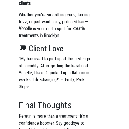
clients
Whether you’re smoothing curls, taming
frizz, or just want shiny, polished hair—
Venelle
is your go-to spot for
keratin
treatments in Brooklyn
.
💬 Client Love
“My hair used to puff up at the first sign
of humidity. After getting the keratin at
Venelle, I haven’t picked up a flat iron in
weeks. Life-changing!” — Emily, Park
Slope
Final Thoughts
Keratin is more than a treatment—it’s a
confidence booster. Say goodbye to