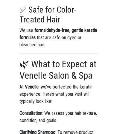
✅ Safe for Color-
Treated Hair
We use
formaldehyde-free, gentle keratin
formulas
that are safe on dyed or
bleached hair.
🌿 What to Expect at
Venelle Salon & Spa
At
Venelle
, we’ve perfected the keratin
experience. Here’s what your visit will
typically look like:
Consultation
: We assess your hair texture,
condition, and goals.
Clarifying Shampoo
: To remove product