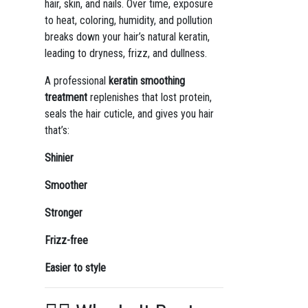
hair, skin, and nails. Over time, exposure
to heat, coloring, humidity, and pollution
breaks down your hair’s natural keratin,
leading to dryness, frizz, and dullness.
A professional
keratin smoothing
treatment
replenishes that lost protein,
seals the hair cuticle, and gives you hair
that’s:
Shinier
Smoother
Stronger
Frizz-free
Easier to style