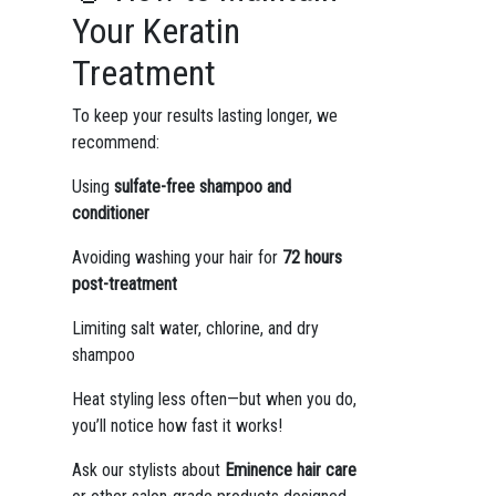
Your Keratin
Treatment
To keep your results lasting longer, we
recommend:
Using
sulfate-free shampoo and
conditioner
Avoiding washing your hair for
72 hours
post-treatment
Limiting salt water, chlorine, and dry
shampoo
Heat styling less often—but when you do,
you’ll notice how fast it works!
Ask our stylists about
Eminence hair care