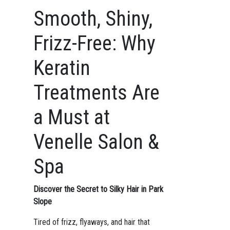
Smooth, Shiny,
Frizz-Free: Why
Keratin
Treatments Are
a Must at
Venelle Salon &
Spa
Discover the Secret to Silky Hair in Park
Slope
Tired of frizz, flyaways, and hair that