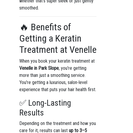
whether that’s super sleek or just gently
smoothed.
🔥 Benefits of
Getting a Keratin
Treatment at Venelle
When you book your keratin treatment at
Venelle in Park Slope
, you're getting
more than just a smoothing service.
You're getting a luxurious, salon-level
experience that puts your hair health first.
✅ Long-Lasting
Results
Depending on the treatment and how you
care for it, results can last
up to 3–5