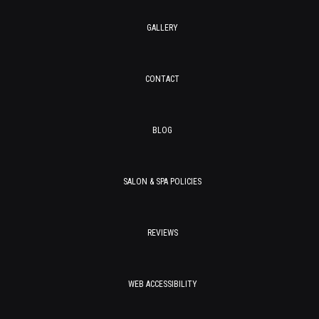
GALLERY
CONTACT
BLOG
SALON & SPA POLICIES
REVIEWS
WEB ACCESSIBILITY