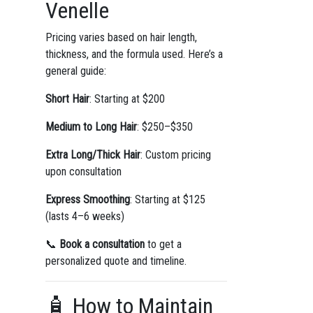
Venelle
Pricing varies based on hair length,
thickness, and the formula used. Here’s a
general guide:
Short Hair
: Starting at $200
Medium to Long Hair
: $250–$350
Extra Long/Thick Hair
: Custom pricing
upon consultation
Express Smoothing
: Starting at $125
(lasts 4–6 weeks)
📞
Book a consultation
to get a
personalized quote and timeline.
🧴 How to Maintain