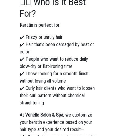
💁‍♀️ Who Is It Best
For?
Keratin is perfect for:
✔️ Frizzy or unruly hair
✔️ Hair that’s been damaged by heat or
color
✔️ People who want to reduce daily
blow-dry or flat-ironing time
✔️ Those looking for a smooth finish
without losing all volume
✔️ Curly hair clients who want to loosen
their curl pattern without chemical
straightening
At
Venelle Salon & Spa
, we customize
your keratin experience based on your
hair type and your desired result—