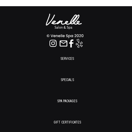
SERVICES
SPECIALS
SPA PACKAGES
GIFT CERTIFICATES