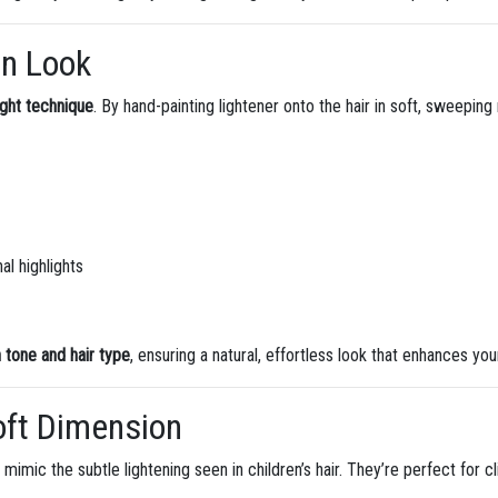
In Look
ight technique
. By hand-painting lightener onto the hair in soft, sweepi
l highlights
n tone and hair type
, ensuring a natural, effortless look that enhances you
Soft Dimension
at mimic the subtle lightening seen in children’s hair. They’re perfect for 