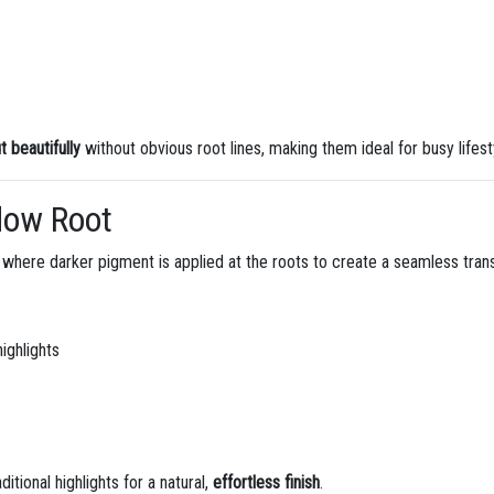
 beautifully
without obvious root lines, making them ideal for busy lifest
dow Root
where darker pigment is applied at the roots to create a seamless transi
ighlights
itional highlights for a natural,
effortless finish
.