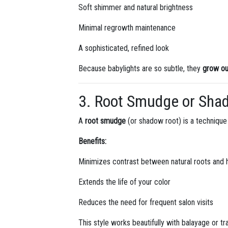
Soft shimmer and natural brightness
Minimal regrowth maintenance
A sophisticated, refined look
Because babylights are so subtle, they
grow out
3. Root Smudge or Sha
A
root smudge
(or shadow root) is a technique 
Benefits:
Minimizes contrast between natural roots and h
Extends the life of your color
Reduces the need for frequent salon visits
This style works beautifully with balayage or trad