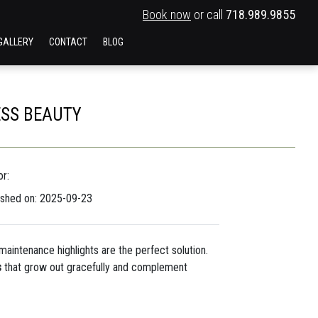
Book now
or call
718.989.9855
GALLERY
CONTACT
BLOG
ESS BEAUTY
r:
ished on: 2025-09-23
aintenance highlights are the perfect solution.
s
that grow out gracefully and complement