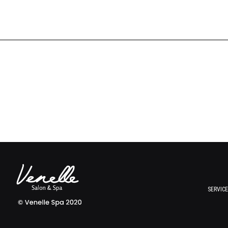
SERVIC