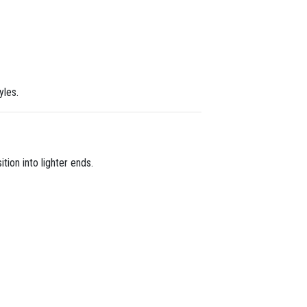
yles.
tion into lighter ends.