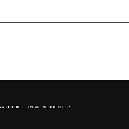
 & SPA POLICIES
REVIEWS
WEB ACCESSIBILITY