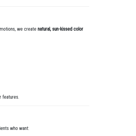
ng motions, we create
natural, sun-kissed color
r features.
clients who want: