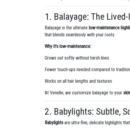
1. Balayage: The Lived-
Balayage is the ultimate
low-maintenance highl
that blends seamlessly with your roots.
Why it’s low-maintenance:
Grows out softly without harsh lines
Fewer touch-ups needed compared to traditiona
Works on all hair lengths and textures
At Venelle, we customize balayage to your
ski
2. Babylights: Subtle, 
Babylights
are ultra-fine, delicate highlights th