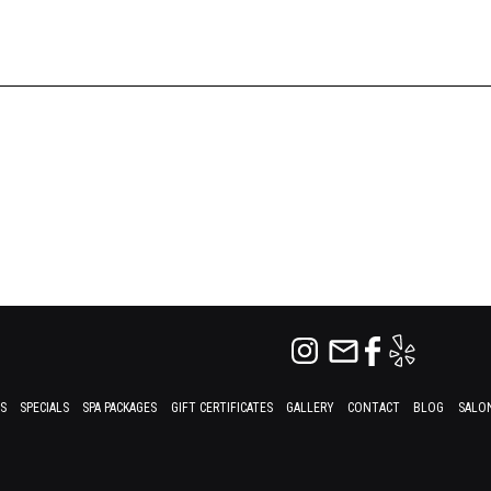
ES
SPECIALS
SPA PACKAGES
GIFT CERTIFICATES
GALLERY
CONTACT
BLOG
SALON