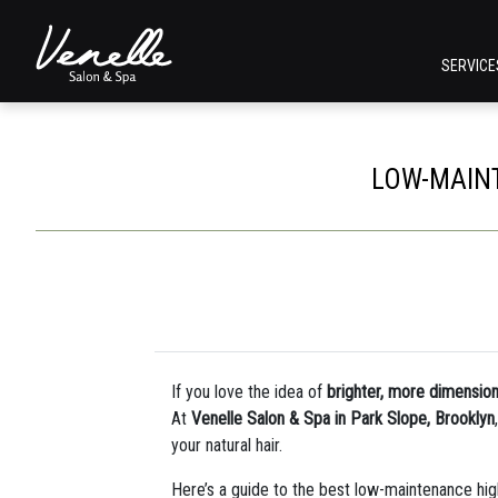
SERVIC
LOW-MAINT
If you love the idea of
brighter, more dimension
At
Venelle Salon & Spa in Park Slope, Brooklyn
your natural hair.
Here’s a guide to the best low-maintenance high