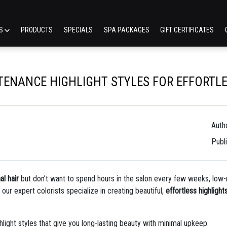
ES
PRODUCTS
SPECIALS
SPA PACKAGES
GIFT CERTIFICATES
ENANCE HIGHLIGHT STYLES FOR EFFORTL
Autho
Publ
al hair
but don’t want to spend hours in the salon every few weeks, low-m
, our expert colorists specialize in creating beautiful,
effortless highlight
light styles that give you long-lasting beauty with minimal upkeep.