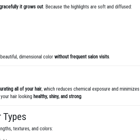
racefully it grows out
. Because the highlights are soft and diffused:
beautiful, dimensional color
without frequent salon visits
.
rating all of your hair
, which reduces chemical exposure and minimizes
 your hair looking
healthy, shiny, and strong
.
ir Types
engths, textures, and colors: