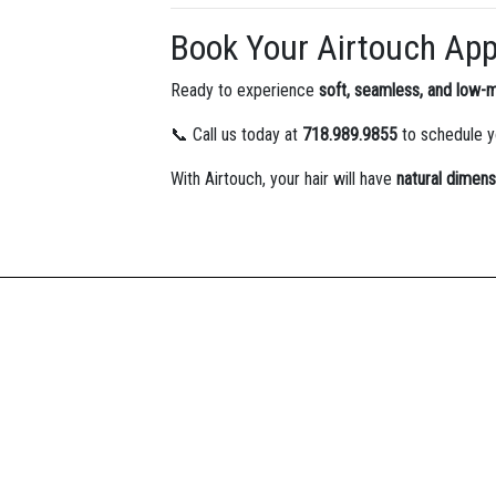
Book Your Airtouch Ap
Ready to experience
soft, seamless, and low-
📞 Call us today at
718.989.9855
to schedule 
With Airtouch, your hair will have
natural dimens