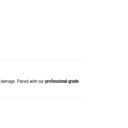
 damage. Paired with our
professional-grade