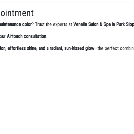
pointment
maintenance color
? Trust the experts at
Venelle Salon & Spa in Park Slo
your
Airtouch consultation
.
ion, effortless shine, and a radiant, sun-kissed glow
—the perfect combina