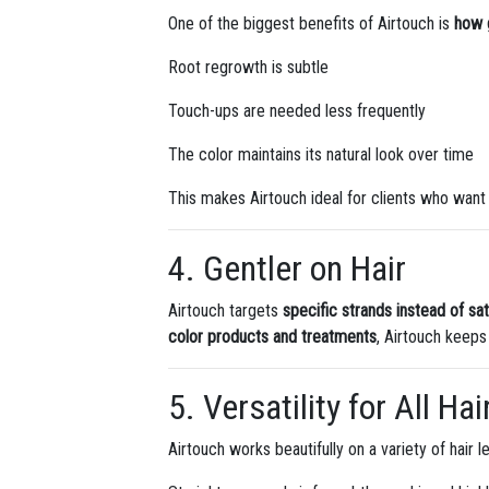
One of the biggest benefits of Airtouch is
how g
Root regrowth is subtle
Touch-ups are needed less frequently
The color maintains its natural look over time
This makes Airtouch ideal for clients who want 
4. Gentler on Hair
Airtouch targets
specific strands instead of satu
color products and treatments
, Airtouch keeps
5. Versatility for All Ha
Airtouch works beautifully on a variety of hair l