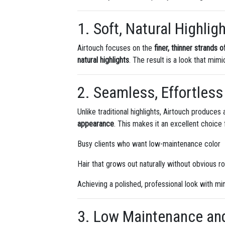
1. Soft, Natural Highlig
Airtouch focuses on the
finer, thinner strands o
natural highlights
. The result is a look that mimi
2. Seamless, Effortless
Unlike traditional highlights, Airtouch produces
appearance
. This makes it an excellent choice 
Busy clients who want low-maintenance color
Hair that grows out naturally without obvious r
Achieving a polished, professional look with min
3. Low Maintenance an