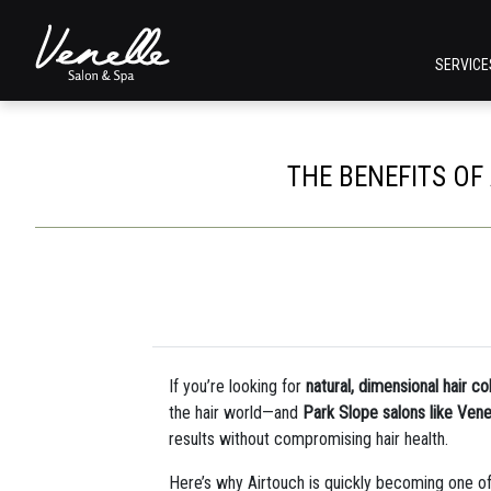
SERVIC
THE BENEFITS OF
If you’re looking for
natural, dimensional hair co
the hair world—and
Park Slope salons like Vene
results without compromising hair health.
Here’s why Airtouch is quickly becoming one of