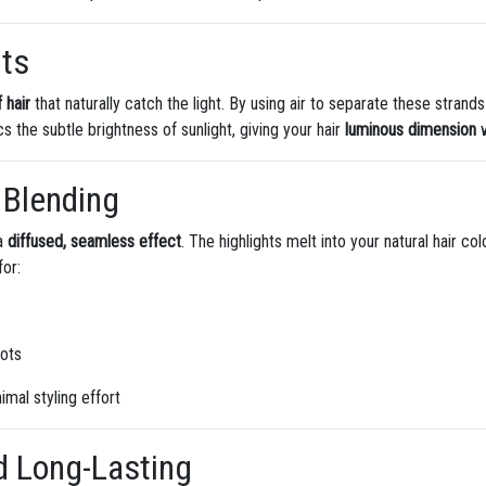
hts
f hair
that naturally catch the light. By using air to separate these strand
cs the subtle brightness of sunlight, giving your hair
luminous dimension
w
 Blending
 a
diffused, seamless effect
. The highlights melt into your natural hair co
for:
oots
imal styling effort
d Long-Lasting