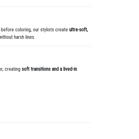
s before coloring, our stylists create
ultra-soft,
ithout harsh lines.
lor, creating
soft transitions and a lived-in