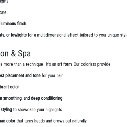
lights
ture
luminous finish
ts, or lowlights
for a multidimensional effect tailored to your unique styl
lon & Spa
 is more than a technique—it’s an
art form
. Our colorists provide:
est placement and tone
for your hair
ibrant color
tin smoothing, and deep conditioning
 styling
to showcase your highlights
air color
that turns heads and grows out naturally.