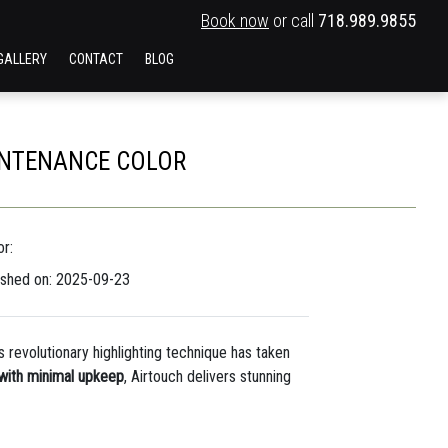
Book now
or call
718.989.9855
GALLERY
CONTACT
BLOG
AINTENANCE COLOR
r:
ished on: 2025-09-23
s revolutionary highlighting technique has taken
 with minimal upkeep
, Airtouch delivers stunning