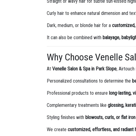
Straight or wavy hair for subtle sun-kissed high
Curly hair to enhance natural dimension and tex
Dark, medium, or blonde hair for a
customized, 
It can also be combined with
balayage, babyligh
Why Choose Venelle Sa
At
Venelle Salon & Spa in Park Slope
, Airtouch
Personalized consultations to determine the
b
Professional products to ensure
long-lasting, v
Complementary treatments like
glossing, kera
Styling finishes with
blowouts, curls, or flat iron
We create
customized, effortless, and radiant h