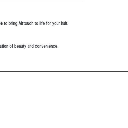
pe
to bring Airtouch to life for your hair.
tion of beauty and convenience.