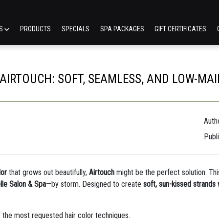
ES
PRODUCTS
SPECIALS
SPA PACKAGES
GIFT CERTIFICATES
 AIRTOUCH: SOFT, SEAMLESS, AND LOW-M
Autho
Publ
lor
that grows out beautifully,
Airtouch
might be the perfect solution. Thi
lle Salon & Spa
—by storm. Designed to create
soft, sun-kissed strands
 the most requested hair color techniques.