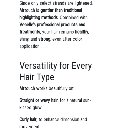
Since only select strands are lightened,
Airtouch is
gentler than traditional
highlighting methods
. Combined with
Venelle’s professional products and
treatments
, your hair remains
healthy,
shiny, and strong
, even after color
application.
Versatility for Every
Hair Type
Airtouch works beautifully on:
Straight or wavy hair
, for a natural sun-
kissed glow
Curly hair
, to enhance dimension and
movement