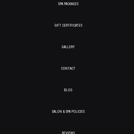
SPA PACKAGES
GIFT CERTIFICATES
GALLERY
CONTACT
BLOG
SALON & SPA POLICIES
REVIEWS