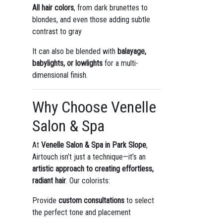
All hair colors
, from dark brunettes to
blondes, and even those adding subtle
contrast to gray
It can also be blended with
balayage,
babylights, or lowlights
for a multi-
dimensional finish.
Why Choose Venelle
Salon & Spa
At
Venelle Salon & Spa in Park Slope
,
Airtouch isn’t just a technique—it’s an
artistic approach to creating effortless,
radiant hair
. Our colorists:
Provide
custom consultations
to select
the perfect tone and placement