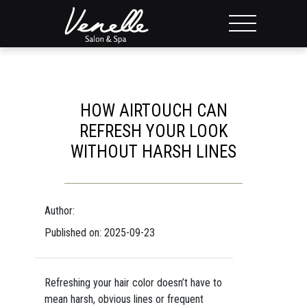
HOW AIRTOUCH CAN
REFRESH YOUR LOOK
WITHOUT HARSH LINES
Author:
Published on: 2025-09-23
Refreshing your hair color doesn’t have to
mean harsh, obvious lines or frequent