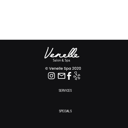
SERVICES
SPECIALS