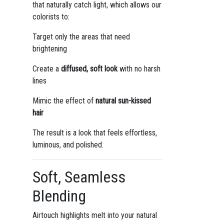
that naturally catch light, which allows our
colorists to:
Target only the areas that need
brightening
Create a
diffused, soft look
with no harsh
lines
Mimic the effect of
natural sun-kissed
hair
The result is a look that feels effortless,
luminous, and polished.
Soft, Seamless
Blending
Airtouch highlights melt into your natural