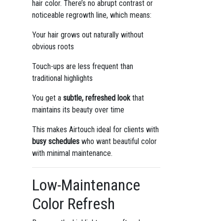
hair color. There’s no abrupt contrast or
noticeable regrowth line, which means:
Your hair grows out naturally without
obvious roots
Touch-ups are less frequent than
traditional highlights
You get a
subtle, refreshed look
that
maintains its beauty over time
This makes Airtouch ideal for clients with
busy schedules
who want beautiful color
with minimal maintenance.
Low-Maintenance
Color Refresh