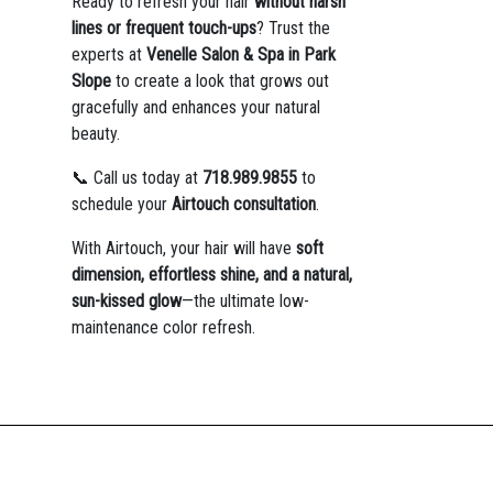
Ready to refresh your hair
without harsh
lines or frequent touch-ups
? Trust the
experts at
Venelle Salon & Spa in Park
Slope
to create a look that grows out
gracefully and enhances your natural
beauty.
📞 Call us today at
718.989.9855
to
schedule your
Airtouch consultation
.
With Airtouch, your hair will have
soft
dimension, effortless shine, and a natural,
sun-kissed glow
—the ultimate low-
maintenance color refresh.