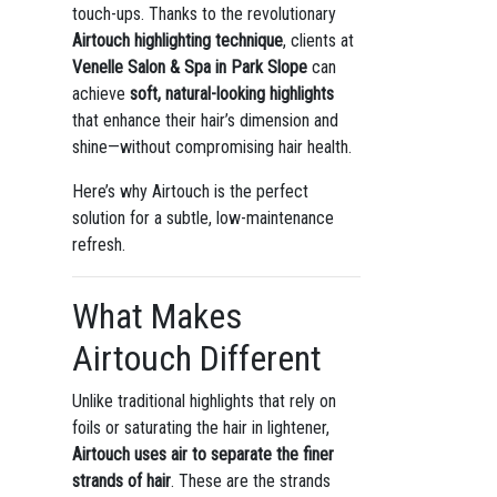
touch-ups. Thanks to the revolutionary
Airtouch highlighting technique
, clients at
Venelle Salon & Spa in Park Slope
can
achieve
soft, natural-looking highlights
that enhance their hair’s dimension and
shine—without compromising hair health.
Here’s why Airtouch is the perfect
solution for a subtle, low-maintenance
refresh.
What Makes
Airtouch Different
Unlike traditional highlights that rely on
foils or saturating the hair in lightener,
Airtouch uses air to separate the finer
strands of hair
. These are the strands