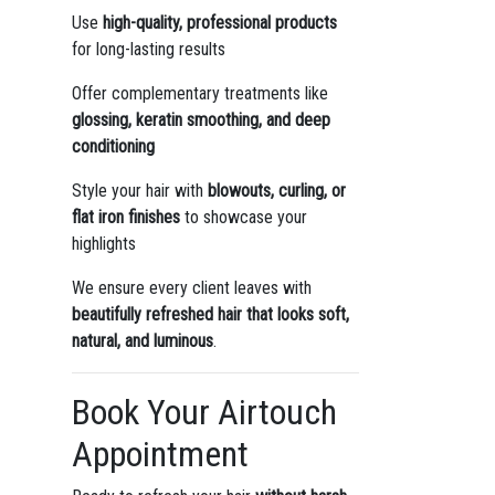
Use
high-quality, professional products
for long-lasting results
Offer complementary treatments like
glossing, keratin smoothing, and deep
conditioning
Style your hair with
blowouts, curling, or
flat iron finishes
to showcase your
highlights
We ensure every client leaves with
beautifully refreshed hair that looks soft,
natural, and luminous
.
Book Your Airtouch
Appointment