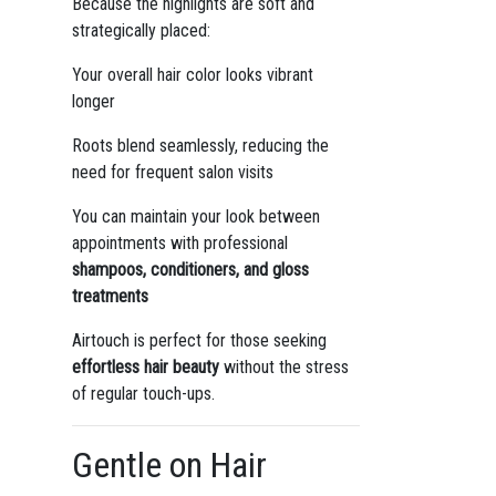
Because the highlights are soft and
strategically placed:
Your overall hair color looks vibrant
longer
Roots blend seamlessly, reducing the
need for frequent salon visits
You can maintain your look between
appointments with professional
shampoos, conditioners, and gloss
treatments
Airtouch is perfect for those seeking
effortless hair beauty
without the stress
of regular touch-ups.
Gentle on Hair