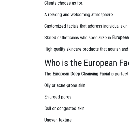
Clients choose us for:
A relaxing and welcoming atmosphere
Customized facials that address individual ski
Skilled estheticians who specialize in
European 
High-quality skincare products that nourish and
Who is the European Fac
The
European Deep Cleansing Facial
is perfect 
Oily or acne-prone skin
Enlarged pores
Dull or congested skin
Uneven texture