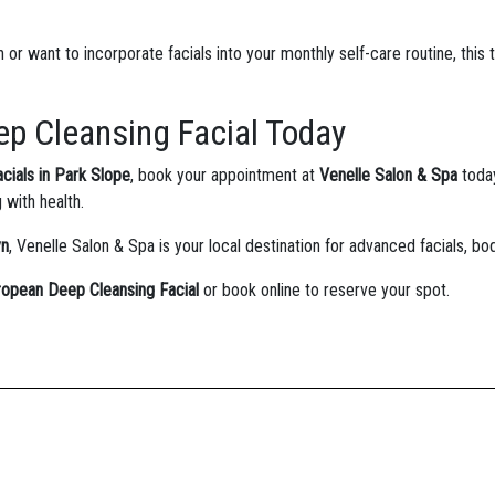
or want to incorporate facials into your monthly self-care routine, this 
p Cleansing Facial Today
acials in Park Slope
, book your appointment at
Venelle Salon & Spa
toda
g with health.
yn
, Venelle Salon & Spa is your local destination for advanced facials, bo
ropean Deep Cleansing Facial
or book online to reserve your spot.