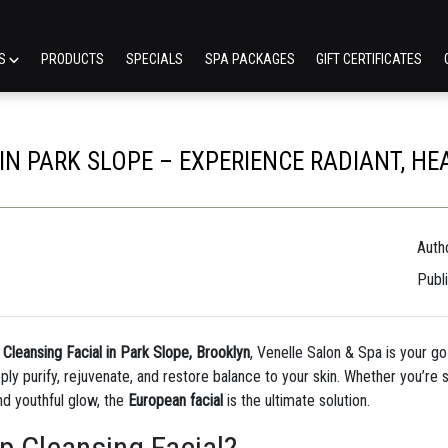
ES
PRODUCTS
SPECIALS
SPA PACKAGES
GIFT CERTIFICATES
N PARK SLOPE – EXPERIENCE RADIANT, HE
Autho
Publ
leansing Facial in Park Slope, Brooklyn
, Venelle Salon & Spa is your go
y purify, rejuvenate, and restore balance to your skin. Whether you’re s
nd youthful glow, the
European facial
is the ultimate solution.