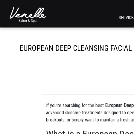
SERVIC
EUROPEAN DEEP CLEANSING FACIAL I
If you’re searching for the best
European Deep C
advanced skincare treatments designed to deepl
breakouts, or simply want to maintain a fresh a