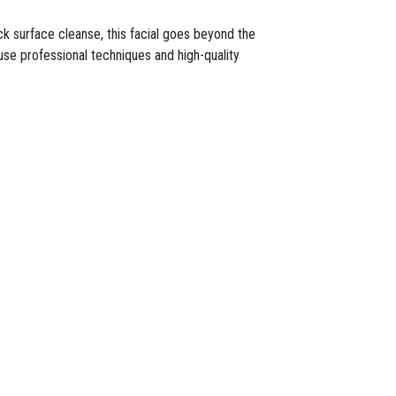
ck surface cleanse, this facial goes beyond the
s use professional techniques and high-quality