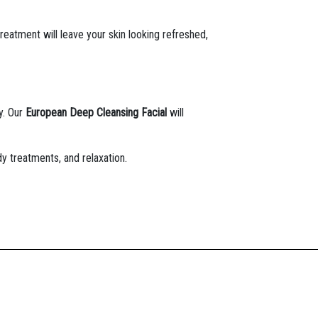
treatment will leave your skin looking refreshed,
y. Our
European Deep Cleansing Facial
will
dy treatments, and relaxation.