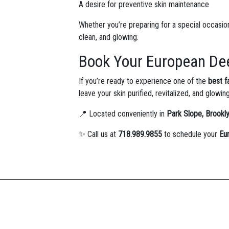
A desire for preventive skin maintenance
Whether you’re preparing for a special occasion 
clean, and glowing.
Book Your European Dee
If you’re ready to experience one of the
best f
leave your skin purified, revitalized, and glowin
📍 Located conveniently in
Park Slope, Brookl
✨ Call us at
718.989.9855
to schedule your
Eu