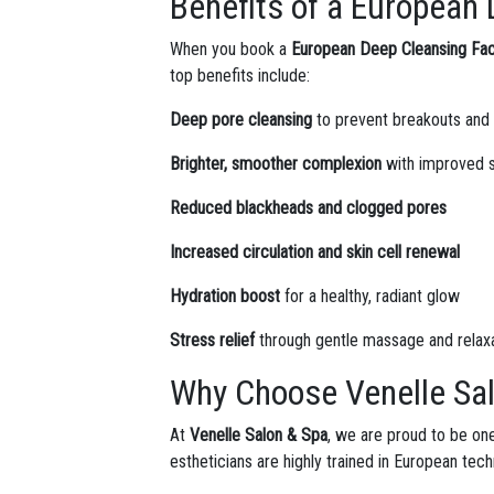
Benefits of a European 
When you book a
European Deep Cleansing Faci
top benefits include:
Deep pore cleansing
to prevent breakouts and
Brighter, smoother complexion
with improved s
Reduced blackheads and clogged pores
Increased circulation and skin cell renewal
Hydration boost
for a healthy, radiant glow
Stress relief
through gentle massage and relax
Why Choose Venelle Sal
At
Venelle Salon & Spa
, we are proud to be one
estheticians are highly trained in European tec