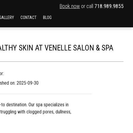
Book now
or call
718.989.9855
GALLERY
CONTACT
BLOG
ALTHY SKIN AT VENELLE SALON & SPA
r:
ished on: 2025-09-30
-to destination. Our spa specializes in
truggling with clogged pores, dullness,