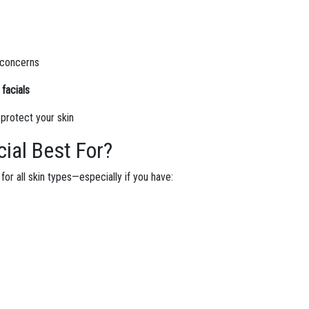
n concerns
facials
 protect your skin
ial Best For?
for all skin types—especially if you have: