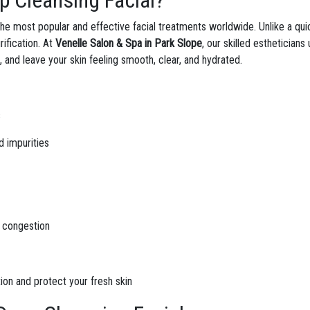
p Cleansing Facial?
the most popular and effective facial treatments worldwide. Unlike a qui
rification. At
Venelle Salon & Spa in Park Slope
, our skilled esthetician
, and leave your skin feeling smooth, clear, and hydrated.
s
d impurities
d congestion
tion and protect your fresh skin