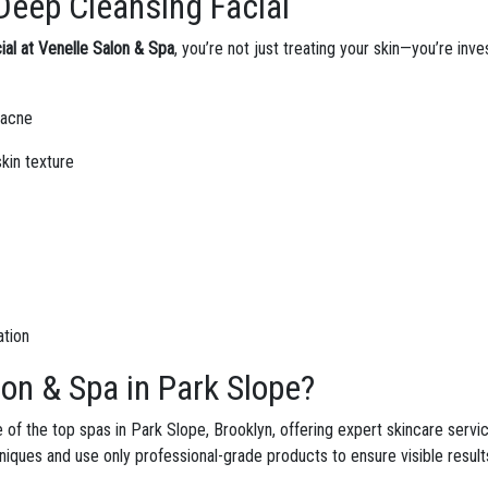
Deep Cleansing Facial
al at Venelle Salon & Spa
, you’re not just treating your skin—you’re inv
 acne
kin texture
ation
on & Spa in Park Slope?
 of the top spas in Park Slope, Brooklyn, offering expert skincare servi
hniques and use only professional-grade products to ensure visible result