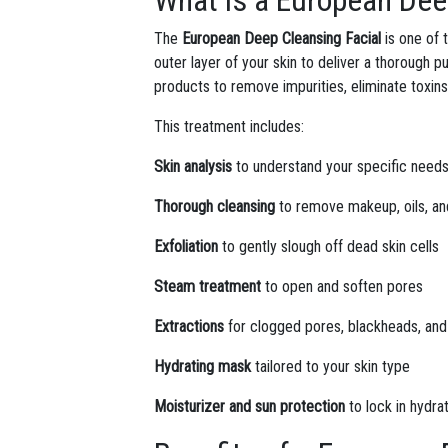
What is a European Dee
The
European Deep Cleansing Facial
is one of 
outer layer of your skin to deliver a thorough pu
products to remove impurities, eliminate toxins
This treatment includes:
Skin analysis
to understand your specific need
Thorough cleansing
to remove makeup, oils, an
Exfoliation
to gently slough off dead skin cells
Steam treatment
to open and soften pores
Extractions
for clogged pores, blackheads, an
Hydrating mask
tailored to your skin type
Moisturizer and sun protection
to lock in hydra