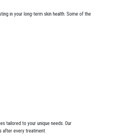
esting in your long-term skin health. Some of the
ces tailored to your unique needs. Our
s after every treatment.