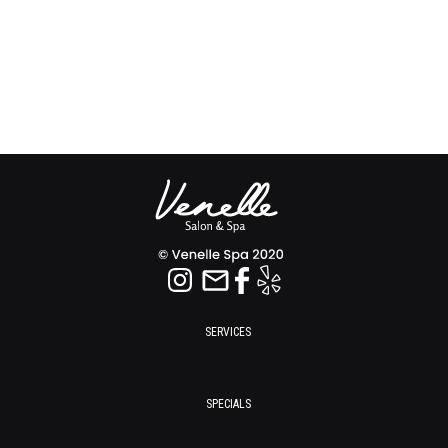
SERVICES
SPECIALS