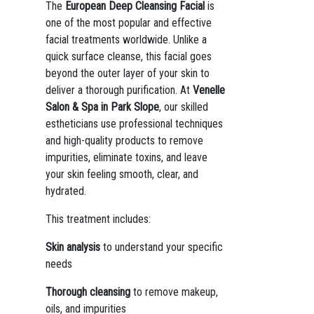
The
European Deep Cleansing Facial
is
one of the most popular and effective
facial treatments worldwide. Unlike a
quick surface cleanse, this facial goes
beyond the outer layer of your skin to
deliver a thorough purification. At
Venelle
Salon & Spa in Park Slope
, our skilled
estheticians use professional techniques
and high-quality products to remove
impurities, eliminate toxins, and leave
your skin feeling smooth, clear, and
hydrated.
This treatment includes:
Skin analysis
to understand your specific
needs
Thorough cleansing
to remove makeup,
oils, and impurities