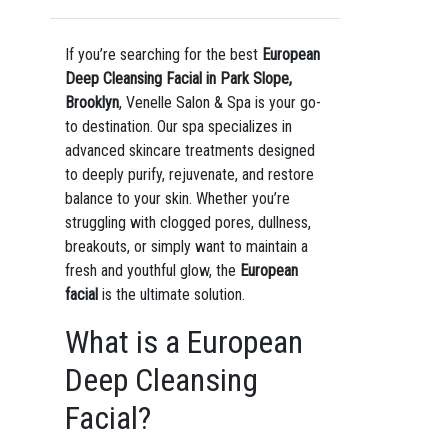
If you’re searching for the best
European
Deep Cleansing Facial in Park Slope,
Brooklyn
, Venelle Salon & Spa is your go-
to destination. Our spa specializes in
advanced skincare treatments designed
to deeply purify, rejuvenate, and restore
balance to your skin. Whether you’re
struggling with clogged pores, dullness,
breakouts, or simply want to maintain a
fresh and youthful glow, the
European
facial
is the ultimate solution.
What is a European
Deep Cleansing
Facial?