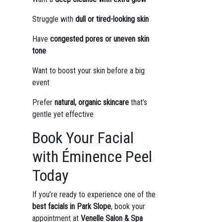
Struggle with
dull or tired-looking skin
Have
congested pores or uneven skin
tone
Want to boost your skin before a big
event
Prefer
natural, organic skincare
that’s
gentle yet effective
Book Your Facial
with Éminence Peel
Today
If you’re ready to experience one of the
best facials in Park Slope
, book your
appointment at
Venelle Salon & Spa