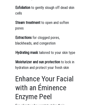
Exfoliation
to gently slough off dead skin
cells
Steam treatment
to open and soften
pores
Extractions
for clogged pores,
blackheads, and congestion
Hydrating mask
tailored to your skin type
Moisturizer and sun protection
to lock in
hydration and protect your fresh skin
Enhance Your Facial
with an Éminence
Enzyme Peel