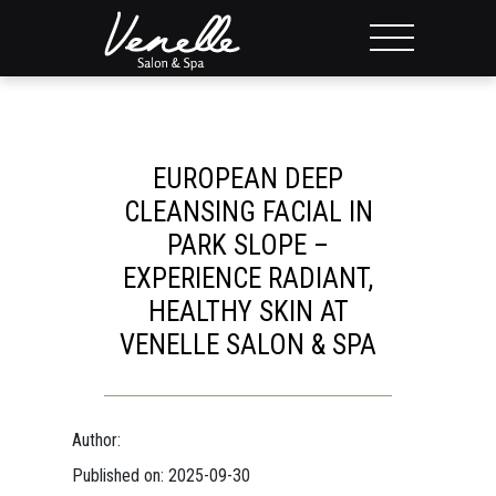
EUROPEAN DEEP
CLEANSING FACIAL IN
PARK SLOPE –
EXPERIENCE RADIANT,
HEALTHY SKIN AT
VENELLE SALON & SPA
Author:
Published on: 2025-09-30