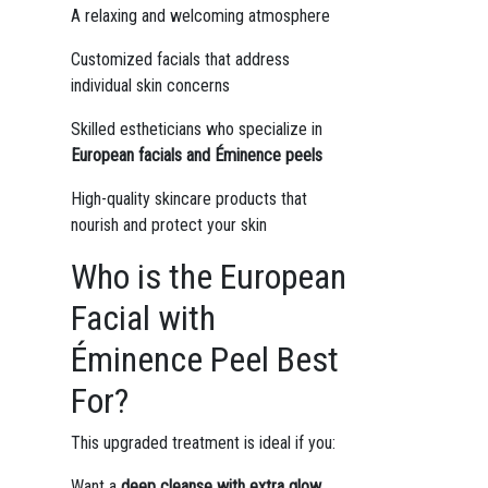
A relaxing and welcoming atmosphere
Customized facials that address
individual skin concerns
Skilled estheticians who specialize in
European facials and Éminence peels
High-quality skincare products that
nourish and protect your skin
Who is the European
Facial with
Éminence Peel Best
For?
This upgraded treatment is ideal if you:
Want a
deep cleanse with extra glow