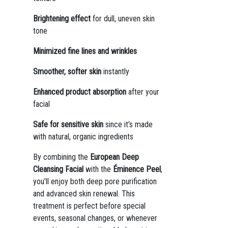
Brightening effect
for dull, uneven skin
tone
Minimized fine lines and wrinkles
Smoother, softer skin
instantly
Enhanced product absorption
after your
facial
Safe for sensitive skin
since it’s made
with natural, organic ingredients
By combining the
European Deep
Cleansing Facial
with the
Éminence Peel
,
you’ll enjoy both deep pore purification
and advanced skin renewal. This
treatment is perfect before special
events, seasonal changes, or whenever