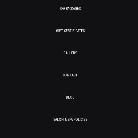
SPA PACKAGES
GIFT CERTIFICATES
GALLERY
CONTACT
BLOG
SALON & SPA POLICIES