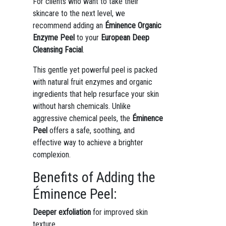
For clients who want to take their
skincare to the next level, we
recommend adding an
Éminence Organic
Enzyme Peel
to your
European Deep
Cleansing Facial
.
This gentle yet powerful peel is packed
with natural fruit enzymes and organic
ingredients that help resurface your skin
without harsh chemicals. Unlike
aggressive chemical peels, the
Éminence
Peel
offers a safe, soothing, and
effective way to achieve a brighter
complexion.
Benefits of Adding the
Éminence Peel:
Deeper exfoliation
for improved skin
texture