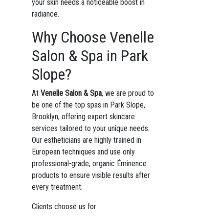
your skin needs a noticeable boost in
radiance.
Why Choose Venelle
Salon & Spa in Park
Slope?
At
Venelle Salon & Spa
, we are proud to
be one of the top spas in Park Slope,
Brooklyn, offering expert skincare
services tailored to your unique needs.
Our estheticians are highly trained in
European techniques and use only
professional-grade, organic Éminence
products to ensure visible results after
every treatment.
Clients choose us for: