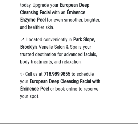
today. Upgrade your
European Deep
Cleansing Facial
with an
Éminence
Enzyme Peel
for even smoother, brighter,
and healthier skin.
📍 Located conveniently in
Park Slope,
Brooklyn
, Venelle Salon & Spa is your
trusted destination for advanced facials,
body treatments, and relaxation.
✨ Call us at
718.989.9855
to schedule
your
European Deep Cleansing Facial with
Éminence Peel
or book online to reserve
your spot.