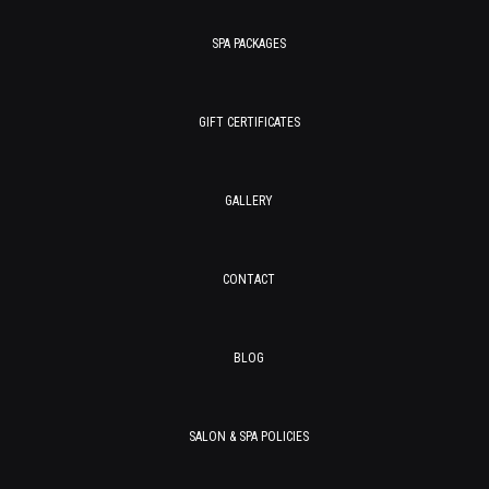
SPA PACKAGES
GIFT CERTIFICATES
GALLERY
CONTACT
BLOG
SALON & SPA POLICIES