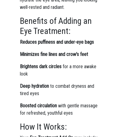
well-rested and radiant.
Benefits of Adding an
Eye Treatment:
Reduces puffiness and under-eye bags
Minimizes fine lines and crow’s feet
Brightens dark circles
for a more awake
look
Deep hydration
to combat dryness and
tired eyes
Boosted circulation
with gentle massage
for refreshed, youthful eyes
How It Works: