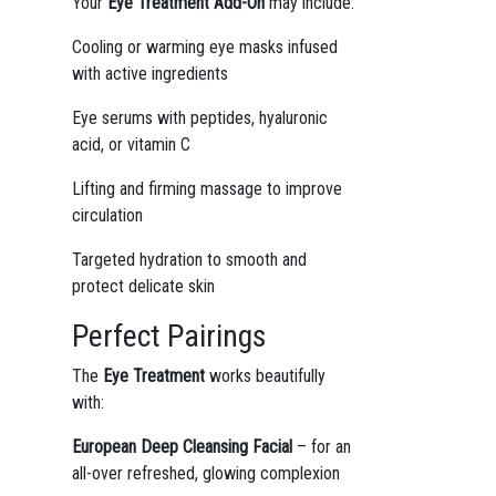
Your
Eye Treatment Add-On
may include:
Cooling or warming eye masks infused
with active ingredients
Eye serums with peptides, hyaluronic
acid, or vitamin C
Lifting and firming massage to improve
circulation
Targeted hydration to smooth and
protect delicate skin
Perfect Pairings
The
Eye Treatment
works beautifully
with:
European Deep Cleansing Facial
– for an
all-over refreshed, glowing complexion