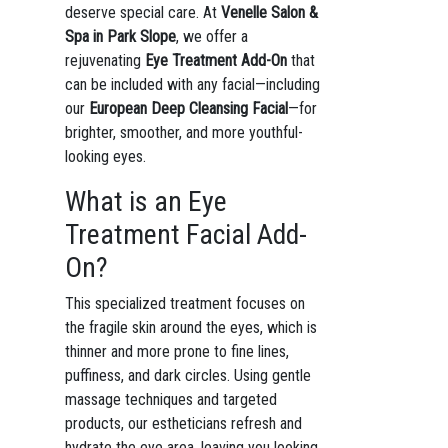
deserve special care. At
Venelle Salon &
Spa in Park Slope
, we offer a
rejuvenating
Eye Treatment Add-On
that
can be included with any facial—including
our
European Deep Cleansing Facial
—for
brighter, smoother, and more youthful-
looking eyes.
What is an Eye
Treatment Facial Add-
On?
This specialized treatment focuses on
the fragile skin around the eyes, which is
thinner and more prone to fine lines,
puffiness, and dark circles. Using gentle
massage techniques and targeted
products, our estheticians refresh and
hydrate the eye area, leaving you looking