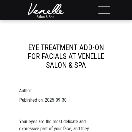
EYE TREATMENT ADD-ON
FOR FACIALS AT VENELLE
SALON & SPA
Author:
Published on: 2025-09-30
Your eyes are the most delicate and
expressive part of your face, and they