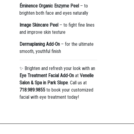
Éminence Organic Enzyme Peel
– to
brighten both face and eyes naturally
Image Skincare Peel
– to fight fine lines
and improve skin texture
Dermaplaning Add-On
– for the ultimate
smooth, youthful finish
✨ Brighten and refresh your look with an
Eye Treatment Facial Add-On
at
Venelle
Salon & Spa in Park Slope
. Call us at
718.989.9855
to book your customized
facial with eye treatment today!