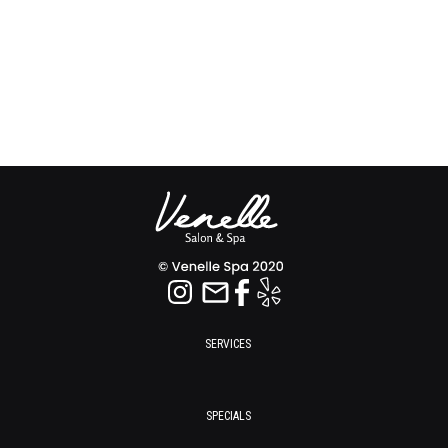
SERVICES
SPECIALS