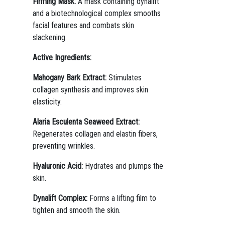
Firming Mask:
A mask containing dynalift
and a biotechnological complex smooths
facial features and combats skin
slackening.
Active Ingredients:
Mahogany Bark Extract:
Stimulates
collagen synthesis and improves skin
elasticity.
Alaria Esculenta Seaweed Extract:
Regenerates collagen and elastin fibers,
preventing wrinkles.
Hyaluronic Acid:
Hydrates and plumps the
skin.
Dynalift Complex:
Forms a lifting film to
tighten and smooth the skin.