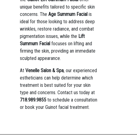
unique benefits tailored to specific skin
concerns. The
Age Summum Facial
is
ideal for those looking to address deep
wrinkles, restore radiance, and combat
pigmentation issues, while the
Lift
Summum Facial
focuses on lifting and
firming the skin, providing an immediate
sculpted appearance.
At
Venelle Salon & Spa
, our experienced
estheticians can help determine which
treatment is best suited for your skin
type and concerns. Contact us today at
718.989.9855
to schedule a consultation
or book your Guinot facial treatment.