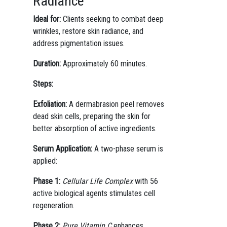
Radiance
Ideal for:
Clients seeking to combat deep
wrinkles, restore skin radiance, and
address pigmentation issues.
Duration:
Approximately 60 minutes.
Steps:
Exfoliation:
A dermabrasion peel removes
dead skin cells, preparing the skin for
better absorption of active ingredients.
Serum Application:
A two-phase serum is
applied:
Phase 1:
Cellular Life Complex
with 56
active biological agents stimulates cell
regeneration.
Phase 2:
Pure Vitamin C
enhances