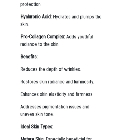
protection.
Hyaluronic Acid:
Hydrates and plumps the
skin.
Pro-Collagen Complex:
Adds youthful
radiance to the skin.
Benefits:
Reduces the depth of wrinkles.
Restores skin radiance and luminosity.
Enhances skin elasticity and firmness.
Addresses pigmentation issues and
uneven skin tone.
Ideal Skin Types:
Mature Skin:
Especially beneficial for