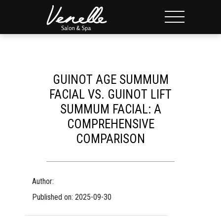
GUINOT AGE SUMMUM
FACIAL VS. GUINOT LIFT
SUMMUM FACIAL: A
COMPREHENSIVE
COMPARISON
Author:
Published on: 2025-09-30