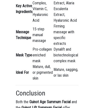
Complex,
Extract, Alaria
Key Active
Vitamin C,
Esculenta
Ingredients
Hyaluronic
Extract,
Acid
Hyaluronic Acid
Firming
15-step
Massage
massage with
manual
Technique
specific
massage
extracts
Pro-collagen
Dynalift and
Mask Type
enriched
biotechnological
mask
complex mask
Mature, dull,
Mature, sagging,
Ideal For
or pigmented
or lax skin
skin
Conclusion
Both the
Guinot Age Summum Facial
and
the
Guinot Lift Summum Facial
offer