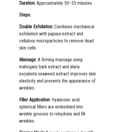
Duration:
Approximately 50–55 minutes.
Steps:
Double Exfoliation:
Combines mechanical
exfoliation with papaya extract and
cellulose microparticles to remove dead
skin cells.
Massage:
A firming massage using
mahogany bark extract and alaria
esculenta seaweed extract improves skin
elasticity and prevents the appearance of
wrinkles.
Filler Application:
Hyaluronic acid
spherical fillers are embedded into
wrinkle grooves to rehydrate and fill
wrinkles.