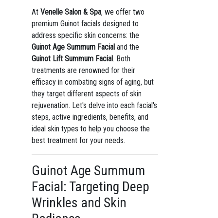
At
Venelle Salon & Spa
, we offer two
premium Guinot facials designed to
address specific skin concerns: the
Guinot Age Summum Facial
and the
Guinot Lift Summum Facial
. Both
treatments are renowned for their
efficacy in combating signs of aging, but
they target different aspects of skin
rejuvenation. Let's delve into each facial's
steps, active ingredients, benefits, and
ideal skin types to help you choose the
best treatment for your needs.
Guinot Age Summum
Facial: Targeting Deep
Wrinkles and Skin