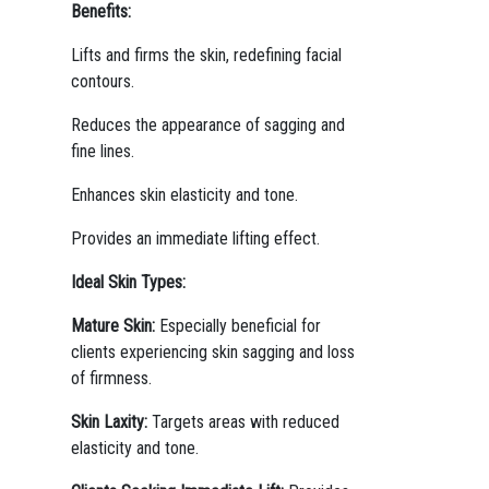
Benefits:
Lifts and firms the skin, redefining facial
contours.
Reduces the appearance of sagging and
fine lines.
Enhances skin elasticity and tone.
Provides an immediate lifting effect.
Ideal Skin Types:
Mature Skin:
Especially beneficial for
clients experiencing skin sagging and loss
of firmness.
Skin Laxity:
Targets areas with reduced
elasticity and tone.