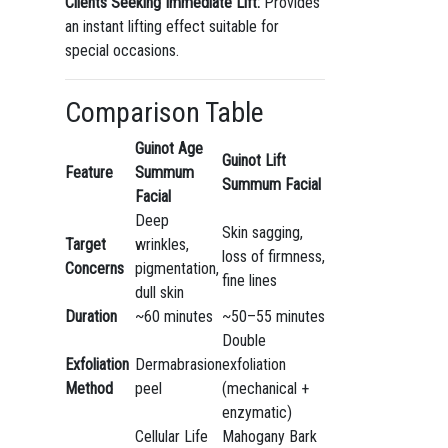
Clients Seeking Immediate Lift:
Provides
an instant lifting effect suitable for
special occasions.
Comparison Table
Guinot Age
Guinot Lift
Feature
Summum
Summum Facial
Facial
Deep
Skin sagging,
Target
wrinkles,
loss of firmness,
Concerns
pigmentation,
fine lines
dull skin
Duration
~60 minutes
~50–55 minutes
Double
Exfoliation
Dermabrasion
exfoliation
Method
peel
(mechanical +
enzymatic)
Cellular Life
Mahogany Bark