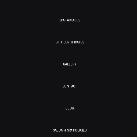
SPA PACKAGES
GIFT CERTIFICATES
GALLERY
CONTACT
BLOG
SALON & SPA POLICIES