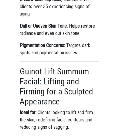
clients over 35 experiencing signs of
aging.
Dull or Uneven Skin Tone:
Helps restore
radiance and even out skin tone.
Pigmentation Concerns:
Targets dark
spots and pigmentation issues.
Guinot Lift Summum
Facial: Lifting and
Firming for a Sculpted
Appearance
Ideal for:
Clients looking to lift and firm
the skin, redefining facial contours and
reducing signs of sagging.