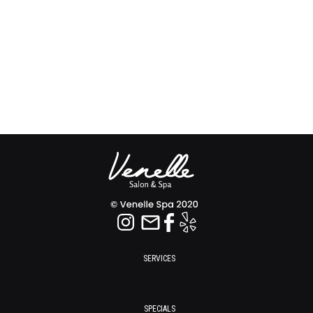
SERVICES
SPECIALS