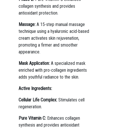
collagen synthesis and provides
antioxidant protection.
Massage:
A 15-step manual massage
technique using a hyaluronic acid-based
cream activates skin rejuvenation,
promoting a firmer and smoother
appearance.
Mask Application:
A specialized mask
enriched with pro-collagen ingredients
adds youthful radiance to the skin.
Active Ingredients:
Cellular Life Complex:
Stimulates cell
regeneration.
Pure Vitamin C:
Enhances collagen
synthesis and provides antioxidant