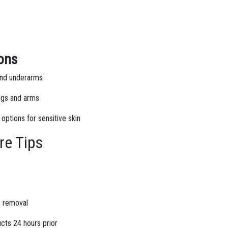
ions
 and underarms
legs and arms
 options for sensitive skin
re Tips
ve removal
ucts 24 hours prior