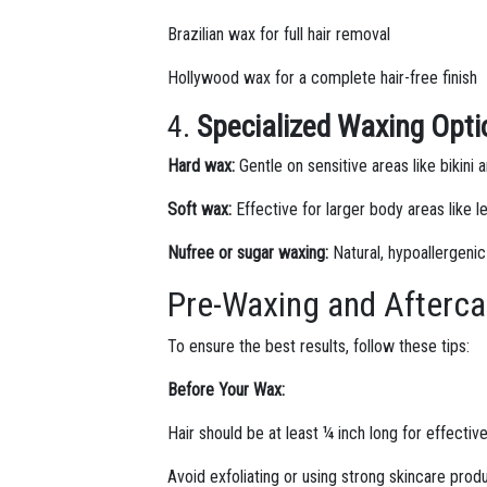
Brazilian wax for full hair removal
Hollywood wax for a complete hair-free finish
4.
Specialized Waxing Opt
Hard wax:
Gentle on sensitive areas like bikini
Soft wax:
Effective for larger body areas like 
Nufree or sugar waxing:
Natural, hypoallergenic
Pre-Waxing and Afterca
To ensure the best results, follow these tips:
Before Your Wax:
Hair should be at least ¼ inch long for effecti
Avoid exfoliating or using strong skincare prod