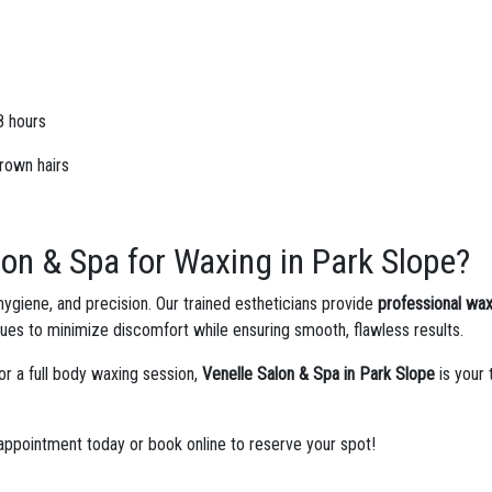
8 hours
grown hairs
on & Spa for Waxing in Park Slope?
 hygiene, and precision. Our trained estheticians provide
professional wax
s to minimize discomfort while ensuring smooth, flawless results.
or a full body waxing session,
Venelle Salon & Spa in Park Slope
is your 
ppointment today or book online to reserve your spot!