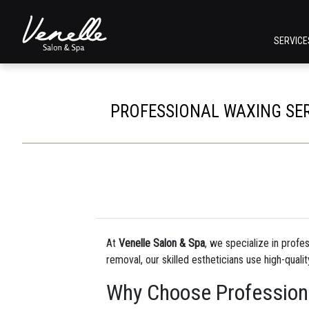
SERVIC
PROFESSIONAL WAXING SERV
At
Venelle Salon & Spa
, we specialize in profe
removal, our skilled estheticians use high-quali
Why Choose Profession