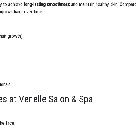
ay to achieve
long-lasting smoothness
and maintain healthy skin. Compar
ngrown hairs over time.
hair growth)
ionals
es at Venelle Salon & Spa
he face: