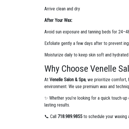
Arrive clean and dry
After Your Wax:
Avoid sun exposure and tanning beds for 24–4
Exfoliate gently a few days after to prevent in
Moisturize daily to keep skin soft and hydrated
Why Choose Venelle Sal
At
Venelle Salon & Spa
, we prioritize comfort,
environment. We use premium wax and technique
✨ Whether you’re looking for a quick touch-up 
lasting results.
📞 Call
718.989.9855
to schedule your waxing a