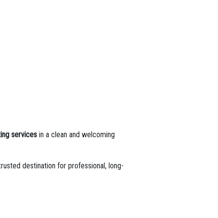
ing services
in a clean and welcoming
trusted destination for professional, long-