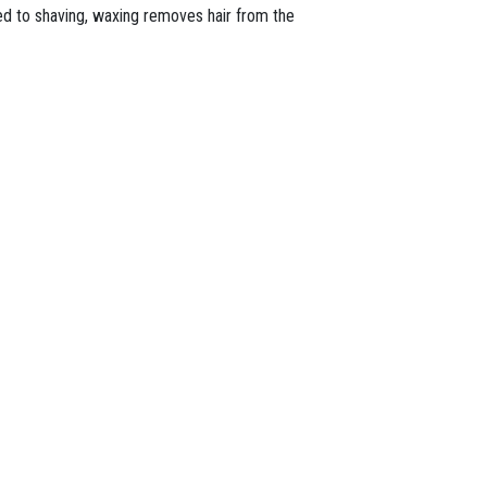
ed to shaving, waxing removes hair from the