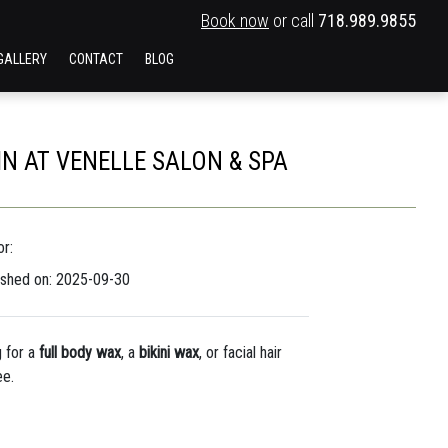
Book now
or call
718.989.9855
GALLERY
CONTACT
BLOG
IN AT VENELLE SALON & SPA
r:
ished on: 2025-09-30
 for a
full body wax
, a
bikini wax
, or facial hair
ee.