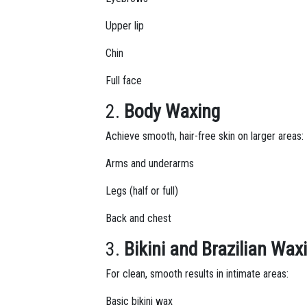
Upper lip
Chin
Full face
2.
Body Waxing
Achieve smooth, hair-free skin on larger areas:
Arms and underarms
Legs (half or full)
Back and chest
3.
Bikini and Brazilian Wax
For clean, smooth results in intimate areas:
Basic bikini wax