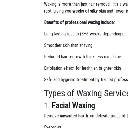
Waxing is more than just hair removal—it’s a w
root, giving you
weeks of silky skin
and fewer i
Benefits of professional waxing include:
Long-lasting results (3–6 weeks depending on 
Smoother skin than shaving
Reduced hair regrowth thickness over time
Exfoliation effect for healthier, brighter skin
Safe and hygienic treatment by trained profess
Types of Waxing Servic
1.
Facial Waxing
Remove unwanted hair from delicate areas of t
Eyebrows