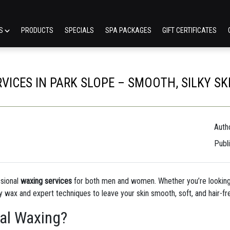
ES
PRODUCTS
SPECIALS
SPA PACKAGES
GIFT CERTIFICATES
ICES IN PARK SLOPE – SMOOTH, SILKY SK
Autho
Publ
ssional
waxing services
for both men and women. Whether you’re looking
ty wax and expert techniques to leave your skin smooth, soft, and hair-fr
al Waxing?